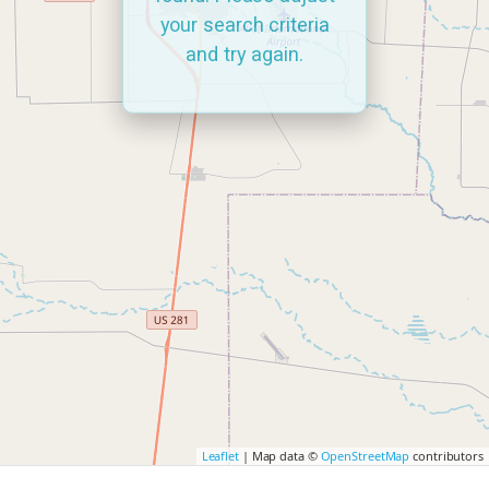
your search criteria
and try again.
Leaflet
| Map data ©
OpenStreetMap
contributors