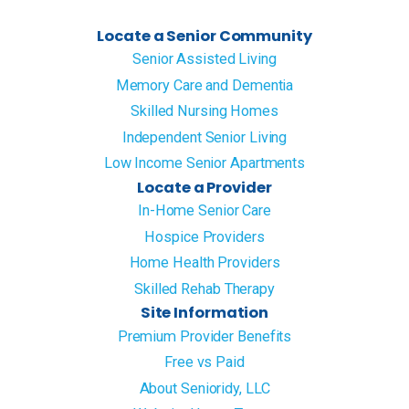
Locate a Senior Community
Senior Assisted Living
Memory Care and Dementia
Skilled Nursing Homes
Independent Senior Living
Low Income Senior Apartments
Locate a Provider
In-Home Senior Care
Hospice Providers
Home Health Providers
Skilled Rehab Therapy
Site Information
Premium Provider Benefits
Free vs Paid
About Senioridy, LLC