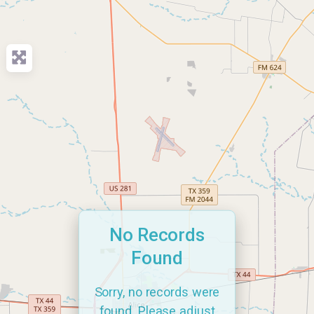
No Records
Found
Sorry, no records were
found. Please adjust