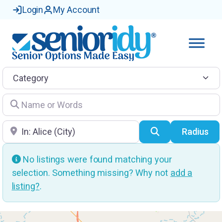
Login
My Account
Category
Name or Words
Location
Search
Radius
No listings were found matching your
selection. Something missing? Why not
add a
listing?
.