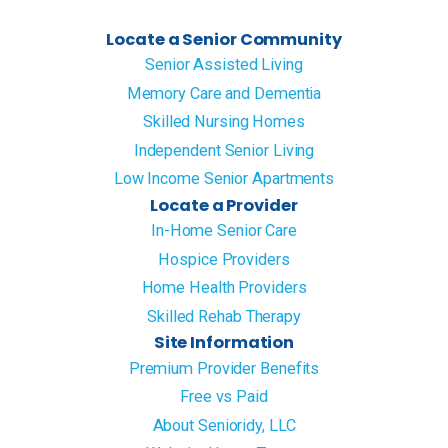
Locate a Senior Community
Senior Assisted Living
Memory Care and Dementia
Skilled Nursing Homes
Independent Senior Living
Low Income Senior Apartments
Locate a Provider
In-Home Senior Care
Hospice Providers
Home Health Providers
Skilled Rehab Therapy
Site Information
Premium Provider Benefits
Free vs Paid
About Senioridy, LLC