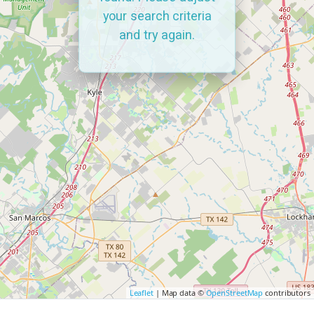
your search criteria
and try again.
Leaflet
| Map data ©
OpenStreetMap
contributors