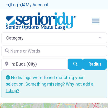
Login
My Account
Category
Name or Words
Location
Search
Radius
No listings were found matching your
selection. Something missing? Why not
add a
listing?
.