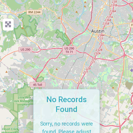
No Records
Found
Sorry, no records were
found. Please adjust