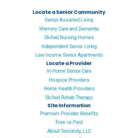
Locate a Senior Community
Senior Assisted Living
Memory Care and Dementia
Skilled Nursing Homes
Independent Senior Living
Low Income Senior Apartments
Locate a Provider
In-Home Senior Care
Hospice Providers
Home Health Providers
Skilled Rehab Therapy
Site Information
Premium Provider Benefits
Free vs Paid
About Senioridy, LLC