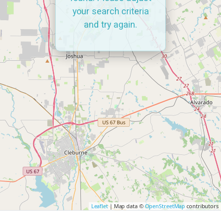
your search criteria
and try again.
Leaflet
| Map data ©
OpenStreetMap
contributors