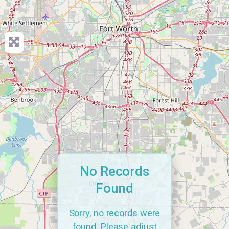
No Records
Found
Sorry, no records were
found. Please adjust