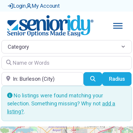
Login
My Account
Category
Name or Words
Location
Search
Radius
No listings were found matching your
selection. Something missing? Why not
add a
listing?
.