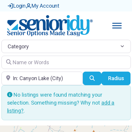
Login
My Account
Category
Name or Words
Location
Search
Radius
No listings were found matching your
selection. Something missing? Why not
add a
listing?
.