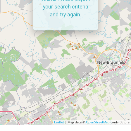
your search criteria
and try again.
Leaflet
| Map data ©
OpenStreetMap
contributors