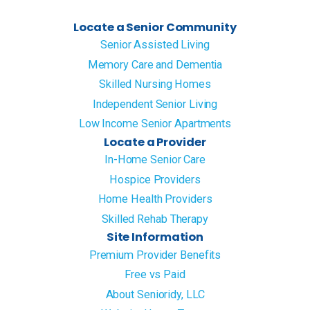
Locate a Senior Community
Senior Assisted Living
Memory Care and Dementia
Skilled Nursing Homes
Independent Senior Living
Low Income Senior Apartments
Locate a Provider
In-Home Senior Care
Hospice Providers
Home Health Providers
Skilled Rehab Therapy
Site Information
Premium Provider Benefits
Free vs Paid
About Senioridy, LLC