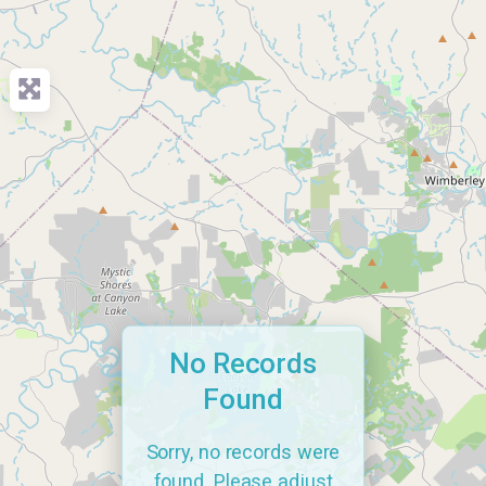
No Records
Found
Sorry, no records were
found. Please adjust