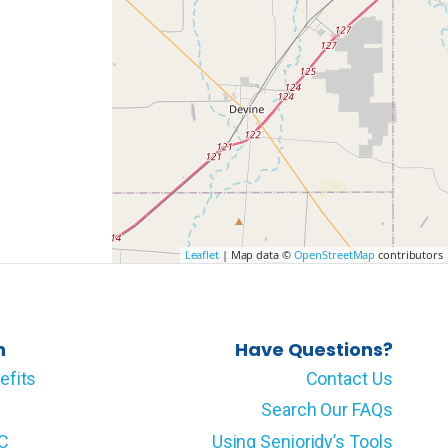
Leaflet
| Map data ©
OpenStreetMap
contributors
n
Have Questions?
efits
Contact Us
Search Our FAQs
LC
Using Senioridy’s Tools