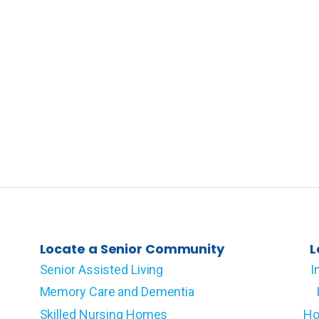
Locate a Senior Community
L
Senior Assisted Living
I
Memory Care and Dementia
Skilled Nursing Homes
Ho