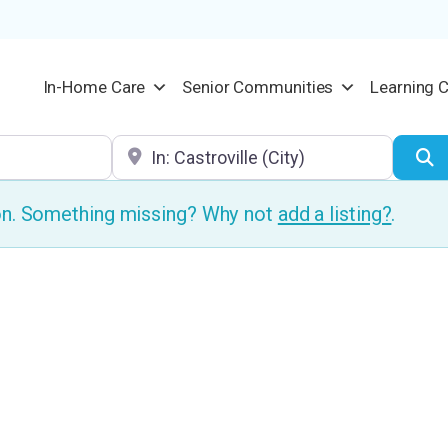
In-Home Care
Senior Communities
Learning 
Location
S
ion. Something missing? Why not
add a listing?
.