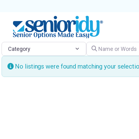
Category
Name or Words
No listings were found matching your select