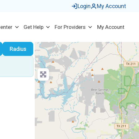
Login
My Account
Center
Get Help
For Providers
My Account
earch
Radius