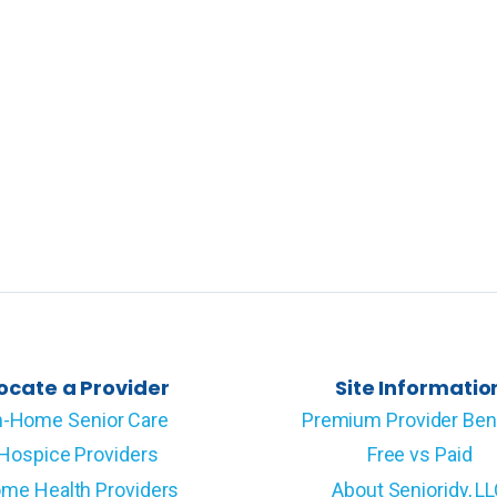
ocate a Provider
Site Informatio
n-Home Senior Care
Premium Provider Ben
Hospice Providers
Free vs Paid
me Health Providers
About Senioridy, L