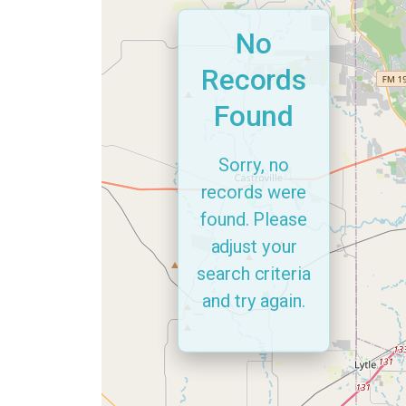
No
Records
Found
Sorry, no
records were
found. Please
adjust your
search criteria
and try again.