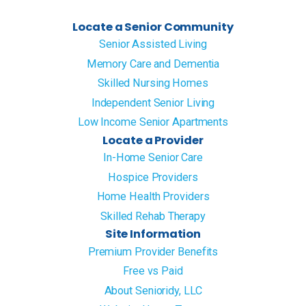
Locate a Senior Community
Senior Assisted Living
Memory Care and Dementia
Skilled Nursing Homes
Independent Senior Living
Low Income Senior Apartments
Locate a Provider
In-Home Senior Care
Hospice Providers
Home Health Providers
Skilled Rehab Therapy
Site Information
Premium Provider Benefits
Free vs Paid
About Senioridy, LLC