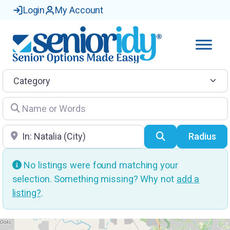
Login
My Account
Category
Name or Words
Location
Search
Radius
No listings were found matching your
selection. Something missing? Why not
add a
listing?
.