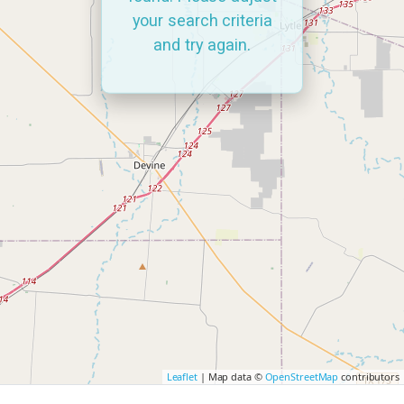
your search criteria
and try again.
Leaflet
| Map data ©
OpenStreetMap
contributors