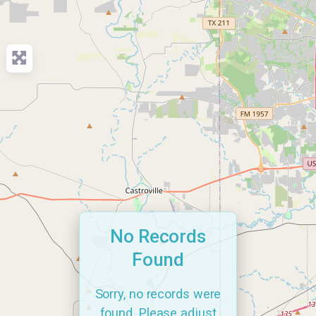
No Records
Found
Sorry, no records were
found. Please adjust