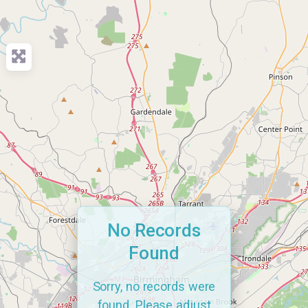
No Records
Found
Sorry, no records were
found. Please adjust