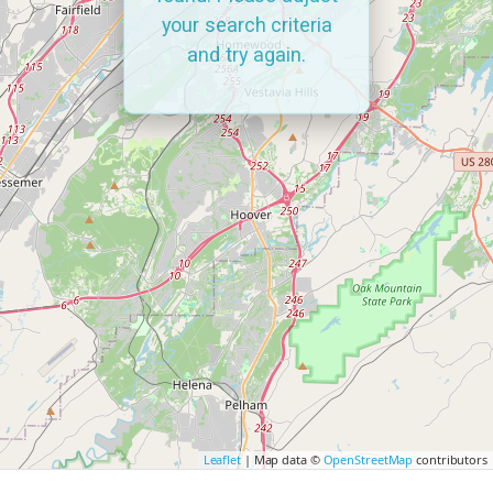
your search criteria
and try again.
Leaflet
| Map data ©
OpenStreetMap
contributors