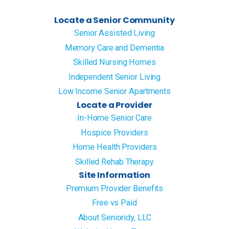
Locate a Senior Community
Senior Assisted Living
Memory Care and Dementia
Skilled Nursing Homes
Independent Senior Living
Low Income Senior Apartments
Locate a Provider
In-Home Senior Care
Hospice Providers
Home Health Providers
Skilled Rehab Therapy
Site Information
Premium Provider Benefits
Free vs Paid
About Senioridy, LLC