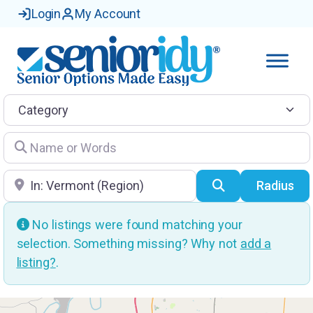
Login
My Account
Category
Name or Words
Location
Search
Radius
No listings were found matching your
selection. Something missing? Why not
add a
listing?
.