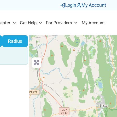
Login
My Account
Center
Get Help
For Providers
My Account
earch
Radius