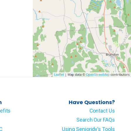
Leaflet
| Map data ©
OpenStreetMap
contributors
n
Have Questions?
efits
Contact Us
Search Our FAQs
LC
Using Senioridy’s Tools