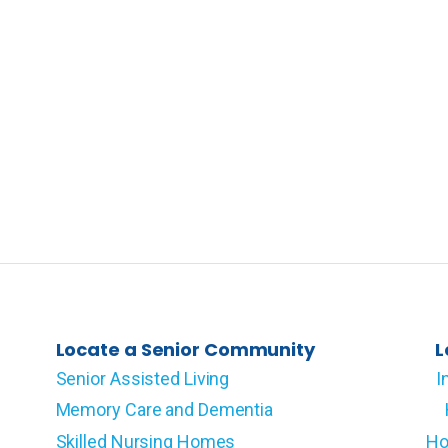
Locate a Senior Community
L
Senior Assisted Living
I
Memory Care and Dementia
Skilled Nursing Homes
Ho