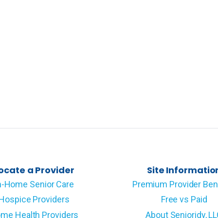
ocate a Provider
Site Informatio
n-Home Senior Care
Premium Provider Ben
Hospice Providers
Free vs Paid
me Health Providers
About Senioridy, L