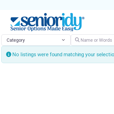
Category
Name or Words
No listings were found matching your select