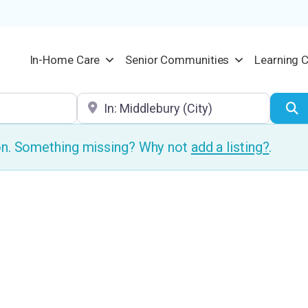
In-Home Care
Senior Communities
Learning 
Location
S
ion. Something missing? Why not
add a listing?
.