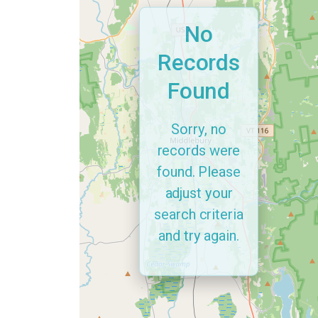
No
Records
Found
Sorry, no
records were
found. Please
adjust your
search criteria
and try again.