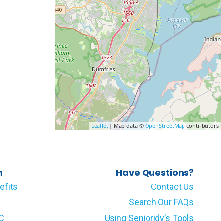
Leaflet
| Map data ©
OpenStreetMap
contributors
n
Have Questions?
efits
Contact Us
Search Our FAQs
LC
Using Senioridy’s Tools