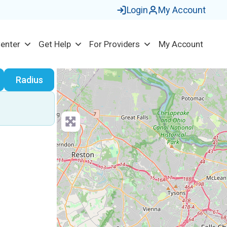
Login
My Account
Center
Get Help
For Providers
My Account
earch
Radius