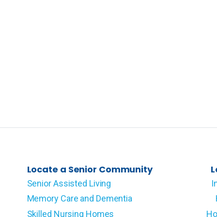
Locate a Senior Community
L
Senior Assisted Living
I
Memory Care and Dementia
Skilled Nursing Homes
Ho