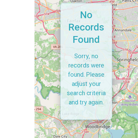
No
Records
Found
Sorry, no
records were
found. Please
adjust your
search criteria
and try again.