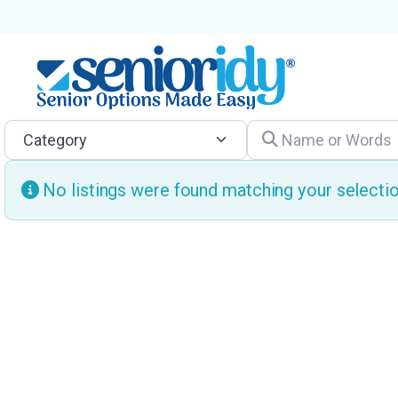
Category
Name or Words
No listings were found matching your select