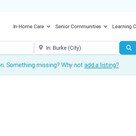
In-Home Care
Senior Communities
Learning 
Location
S
ion. Something missing? Why not
add a listing?
.