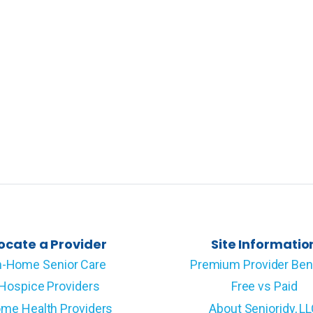
ocate a Provider
Site Informatio
n-Home Senior Care
Premium Provider Ben
Hospice Providers
Free vs Paid
me Health Providers
About Senioridy, L