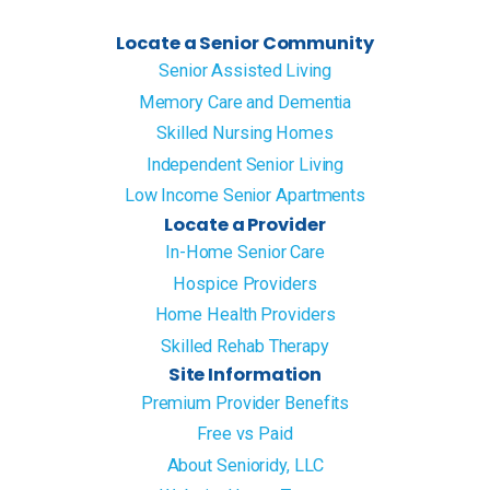
Locate a Senior Community
Senior Assisted Living
Memory Care and Dementia
Skilled Nursing Homes
Independent Senior Living
Low Income Senior Apartments
Locate a Provider
In-Home Senior Care
Hospice Providers
Home Health Providers
Skilled Rehab Therapy
Site Information
Premium Provider Benefits
Free vs Paid
About Senioridy, LLC