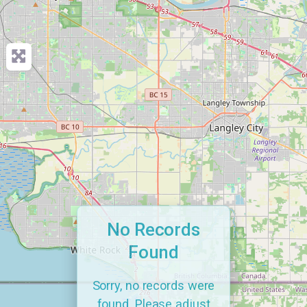
No Records
Found
Sorry, no records were
found. Please adjust