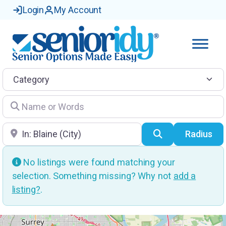
Login
My Account
Category
Name or Words
Location
Search
Radius
No listings were found matching your
selection. Something missing? Why not
add a
listing?
.