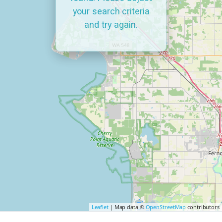
your search criteria
and try again.
Leaflet
| Map data ©
OpenStreetMap
contributors