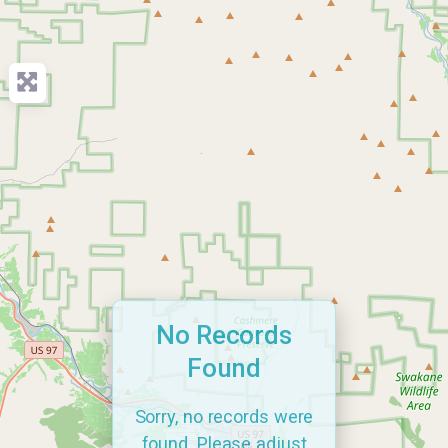
No Records
Found
Sorry, no records were
found. Please adjust