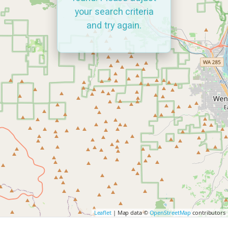
your search criteria
and try again.
Leaflet
| Map data ©
OpenStreetMap
contributors