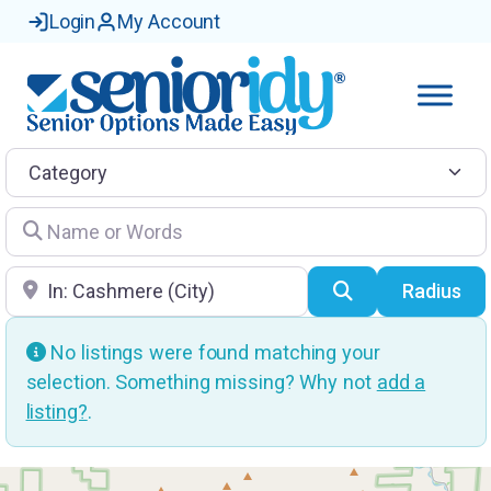
Login
My Account
Category
Name or Words
Location
Search
Radius
No listings were found matching your
selection. Something missing? Why not
add a
listing?
.