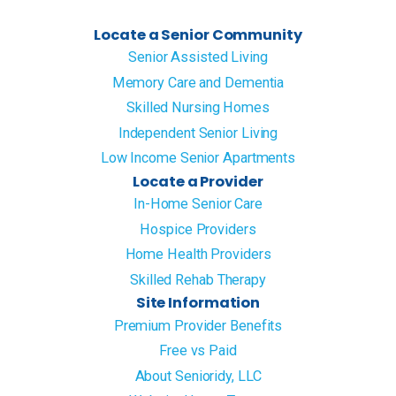
Locate a Senior Community
Senior Assisted Living
Memory Care and Dementia
Skilled Nursing Homes
Independent Senior Living
Low Income Senior Apartments
Locate a Provider
In-Home Senior Care
Hospice Providers
Home Health Providers
Skilled Rehab Therapy
Site Information
Premium Provider Benefits
Free vs Paid
About Senioridy, LLC