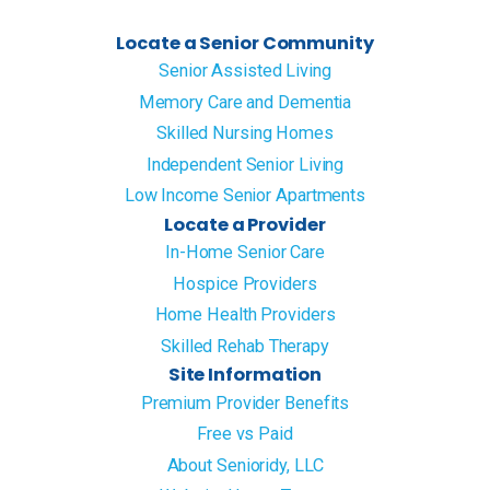
Locate a Senior Community
Senior Assisted Living
Memory Care and Dementia
Skilled Nursing Homes
Independent Senior Living
Low Income Senior Apartments
Locate a Provider
In-Home Senior Care
Hospice Providers
Home Health Providers
Skilled Rehab Therapy
Site Information
Premium Provider Benefits
Free vs Paid
About Senioridy, LLC