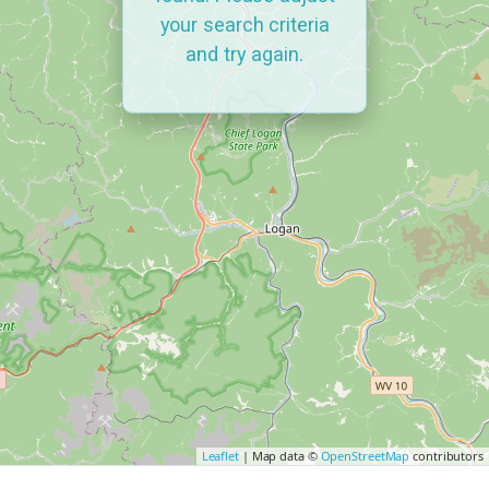
your search criteria
and try again.
Leaflet
| Map data ©
OpenStreetMap
contributors