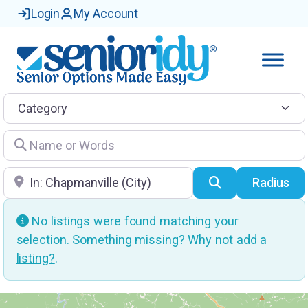
Login
My Account
Category
Name or Words
Location
Search
Radius
No listings were found matching your
selection. Something missing? Why not
add a
listing?
.