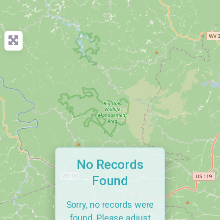
No Records
Found
Sorry, no records were
found. Please adjust