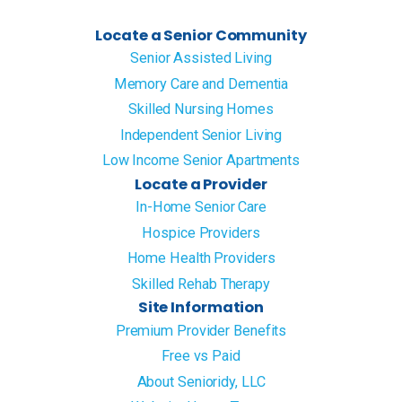
Locate a Senior Community
Senior Assisted Living
Memory Care and Dementia
Skilled Nursing Homes
Independent Senior Living
Low Income Senior Apartments
Locate a Provider
In-Home Senior Care
Hospice Providers
Home Health Providers
Skilled Rehab Therapy
Site Information
Premium Provider Benefits
Free vs Paid
About Senioridy, LLC