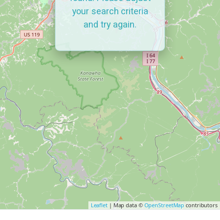
your search criteria
and try again.
Leaflet
| Map data ©
OpenStreetMap
contributors