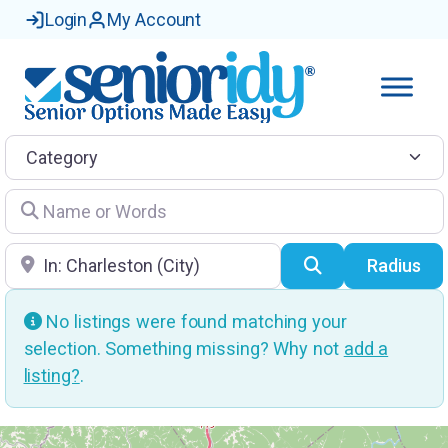
Login
My Account
Category
Name or Words
Location
Search
Radius
No listings were found matching your
selection. Something missing? Why not
add a
listing?
.