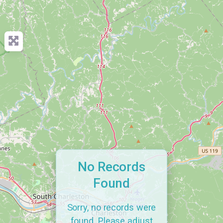
No Records
Found
Sorry, no records were
found. Please adjust