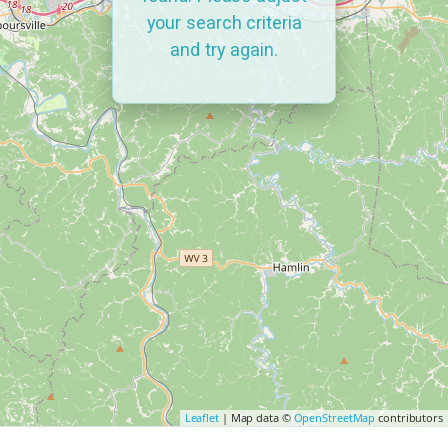
your search criteria
and try again.
Leaflet
| Map data ©
OpenStreetMap
contributors