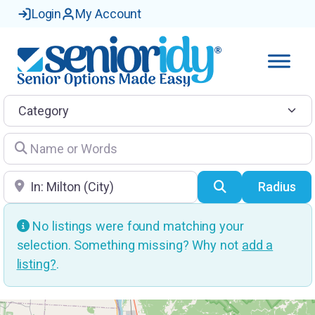
Login
My Account
Category
Name or Words
Location
Search
Radius
No listings were found matching your
selection. Something missing? Why not
add a
listing?
.