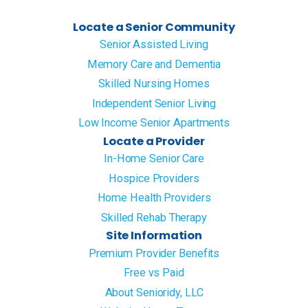
Locate a Senior Community
Senior Assisted Living
Memory Care and Dementia
Skilled Nursing Homes
Independent Senior Living
Low Income Senior Apartments
Locate a Provider
In-Home Senior Care
Hospice Providers
Home Health Providers
Skilled Rehab Therapy
Site Information
Premium Provider Benefits
Free vs Paid
About Senioridy, LLC