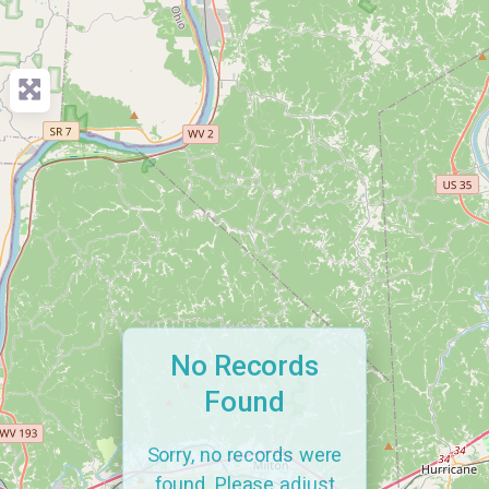
No Records
Found
Sorry, no records were
found. Please adjust