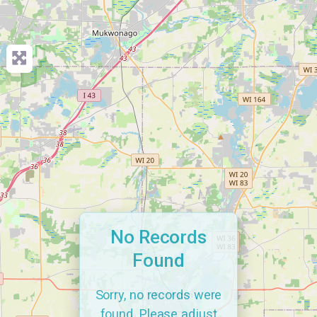
No Records
Found
Sorry, no records were
found. Please adjust