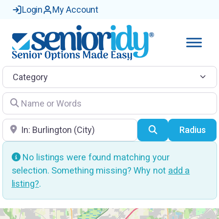
Login
My Account
Category
Name or Words
Location
Search
Radius
No listings were found matching your
selection. Something missing? Why not
add a
listing?
.