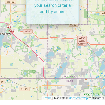
your search criteria
and try again.
Leaflet
| Map data ©
OpenStreetMap
contributors