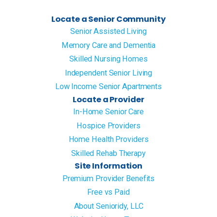
Locate a Senior Community
Senior Assisted Living
Memory Care and Dementia
Skilled Nursing Homes
Independent Senior Living
Low Income Senior Apartments
Locate a Provider
In-Home Senior Care
Hospice Providers
Home Health Providers
Skilled Rehab Therapy
Site Information
Premium Provider Benefits
Free vs Paid
About Senioridy, LLC