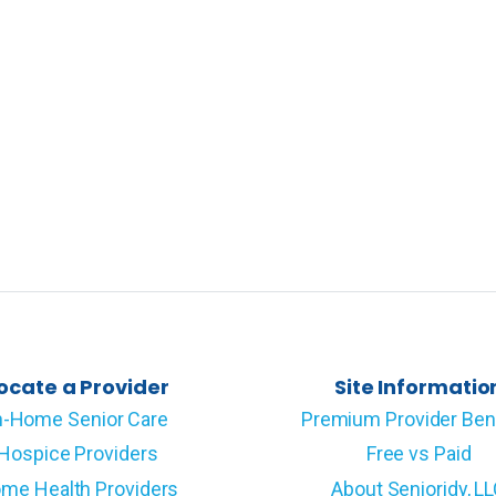
ocate a Provider
Site Informatio
n-Home Senior Care
Premium Provider Ben
Hospice Providers
Free vs Paid
me Health Providers
About Senioridy, L