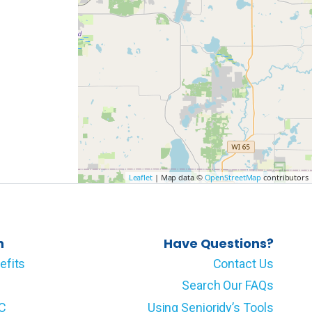
Leaflet
| Map data ©
OpenStreetMap
contributors
n
Have Questions?
efits
Contact Us
Search Our FAQs
LC
Using Senioridy’s Tools