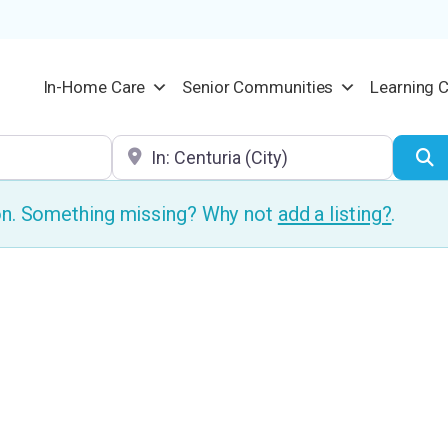
In-Home Care
Senior Communities
Learning 
Location
S
ion. Something missing? Why not
add a listing?
.