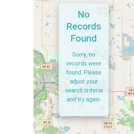
No
Records
Found
Sorry, no
records were
found. Please
adjust your
search criteria
and try again.