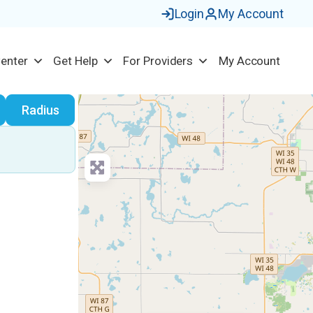
Login
My Account
Center
Get Help
For Providers
My Account
earch
Radius