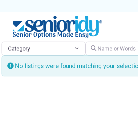
Category
Name or Words
No listings were found matching your select