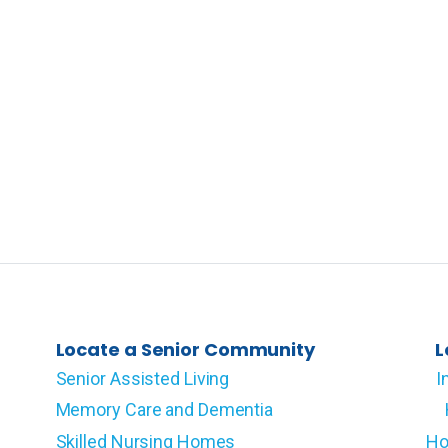
Locate a Senior Community
L
Senior Assisted Living
I
Memory Care and Dementia
Skilled Nursing Homes
Ho