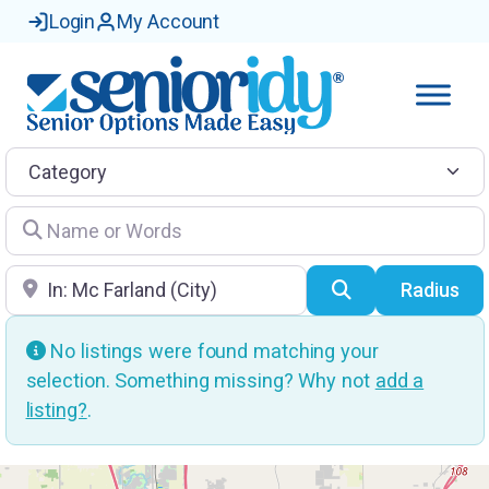
Login
My Account
Category
Name or Words
Location
Search
Radius
No listings were found matching your
selection. Something missing? Why not
add a
listing?
.