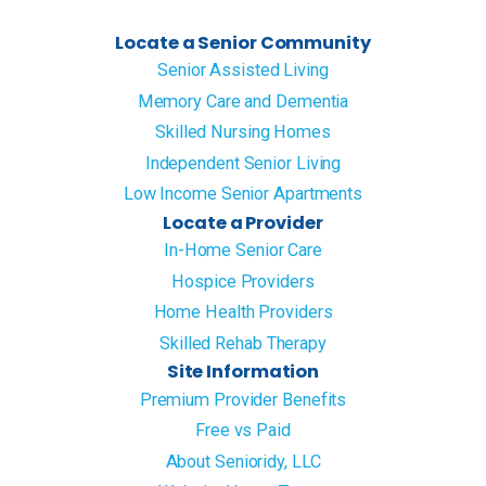
Locate a Senior Community
Senior Assisted Living
Memory Care and Dementia
Skilled Nursing Homes
Independent Senior Living
Low Income Senior Apartments
Locate a Provider
In-Home Senior Care
Hospice Providers
Home Health Providers
Skilled Rehab Therapy
Site Information
Premium Provider Benefits
Free vs Paid
About Senioridy, LLC