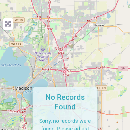
No Records
Found
Sorry, no records were
found. Please adjust