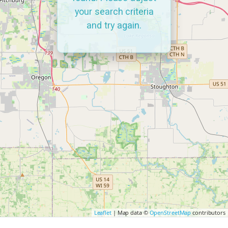
your search criteria
and try again.
Leaflet
| Map data ©
OpenStreetMap
contributors