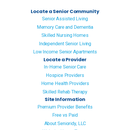
Locate a Senior Community
Senior Assisted Living
Memory Care and Dementia
Skilled Nursing Homes
Independent Senior Living
Low Income Senior Apartments
Locate a Provider
In-Home Senior Care
Hospice Providers
Home Health Providers
Skilled Rehab Therapy
Site Information
Premium Provider Benefits
Free vs Paid
About Senioridy, LLC