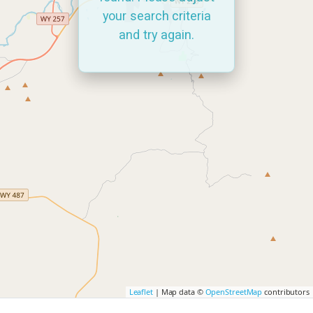
your search criteria
and try again.
Leaflet
| Map data ©
OpenStreetMap
contributors