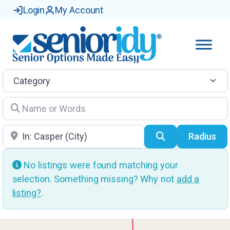
Login
My Account
Category
Name or Words
Location
Search
Radius
No listings were found matching your
selection. Something missing? Why not
add a
listing?
.