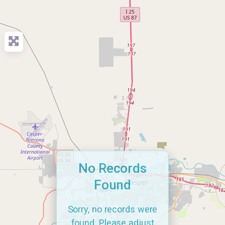
No Records
Found
Sorry, no records were
found. Please adjust