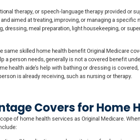
ational therapy, or speech-language therapy provided or s
 and aimed at treating, improving, or managing a specific 
, dressing, meal preparation, light housekeeping, or supe
he same skilled home health benefit Original Medicare c
elp a person needs, generally is not a covered benefit under
 health aide’s help with bathing or dressing is covered, 
person is already receiving, such as nursing or therapy.
tage Covers for Home H
pe of home health services as Original Medicare. When th
include: