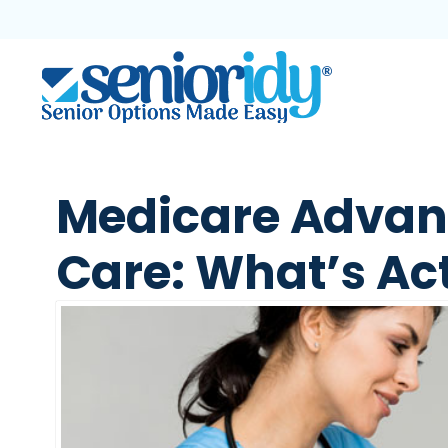
Medicare Advan
Care: What’s Ac