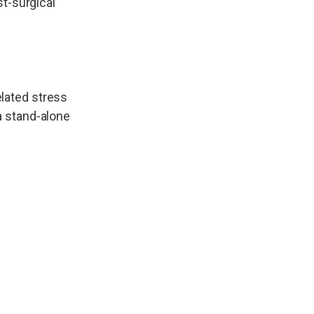
st-surgical
elated stress
a stand-alone