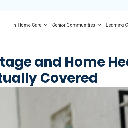
In-Home Care
Senior Communities
Learning 
tage and Home He
tually Covered