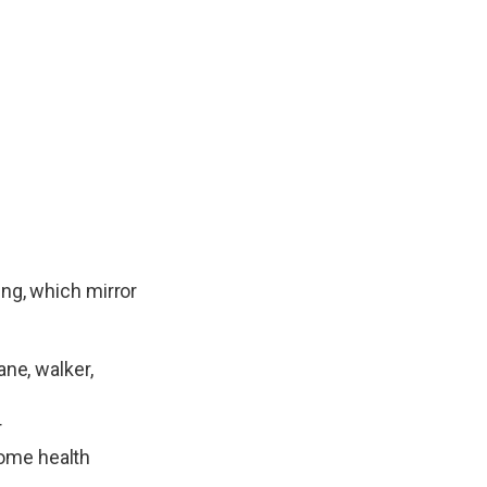
ing, which mirror
ne, walker,
r
home health