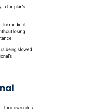
 in the plan’s
e for medical
without losing
stance.
 is being slowed
ional’s
nal
r their own rules.