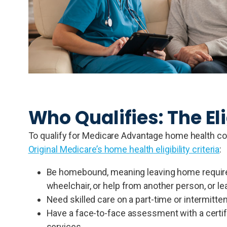
Who Qualifies: The Eli
To qualify for Medicare Advantage home health cov
Original Medicare’s home health eligibility criteria
:
Be homebound, meaning leaving home requires 
wheelchair, or help from another person, or l
Need skilled care on a part-time or intermitten
Have a face-to-face assessment with a certify
services