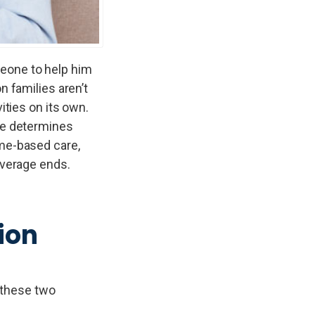
meone to help him
n families aren’t
ities on its own.
nce determines
ome-based care,
overage ends.
ion
 these two