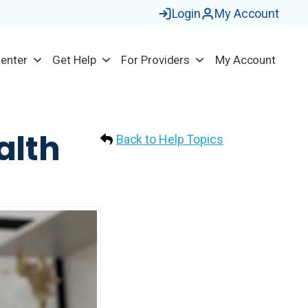
Login
My Account
Center
Get Help
For Providers
My Account
alth
Back to Help Topics