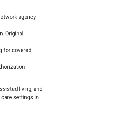
-network agency
. Original
g for covered
thorization
ssisted living, and
 care settings in