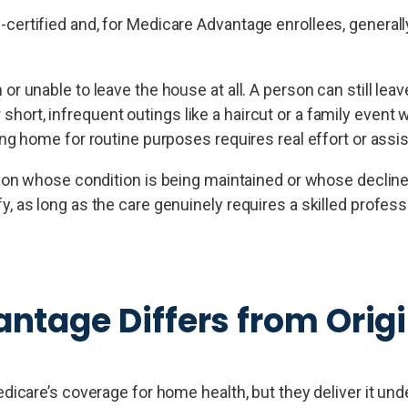
ertified and, for Medicare Advantage enrollees, generally
unable to leave the house at all. A person can still leav
 short, infrequent outings like a haircut or a family event 
g home for routine purposes requires real effort or assi
on whose condition is being maintained or whose decline
ify, as long as the care genuinely requires a skilled profess
tage Differs from Origi
care’s coverage for home health, but they deliver it unde