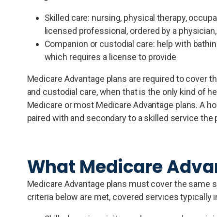
Skilled care: nursing, physical therapy, occup
licensed professional, ordered by a physician,
Companion or custodial care: help with bathing
which requires a license to provide
Medicare Advantage plans are required to cover t
and custodial care, when that is the only kind of h
Medicare or most Medicare Advantage plans. A home
paired with and secondary to a skilled service the 
What Medicare Advan
Medicare Advantage plans must cover the same sco
criteria below are met, covered services typically 