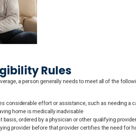
gibility Rules
erage, a person generally needs to meet all of the follow
considerable effort or assistance, such as needing a ca
eaving home is medically inadvisable
t basis, ordered by a physician or other qualifying provide
ing provider before that provider certifies the need for 