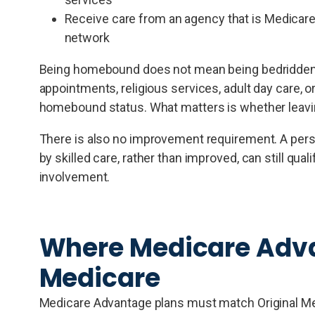
Receive care from an agency that is Medicare-c
network
Being homebound does not mean being bedridden or 
appointments, religious services, adult day care, or
homebound status. What matters is whether leavin
There is also no improvement requirement. A pers
by skilled care, rather than improved, can still qual
involvement.
Where Medicare Advan
Medicare
Medicare Advantage plans must match Original Medi