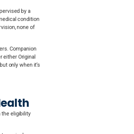
upervised by a
medical condition
rvision, none of
overs. Companion
 either Original
but only when it’s
ealth
e eligibility