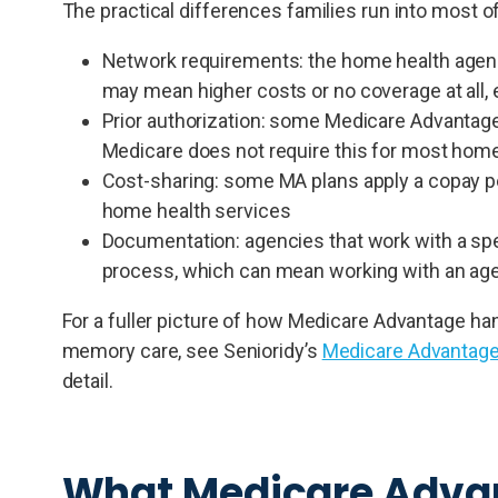
The practical differences families run into most o
Network requirements: the home health agency
may mean higher costs or no coverage at all, 
Prior authorization: some Medicare Advantage
Medicare does not require this for most home
Cost-sharing: some MA plans apply a copay pe
home health services
Documentation: agencies that work with a spec
process, which can mean working with an agen
For a fuller picture of how Medicare Advantage hand
memory care, see Senioridy’s
Medicare Advantage
detail.
What Medicare Advan