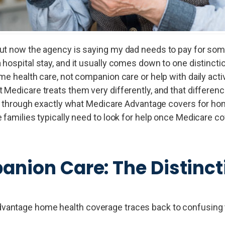
but now the agency is saying my dad needs to pay for so
hospital stay, and it usually comes down to one distinctio
e health care, not companion care or help with daily activ
 Medicare treats them very differently, and that differe
lks through exactly what Medicare Advantage covers for h
 families typically need to look for help once Medicare c
anion Care: The Distinct
dvantage home health coverage traces back to confusing