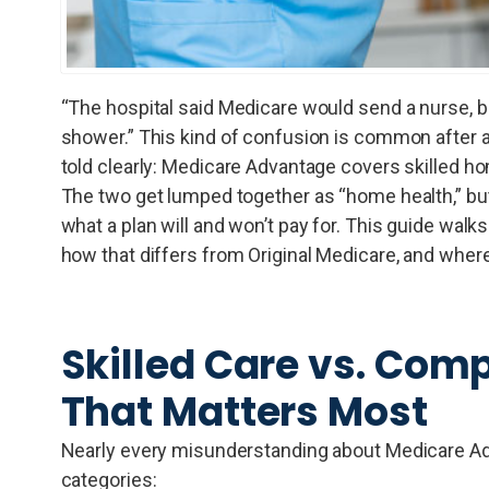
“The hospital said Medicare would send a nurse, 
shower.” This kind of confusion is common after a 
told clearly: Medicare Advantage covers skilled hom
The two get lumped together as “home health,” but
what a plan will and won’t pay for. This guide wa
how that differs from Original Medicare, and where
Skilled Care vs. Comp
That Matters Most
Nearly every misunderstanding about Medicare A
categories: