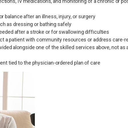
jections, IV medications, and monitoring of a chronic or po
or balance after an illness, injury, or surgery
uch as dressing or bathing safely
ded after a stroke or for swallowing difficulties
ect a patient with community resources or address care-r
ided alongside one of the skilled services above, not as 
nt tied to the physician-ordered plan of care