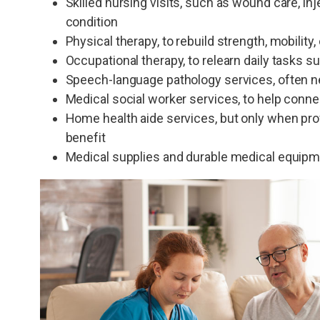
Skilled nursing visits, such as wound care, in
condition
Physical therapy, to rebuild strength, mobility, 
Occupational therapy, to relearn daily tasks s
Speech-language pathology services, often nee
Medical social worker services, to help conn
Home health aide services, but only when prov
benefit
Medical supplies and durable medical equipme