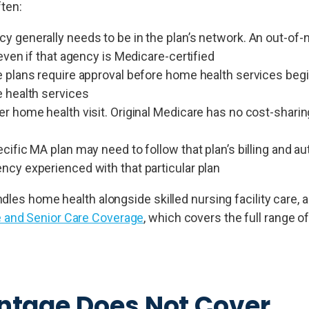
ften:
 generally needs to be in the plan’s network. An out-of
even if that agency is Medicare-certified
 plans require approval before home health services begin
 health services
r home health visit. Original Medicare has no cost-sharin
ific MA plan may need to follow that plan’s billing and au
cy experienced with that particular plan
les home health alongside skilled nursing facility care, a
 and Senior Care Coverage
, which covers the full range of
tage Does Not Cover