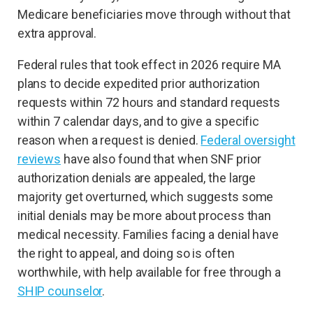
Medicare beneficiaries move through without that
extra approval.
Federal rules that took effect in 2026 require MA
plans to decide expedited prior authorization
requests within 72 hours and standard requests
within 7 calendar days, and to give a specific
reason when a request is denied.
Federal oversight
reviews
have also found that when SNF prior
authorization denials are appealed, the large
majority get overturned, which suggests some
initial denials may be more about process than
medical necessity. Families facing a denial have
the right to appeal, and doing so is often
worthwhile, with help available for free through a
SHIP counselor
.