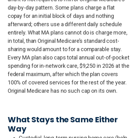
day-by-day pattern. Some plans charge a flat
copay for an initial block of days and nothing
afterward; others use a different daily schedule
entirely. What MA plans cannot do is charge more,
in total, than Original Medicare’s standard cost-
sharing would amount to for a comparable stay.
Every MA plan also caps total annual out-of-pocket
spending for in-network care, $9,250 in 2026 at the
federal maximum, after which the plan covers
100% of covered services for the rest of the year.
Original Medicare has no such cap on its own.
What Stays the Same Either
Way
Custodial, long-term nursing home care (help