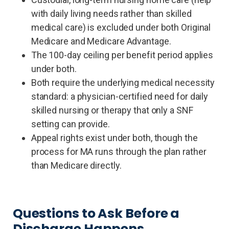
with daily living needs rather than skilled
medical care) is excluded under both Original
Medicare and Medicare Advantage.
The 100-day ceiling per benefit period applies
under both.
Both require the underlying medical necessity
standard: a physician-certified need for daily
skilled nursing or therapy that only a SNF
setting can provide.
Appeal rights exist under both, though the
process for MA runs through the plan rather
than Medicare directly.
Questions to Ask Before a
Discharge Happens