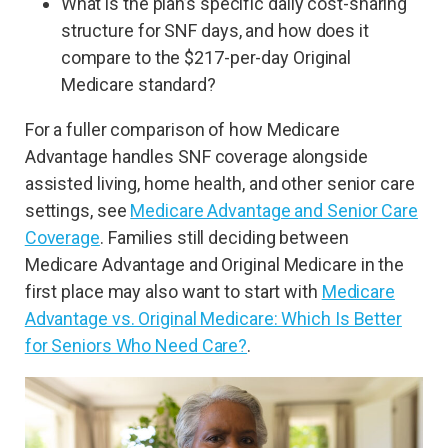
What is the plan’s specific daily cost-sharing
structure for SNF days, and how does it
compare to the $217-per-day Original
Medicare standard?
For a fuller comparison of how Medicare
Advantage handles SNF coverage alongside
assisted living, home health, and other senior care
settings, see
Medicare Advantage and Senior Care
Coverage
. Families still deciding between
Medicare Advantage and Original Medicare in the
first place may also want to start with
Medicare
Advantage vs. Original Medicare: Which Is Better
for Seniors Who Need Care?
.