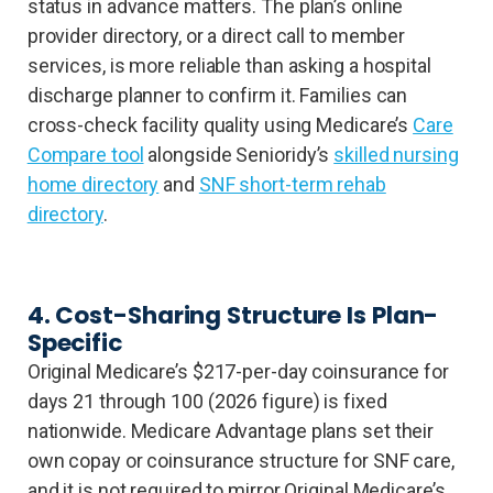
status in advance matters. The plan’s online
provider directory, or a direct call to member
services, is more reliable than asking a hospital
discharge planner to confirm it. Families can
cross-check facility quality using Medicare’s
Care
Compare tool
alongside Senioridy’s
skilled nursing
home directory
and
SNF short-term rehab
directory
.
4. Cost-Sharing Structure Is Plan-
Specific
Original Medicare’s $217-per-day coinsurance for
days 21 through 100 (2026 figure) is fixed
nationwide. Medicare Advantage plans set their
own copay or coinsurance structure for SNF care,
and it is not required to mirror Original Medicare’s