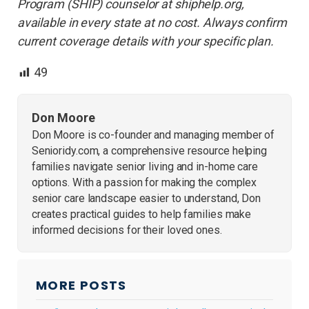
Program (SHIP) counselor at shiphelp.org,
available in every state at no cost. Always confirm
current coverage details with your specific plan.
49
Don Moore
Don Moore is co-founder and managing member of
Senioridy.com, a comprehensive resource helping
families navigate senior living and in-home care
options. With a passion for making the complex
senior care landscape easier to understand, Don
creates practical guides to help families make
informed decisions for their loved ones.
MORE POSTS