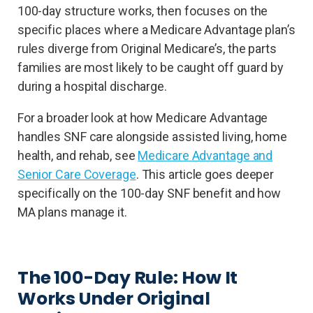
100-day structure works, then focuses on the
specific places where a Medicare Advantage plan’s
rules diverge from Original Medicare’s, the parts
families are most likely to be caught off guard by
during a hospital discharge.
For a broader look at how Medicare Advantage
handles SNF care alongside assisted living, home
health, and rehab, see
Medicare Advantage and
Senior Care Coverage
. This article goes deeper
specifically on the 100-day SNF benefit and how
MA plans manage it.
The 100-Day Rule: How It
Works Under Original