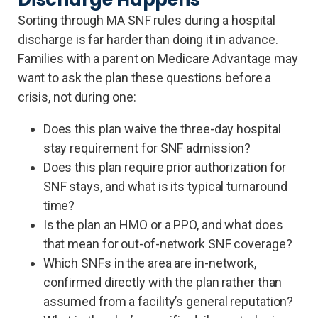
Sorting through MA SNF rules during a hospital
discharge is far harder than doing it in advance.
Families with a parent on Medicare Advantage may
want to ask the plan these questions before a
crisis, not during one:
Does this plan waive the three-day hospital
stay requirement for SNF admission?
Does this plan require prior authorization for
SNF stays, and what is its typical turnaround
time?
Is the plan an HMO or a PPO, and what does
that mean for out-of-network SNF coverage?
Which SNFs in the area are in-network,
confirmed directly with the plan rather than
assumed from a facility’s general reputation?