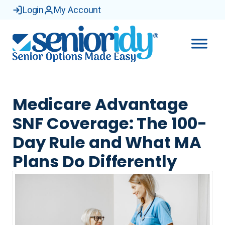
Login
My Account
Medicare Advantage
SNF Coverage: The 100-
Day Rule and What MA
Plans Do Differently