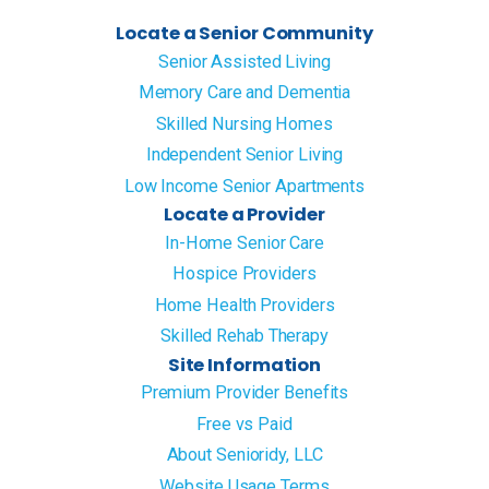
Locate a Senior Community
Senior Assisted Living
Memory Care and Dementia
Skilled Nursing Homes
Independent Senior Living
Low Income Senior Apartments
Locate a Provider
In-Home Senior Care
Hospice Providers
Home Health Providers
Skilled Rehab Therapy
Site Information
Premium Provider Benefits
Free vs Paid
About Senioridy, LLC
Website Usage Terms