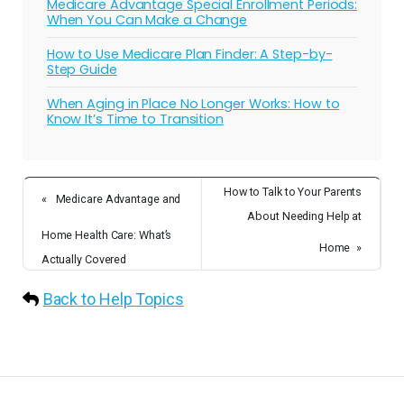
Medicare Advantage Special Enrollment Periods:
When You Can Make a Change
How to Use Medicare Plan Finder: A Step-by-
Step Guide
When Aging in Place No Longer Works: How to
Know It’s Time to Transition
How to Talk to Your Parents
«
Medicare Advantage and
About Needing Help at
Home Health Care: What’s
Home
»
Actually Covered
Back to Help Topics