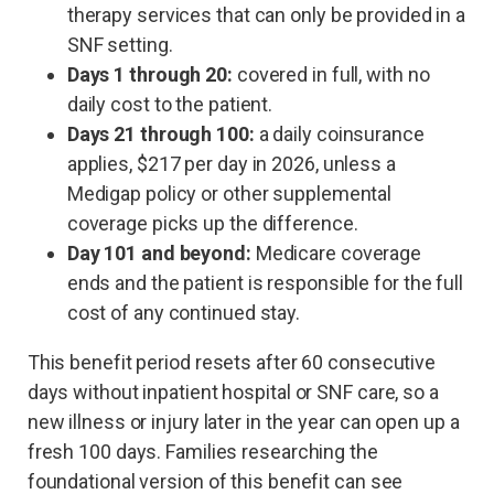
therapy services that can only be provided in a
SNF setting.
Days 1 through 20:
covered in full, with no
daily cost to the patient.
Days 21 through 100:
a daily coinsurance
applies, $217 per day in 2026, unless a
Medigap policy or other supplemental
coverage picks up the difference.
Day 101 and beyond:
Medicare coverage
ends and the patient is responsible for the full
cost of any continued stay.
This benefit period resets after 60 consecutive
days without inpatient hospital or SNF care, so a
new illness or injury later in the year can open up a
fresh 100 days. Families researching the
foundational version of this benefit can see