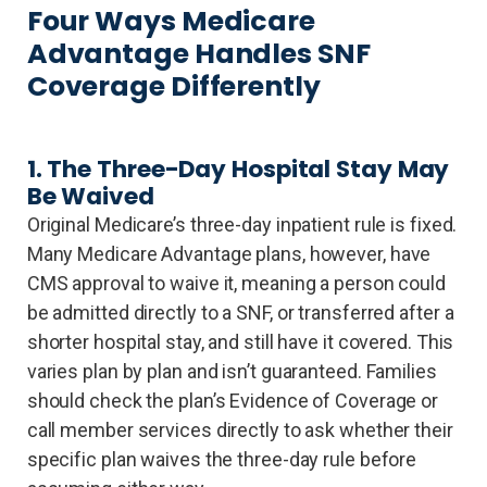
Four Ways Medicare
Advantage Handles SNF
Coverage Differently
1. The Three-Day Hospital Stay May
Be Waived
Original Medicare’s three-day inpatient rule is fixed.
Many Medicare Advantage plans, however, have
CMS approval to waive it, meaning a person could
be admitted directly to a SNF, or transferred after a
shorter hospital stay, and still have it covered. This
varies plan by plan and isn’t guaranteed. Families
should check the plan’s Evidence of Coverage or
call member services directly to ask whether their
specific plan waives the three-day rule before