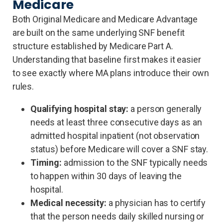
Medicare
Both Original Medicare and Medicare Advantage
are built on the same underlying SNF benefit
structure established by Medicare Part A.
Understanding that baseline first makes it easier
to see exactly where MA plans introduce their own
rules.
Qualifying hospital stay:
a person generally
needs at least three consecutive days as an
admitted hospital inpatient (not observation
status) before Medicare will cover a SNF stay.
Timing:
admission to the SNF typically needs
to happen within 30 days of leaving the
hospital.
Medical necessity:
a physician has to certify
that the person needs daily skilled nursing or