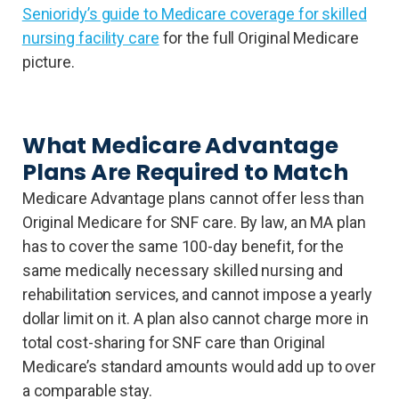
Senioridy’s guide to Medicare coverage for skilled
nursing facility care
for the full Original Medicare
picture.
What Medicare Advantage
Plans Are Required to Match
Medicare Advantage plans cannot offer less than
Original Medicare for SNF care. By law, an MA plan
has to cover the same 100-day benefit, for the
same medically necessary skilled nursing and
rehabilitation services, and cannot impose a yearly
dollar limit on it. A plan also cannot charge more in
total cost-sharing for SNF care than Original
Medicare’s standard amounts would add up to over
a comparable stay.