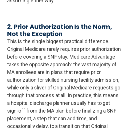
assuming either way.
2. Prior Authorization Is the Norm,
Not the Exception
This is the single biggest practical difference.
Original Medicare rarely requires prior authorization
before covering a SNF stay. Medicare Advantage
takes the opposite approach: the vast majority of
MA enrollees are in plans that require prior
authorization for skilled nursing facility admission,
while only a sliver of Original Medicare requests go
through that process at all. In practice, this means
a hospital discharge planner usually has to get
sign-off from the MA plan before finalizing a SNF
placement, a step that can add time, and
occasionally delay, to a transition that Original