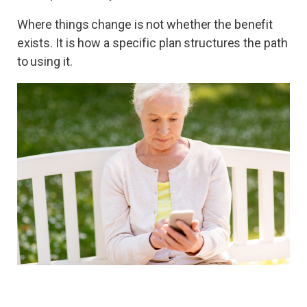
Where things change is not whether the benefit
exists. It is how a specific plan structures the path
to using it.