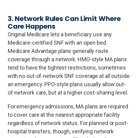
3. Network Rules Can Limit Where
Care Happens
Original Medicare lets a beneficiary use any
Medicare-certified SNF with an open bed.
Medicare Advantage plans generally route
coverage through a network. HMO-style MA plans
tend to have the tightest restrictions, sometimes
with no out-of-network SNF coverage at all outside
an emergency. PPO-style plans usually allow out-
of-network care, but at a higher cost-sharing level.
For emergency admissions, MA plans are required
to cover care at the nearest appropriate facility
regardless of network status. For planned or post-
hospital transfers, though, verifying network