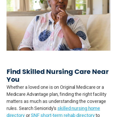
Find Skilled Nursing Care Near
You
Whether a loved one is on Original Medicare or a
Medicare Advantage plan, finding the right facility
matters as much as understanding the coverage
rules. Search Senioridy’s
skilled nursing home
directory
or
SNF short-term rehab directory
to