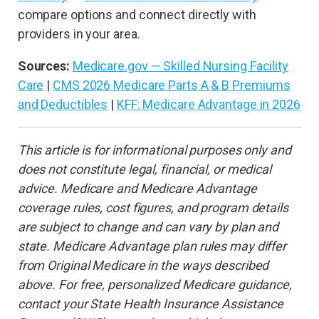
compare options and connect directly with
providers in your area.
Sources:
Medicare.gov — Skilled Nursing Facility
Care
|
CMS 2026 Medicare Parts A & B Premiums
and Deductibles
|
KFF: Medicare Advantage in 2026
This article is for informational purposes only and
does not constitute legal, financial, or medical
advice. Medicare and Medicare Advantage
coverage rules, cost figures, and program details
are subject to change and can vary by plan and
state. Medicare Advantage plan rules may differ
from Original Medicare in the ways described
above. For free, personalized Medicare guidance,
contact your State Health Insurance Assistance