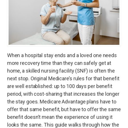
When a hospital stay ends and a loved one needs
more recovery time than they can safely get at
home, a skilled nursing facility (SNF) is often the
next stop. Original Medicare’s rules for that benefit
are well established: up to 100 days per benefit
period, with cost-sharing that increases the longer
the stay goes. Medicare Advantage plans have to
offer that same benefit, but have to offer the same
benefit doesn’t mean the experience of using it
looks the same. This guide walks through how the