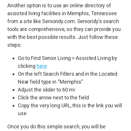
Another option is to use an online directory of
assisted living facilities in Memphis, Tennessee
from a site like Senioridy.com. Senioridy’s search
tools are comprehensive, so they can provide you
with the best possible results. Just follow these
steps:
Go to Find Senior Living > Assisted Living by
clicking
here
On the left Search Filters and in the Located
Near field type in “Memphis”
Adjust the slider to 60 mi
Click the arrow next to the field
Copy the very long URL, this is the link you will
use
Once you do this simple search, you will be