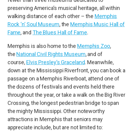
preserving America’s musical heritage, all within
walking distance of each other – the
Memphis
Rock ‘n’ Soul Museum
, the
Memphis Music Hall of
Fame
, and
The Blues Hall of Fame
.
Memphis is also home to the
Memphis Zoo
,
the
National Civil Rights Museum
, and of
course,
Elvis Presley’s Graceland
. Meanwhile,
down at the Mississippi Riverfront, you can book a
passage on a Memphis Riverboat, attend one of
the dozens of festivals and events held there
throughout the year, or take a walk on the Big River
Crossing, the longest pedestrian bridge to span
the mighty Mississippi. Other noteworthy
attractions in Memphis that seniors may
appreciate include, but are not limited to: