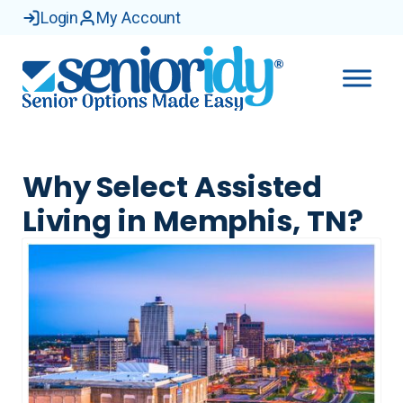
Login
My Account
Why Select Assisted
Living in Memphis, TN?