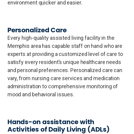
environment quicker and easier.
Personalized Care
Every high-quality assisted living facility in the
Memphis area has capable staff on hand who are
experts at providing a customized level of care to
satisfy every resident’s unique healthcare needs
and personal preferences. Personalized care can
vary, from nursing care services and medication
administration to comprehensive monitoring of
mood and behavioral issues.
Hands-on assistance with
Activities of Daily Living (ADLs)