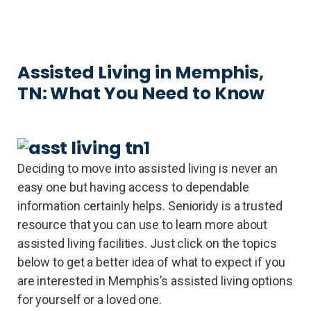
Assisted Living in Memphis,
TN: What You Need to Know
Deciding to move into assisted living is never an
easy one but having access to dependable
information certainly helps. Senioridy is a trusted
resource that you can use to learn more about
assisted living facilities. Just click on the topics
below to get a better idea of what to expect if you
are interested in Memphis’s assisted living options
for yourself or a loved one.