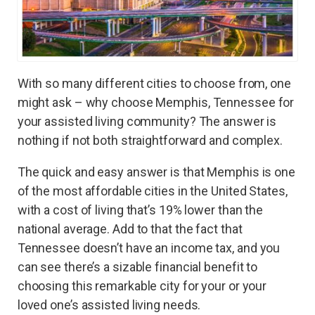
With so many different cities to choose from, one
might ask – why choose Memphis, Tennessee for
your assisted living community? The answer is
nothing if not both straightforward and complex.
The quick and easy answer is that Memphis is one
of the most affordable cities in the United States,
with a cost of living that’s 19% lower than the
national average. Add to that the fact that
Tennessee doesn’t have an income tax, and you
can see there’s a sizable financial benefit to
choosing this remarkable city for your or your
loved one’s assisted living needs.