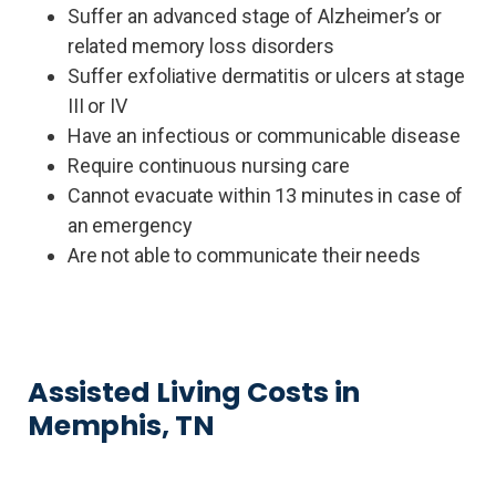
Suffer an advanced stage of Alzheimer’s or
related memory loss disorders
Suffer exfoliative dermatitis or ulcers at stage
III or IV
Have an infectious or communicable disease
Require continuous nursing care
Cannot evacuate within 13 minutes in case of
an emergency
Are not able to communicate their needs
Assisted Living Costs in
Memphis, TN