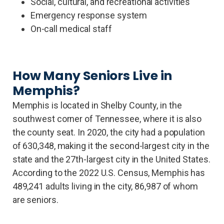
Social, cultural, and recreational activities
Emergency response system
On-call medical staff
How Many Seniors Live in
Memphis?
Memphis is located in Shelby County, in the
southwest corner of Tennessee, where it is also
the county seat. In 2020, the city had a population
of 630,348, making it the second-largest city in the
state and the 27th-largest city in the United States.
According to the 2022 U.S. Census, Memphis has
489,241 adults living in the city, 86,987 of whom
are seniors.