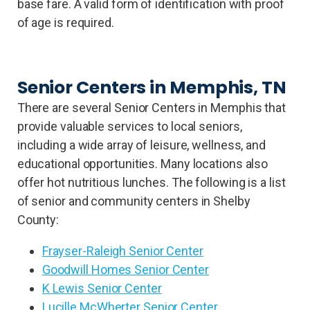
base fare. A valid form of identification with proof
of age is required.
Senior Centers in Memphis, TN
There are several Senior Centers in Memphis that
provide valuable services to local seniors,
including a wide array of leisure, wellness, and
educational opportunities. Many locations also
offer hot nutritious lunches. The following is a list
of senior and community centers in Shelby
County:
Frayser-Raleigh Senior Center
Goodwill Homes Senior Center
K Lewis Senior Center
Lucille McWherter Senior Center