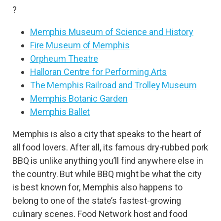
?
Memphis Museum of Science and History
Fire Museum of Memphis
Orpheum Theatre
Halloran Centre for Performing Arts
The Memphis Railroad and Trolley Museum
Memphis Botanic Garden
Memphis Ballet
Memphis is also a city that speaks to the heart of
all food lovers. After all, its famous dry-rubbed pork
BBQ is unlike anything you’ll find anywhere else in
the country. But while BBQ might be what the city
is best known for, Memphis also happens to
belong to one of the state’s fastest-growing
culinary scenes. Food Network host and food