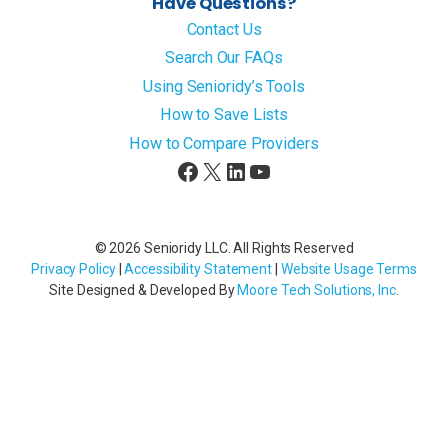
Have Questions?
Contact Us
Search Our FAQs
Using Senioridy’s Tools
How to Save Lists
How to Compare Providers
Facebook
X
LinkedIn
YouTube
© 2026 Senioridy LLC. All Rights Reserved
Privacy Policy
|
Accessibility Statement
|
Website Usage Terms
Site Designed & Developed By
Moore Tech Solutions, Inc
.