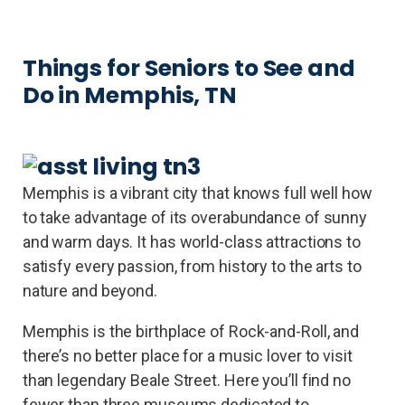
Things for Seniors to See and
Do in Memphis, TN
Memphis is a vibrant city that knows full well how
to take advantage of its overabundance of sunny
and warm days. It has world-class attractions to
satisfy every passion, from history to the arts to
nature and beyond.
Memphis is the birthplace of Rock-and-Roll, and
there’s no better place for a music lover to visit
than legendary Beale Street. Here you’ll find no
fewer than three museums dedicated to