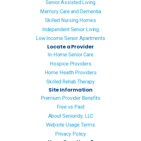
Senior Assisted Living
Memory Care and Dementia
Skilled Nursing Homes
Independent Senior Living
Low Income Senior Apartments
Locate a Provider
In-Home Senior Care
Hospice Providers
Home Health Providers
Skilled Rehab Therapy
Site Information
Premium Provider Benefits
Free vs Paid
About Senioridy, LLC
Website Usage Terms
Privacy Policy