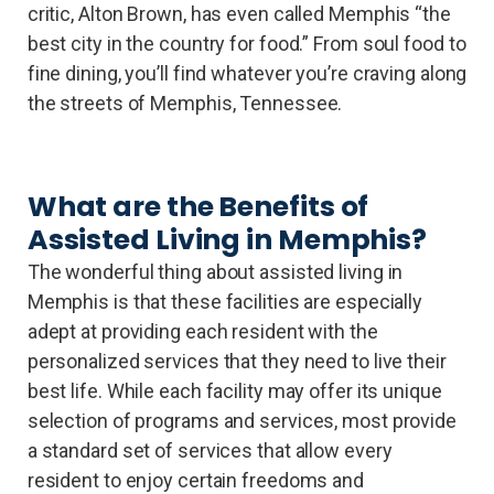
critic, Alton Brown, has even called Memphis “the
best city in the country for food.” From soul food to
fine dining, you’ll find whatever you’re craving along
the streets of Memphis, Tennessee.
What are the Benefits of
Assisted Living in Memphis?
The wonderful thing about assisted living in
Memphis is that these facilities are especially
adept at providing each resident with the
personalized services that they need to live their
best life. While each facility may offer its unique
selection of programs and services, most provide
a standard set of services that allow every
resident to enjoy certain freedoms and