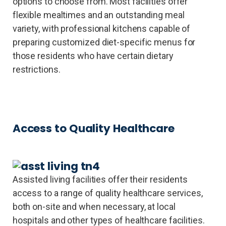
options to choose from. Most facilities offer
flexible mealtimes and an outstanding meal
variety, with professional kitchens capable of
preparing customized diet-specific menus for
those residents who have certain dietary
restrictions.
Access to Quality Healthcare
Assisted living facilities offer their residents
access to a range of quality healthcare services,
both on-site and when necessary, at local
hospitals and other types of healthcare facilities.