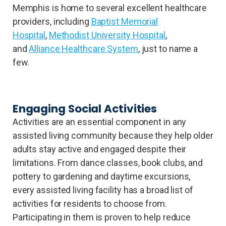
Memphis is home to several excellent healthcare
providers, including
Baptist Memorial
Hospital
,
Methodist University Hospital
,
and
Alliance Healthcare System
, just to name a
few.
Engaging Social Activities
Activities are an essential component in any
assisted living community because they help older
adults stay active and engaged despite their
limitations. From dance classes, book clubs, and
pottery to gardening and daytime excursions,
every assisted living facility has a broad list of
activities for residents to choose from.
Participating in them is proven to help reduce