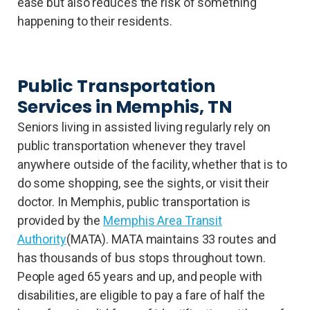
ease but also reduces the risk of something
happening to their residents.
Public Transportation
Services in Memphis, TN
Seniors living in assisted living regularly rely on
public transportation whenever they travel
anywhere outside of the facility, whether that is to
do some shopping, see the sights, or visit their
doctor. In Memphis, public transportation is
provided by the
Memphis Area Transit
Authority
(MATA). MATA maintains 33 routes and
has thousands of bus stops throughout town.
People aged 65 years and up, and people with
disabilities, are eligible to pay a fare of half the