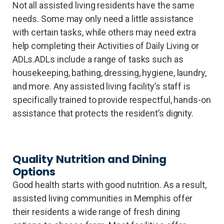
Not all assisted living residents have the same
needs. Some may only need a little assistance
with certain tasks, while others may need extra
help completing their Activities of Daily Living or
ADLs.ADLs include a range of tasks such as
housekeeping, bathing, dressing, hygiene, laundry,
and more. Any assisted living facility’s staff is
specifically trained to provide respectful, hands-on
assistance that protects the resident’s dignity.
Quality Nutrition and Dining
Options
Good health starts with good nutrition. As a result,
assisted living communities in Memphis offer
their residents a wide range of fresh dining