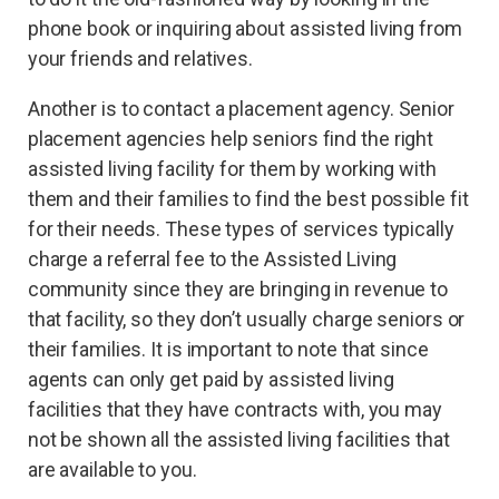
phone book or inquiring about assisted living from
your friends and relatives.
Another is to contact a placement agency. Senior
placement agencies help seniors find the right
assisted living facility for them by working with
them and their families to find the best possible fit
for their needs. These types of services typically
charge a referral fee to the Assisted Living
community since they are bringing in revenue to
that facility, so they don’t usually charge seniors or
their families. It is important to note that since
agents can only get paid by assisted living
facilities that they have contracts with, you may
not be shown all the assisted living facilities that
are available to you.