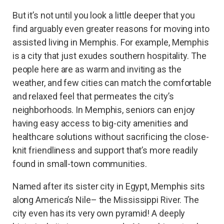
But it’s not until you look a little deeper that you
find arguably even greater reasons for moving into
assisted living in Memphis. For example, Memphis
is a city that just exudes southern hospitality. The
people here are as warm and inviting as the
weather, and few cities can match the comfortable
and relaxed feel that permeates the city’s
neighborhoods. In Memphis, seniors can enjoy
having easy access to big-city amenities and
healthcare solutions without sacrificing the close-
knit friendliness and support that’s more readily
found in small-town communities.
Named after its sister city in Egypt, Memphis sits
along America’s Nile– the Mississippi River. The
city even has its very own pyramid! A deeply