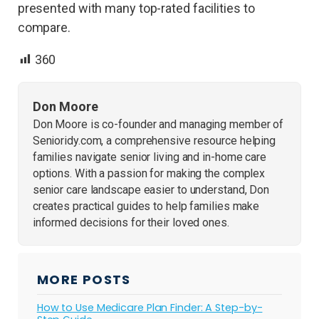
presented with many top-rated facilities to
compare.
360
Don Moore
Don Moore is co-founder and managing member of
Senioridy.com, a comprehensive resource helping
families navigate senior living and in-home care
options. With a passion for making the complex
senior care landscape easier to understand, Don
creates practical guides to help families make
informed decisions for their loved ones.
MORE POSTS
How to Use Medicare Plan Finder: A Step-by-