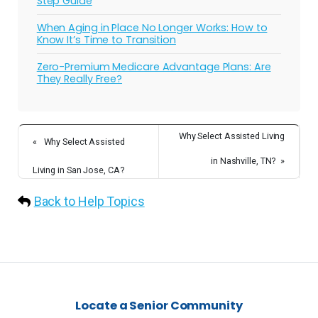
Step Guide
When Aging in Place No Longer Works: How to
Know It’s Time to Transition
Zero-Premium Medicare Advantage Plans: Are
They Really Free?
Why Select Assisted Living
«
Why Select Assisted
in Nashville, TN?
»
Living in San Jose, CA?
Back to Help Topics
Locate a Senior Community