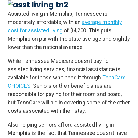
Assisted living in Memphis, Tennessee is
moderately affordable, with an
average monthly
cost for assisted living
of $4,200. This puts
Memphis on par with the state average and slightly
lower than the national average.
While Tennessee Medicare doesn’t pay for
assisted living services, financial assistance is
available for those who need it through
TennCare
CHOICES
. Seniors or their beneficiaries are
responsible for paying for their room and board,
but TennCare will aid in covering some of the other
costs associated with their stay.
Also helping seniors afford assisted living in
Memphis is the fact that Tennessee doesn’t have