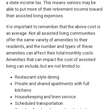
a state income tax. This means seniors may be
able to put more of their retirement income toward
their assisted living expenses.
It is important to remember that the above cost is
an average. Not all assisted living communities
offer the same variety of amenities to their
residents, and the number and types of these
amenities can affect their total monthly costs.
Amenities that can impact the cost of assisted
living can include, but are not limited to:
Restaurant-style dining
Private and shared apartments with full
kitchens
Housekeeping and linen service
Scheduled transportation