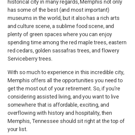
historical city in many regards, Memphis not only
has some of the best (and most important)
museums in the world, but it also has a rich arts
and culture scene, a sublime food scene, and
plenty of green spaces where you can enjoy
spending time among the red maple trees, eastern
red cedars, golden sassafras trees, and flowery
Serviceberry trees.
With so much to experience in this incredible city,
Memphis offers all the opportunities you need to
get the most out of your retirement. So, if you’re
considering assisted living, and you want to live
somewhere that is affordable, exciting, and
overflowing with history and hospitality, then
Memphis, Tennessee should sit right at the top of
your list.