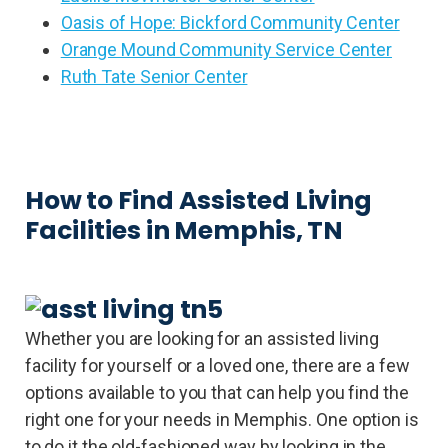
Oasis of Hope: Bickford Community Center
Orange Mound Community Service Center
Ruth Tate Senior Center
How to Find Assisted Living
Facilities in Memphis, TN
Whether you are looking for an assisted living
facility for yourself or a loved one, there are a few
options available to you that can help you find the
right one for your needs in Memphis. One option is
to do it the old-fashioned way by looking in the