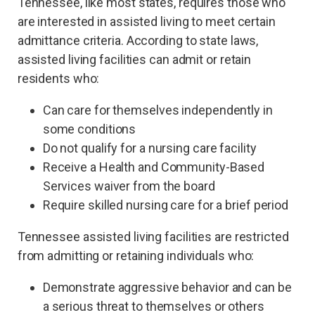
Tennessee, like most states, requires those who
are interested in assisted living to meet certain
admittance criteria. According to state laws,
assisted living facilities can admit or retain
residents who:
Can care for themselves independently in
some conditions
Do not qualify for a nursing care facility
Receive a Health and Community-Based
Services waiver from the board
Require skilled nursing care for a brief period
Tennessee assisted living facilities are restricted
from admitting or retaining individuals who:
Demonstrate aggressive behavior and can be
a serious threat to themselves or others