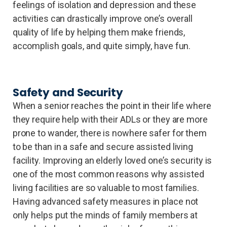
feelings of isolation and depression and these
activities can drastically improve one’s overall
quality of life by helping them make friends,
accomplish goals, and quite simply, have fun.
Safety and Security
When a senior reaches the point in their life where
they require help with their ADLs or they are more
prone to wander, there is nowhere safer for them
to be than in a safe and secure assisted living
facility. Improving an elderly loved one’s security is
one of the most common reasons why assisted
living facilities are so valuable to most families.
Having advanced safety measures in place not
only helps put the minds of family members at