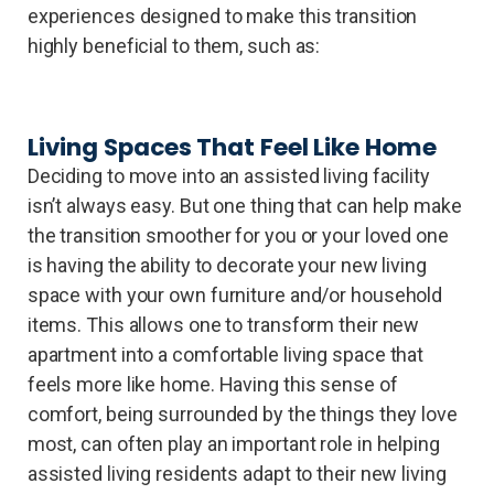
experiences designed to make this transition
highly beneficial to them, such as:
Living Spaces That Feel Like Home
Deciding to move into an assisted living facility
isn’t always easy. But one thing that can help make
the transition smoother for you or your loved one
is having the ability to decorate your new living
space with your own furniture and/or household
items. This allows one to transform their new
apartment into a comfortable living space that
feels more like home. Having this sense of
comfort, being surrounded by the things they love
most, can often play an important role in helping
assisted living residents adapt to their new living