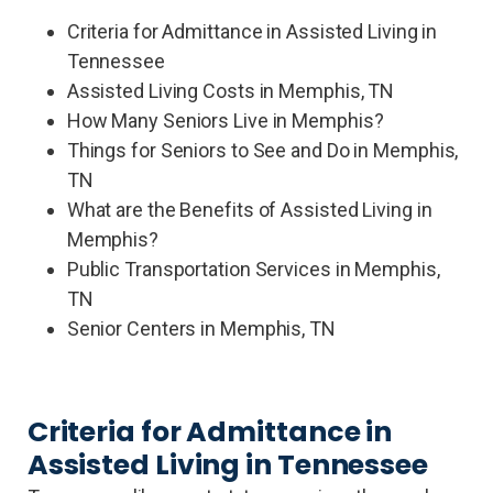
Criteria for Admittance in Assisted Living in
Tennessee
Assisted Living Costs in Memphis, TN
How Many Seniors Live in Memphis?
Things for Seniors to See and Do in Memphis,
TN
What are the Benefits of Assisted Living in
Memphis?
Public Transportation Services in Memphis,
TN
Senior Centers in Memphis, TN
Criteria for Admittance in
Assisted Living in Tennessee