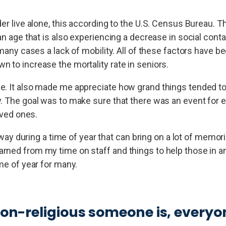
er live alone, this according to the U.S. Census Bureau. Th
 an age that is also experiencing a decrease in social con
 many cases a lack of mobility. All of these factors have be
 to increase the mortality rate in seniors.
me. It also made me appreciate how grand things tended t
y. The goal was to make sure that there was an event for 
oved ones.
g way during a time of year that can bring on a lot of memo
rned from my time on staff and things to help those in an
me of year for many.
non-religious someone is, everyo