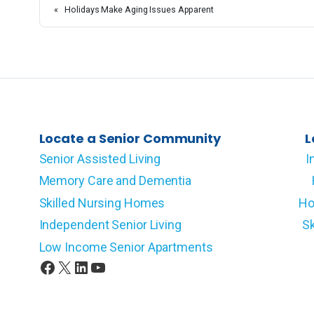
«
Holidays Make Aging Issues Apparent
Locate a Senior Community
L
Senior Assisted Living
I
Memory Care and Dementia
Skilled Nursing Homes
Ho
Independent Senior Living
Sk
Low Income Senior Apartments
Facebook
X
LinkedIn
YouTube