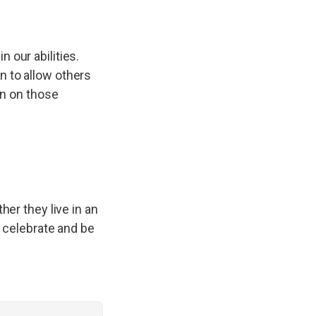
 our abilities.
n to allow others
in on those
her they live in an
o celebrate and be