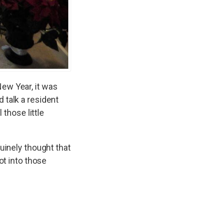
ew Year, it was
 talk a resident
 those little
uinely thought that
ot into those