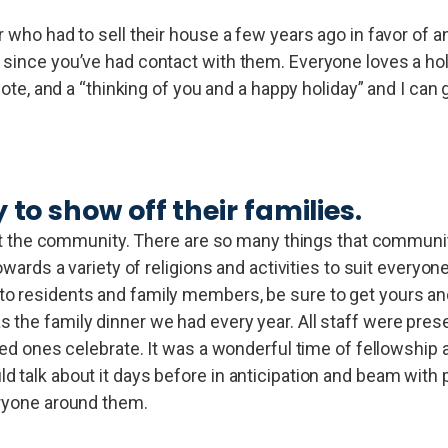
 who had to sell their house a few years ago in favor of an
 since you’ve had contact with them. Everyone loves a hol
 note, and a “thinking of you and a happy holiday” and I can
to show off their families.
s at the community. There are so many things that communi
owards a variety of religions and activities to suit everyon
o residents and family members, be sure to get yours and
 the family dinner we had every year. All staff were prese
oved ones celebrate. It was a wonderful time of fellowship
 talk about it days before in anticipation and beam with 
eryone around them.