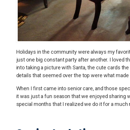
Holidays in the community were always my favorite
just one big constant party after another. I loved
into taking a picture with Santa, the cute cards the
details that seemed over the top were what made it 
When I first came into senior care, and those spec
it was just a fun season that we enjoyed sharing wi
special months that I realized we do it for a much