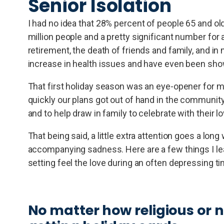
Senior Isolation
I had no idea that 28% percent of people 65 and old
million people and a pretty significant number for
retirement, the death of friends and family, and in
increase in health issues and have even been shown
That first holiday season was an eye-opener for 
quickly our plans got out of hand in the communit
and to help draw in family to celebrate with their l
That being said, a little extra attention goes a lon
accompanying sadness. Here are a few things I lea
setting feel the love during an often depressing ti
No matter how religious or 