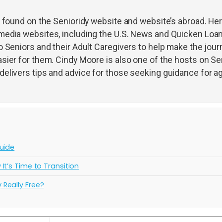
s found on the Senioridy website and website’s abroad. He
media websites, including the U.S. News and Quicken Loa
 Seniors and their Adult Caregivers to help make the jour
sier for them. Cindy Moore is also one of the hosts on Sen
elivers tips and advice for those seeking guidance for a
uide
t’s Time to Transition
Really Free?