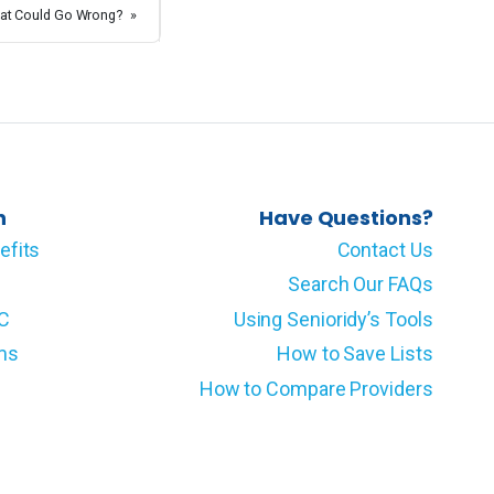
at Could Go Wrong?
»
n
Have Questions?
efits
Contact Us
Search Our FAQs
LC
Using Senioridy’s Tools
ms
How to Save Lists
How to Compare Providers