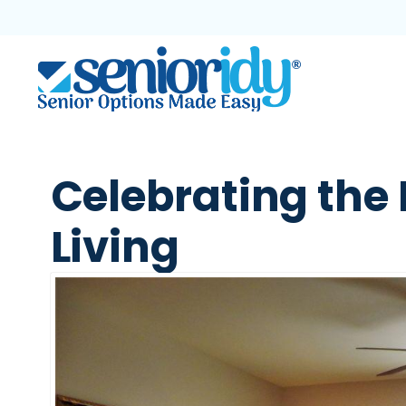
Celebrating the 
Living