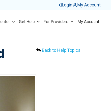
Login
My Account
Center
Get Help
For Providers
My Account
d
Back to Help Topics