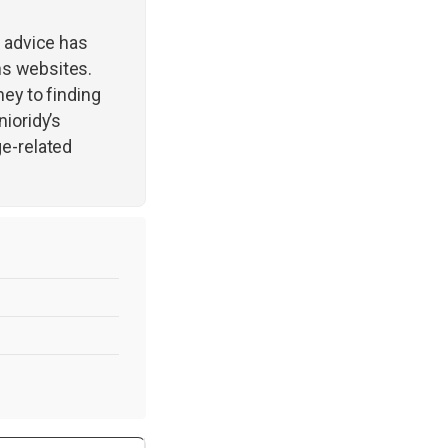
r advice has
ns websites.
ney to finding
ioridy’s
ge-related