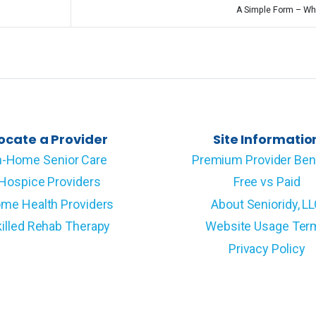
A Simple Form – Wh
ocate a Provider
Site Informatio
n-Home Senior Care
Premium Provider Ben
Hospice Providers
Free vs Paid
me Health Providers
About Senioridy, L
illed Rehab Therapy
Website Usage Ter
Privacy Policy