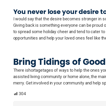
You never lose your desire to
I would say that the desire becomes stronger in so
Giving back is something everyone can be proud of
to spread some holiday cheer and tend to cater to a
opportunities and help your loved ones feel like th
Bring Tidings of Good
There ishortagetages of ways to help the ones you l
assisted living community or home alone, the main p
merry. Get involved in your community and help sp
304