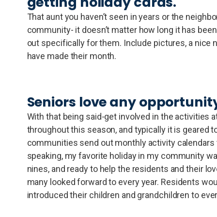
getting holiday cards.
That aunt you haven’t seen in years or the neighbor
community- it doesn’t matter how long it has been
out specifically for them. Include pictures, a nice
have made their month.
Seniors love any opportunity 
With that being said-get involved in the activitie
throughout this season, and typically it is geared t
communities send out monthly activity calendars t
speaking, my favorite holiday in my community was
nines, and ready to help the residents and their l
many looked forward to every year. Residents would
introduced their children and grandchildren to ev