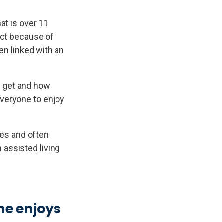
at is over 11
tact because of
en linked with an
o get and how
everyone to enjoy
ries and often
 assisted living
ne enjoys