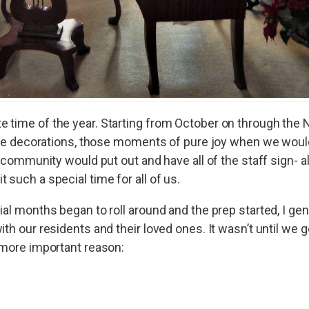
 time of the year. Starting from October on through the N
 the decorations, those moments of pure joy when we would
 community would put out and have all of the staff sign- all
such a special time for all of us.
ial months began to roll around and the prep started, I gen
th our residents and their loved ones. It wasn’t until we g
 more important reason: