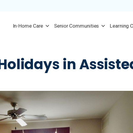
In-Home Care
Senior Communities
Learning 
Holidays in Assiste