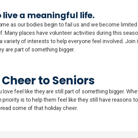
 live a meaningful life.
me as our bodies begin to fail us and we become limited in
. Many places have volunteer activities during this seaso
 variety of interests to help everyone feel involved. Join 
ey are part of something bigger.
 Cheer to Seniors
ove feel like they are still part of something bigger. Whet
riority is to help them feel like they still have reasons t
read some of that holiday cheer.