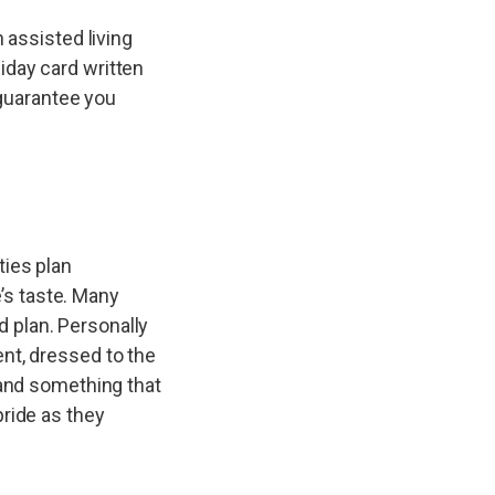
 assisted living
iday card written
 guarantee you
ties plan
e’s taste. Many
 plan. Personally
nt, dressed to the
 and something that
pride as they