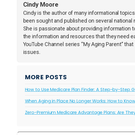
Cindy Moore
Cindy is the author of many informational topic
been sought and published on several national 
She is passionate about providing information to
the information and resources that they need ea
YouTube Channel series “My Aging Parent” that d
issues.
MORE POSTS
How to Use Medicare Plan Finder: A Step-by-Step G
When Aging in Place No Longer Works: How to Know I
Zero-Premium Medicare Advantage Plans: Are They 