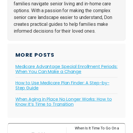
families navigate senior living and in-home care
options. With a passion for making the complex
senior care landscape easier to understand, Don
creates practical guides to help families make
informed decisions for their loved ones.
MORE POSTS
Medicare Advantage Special Enrollment Periods:
When You Can Make a Change
How to Use Medicare Plan Finder: A Step-by-
Step Guide
When Aging in Place No Longer Works: How to
Know It’s Time to Transition
When Is It Time To Go On a