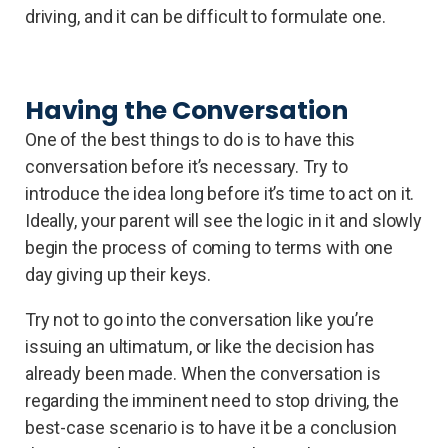
driving, and it can be difficult to formulate one.
Having the Conversation
One of the best things to do is to have this
conversation before it’s necessary. Try to
introduce the idea long before it’s time to act on it.
Ideally, your parent will see the logic in it and slowly
begin the process of coming to terms with one
day giving up their keys.
Try not to go into the conversation like you’re
issuing an ultimatum, or like the decision has
already been made. When the conversation is
regarding the imminent need to stop driving, the
best-case scenario is to have it be a conclusion