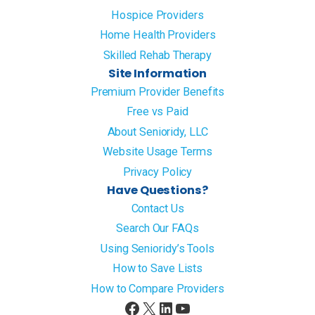
Hospice Providers
Home Health Providers
Skilled Rehab Therapy
Site Information
Premium Provider Benefits
Free vs Paid
About Senioridy, LLC
Website Usage Terms
Privacy Policy
Have Questions?
Contact Us
Search Our FAQs
Using Senioridy’s Tools
How to Save Lists
How to Compare Providers
Facebook
X
LinkedIn
YouTube