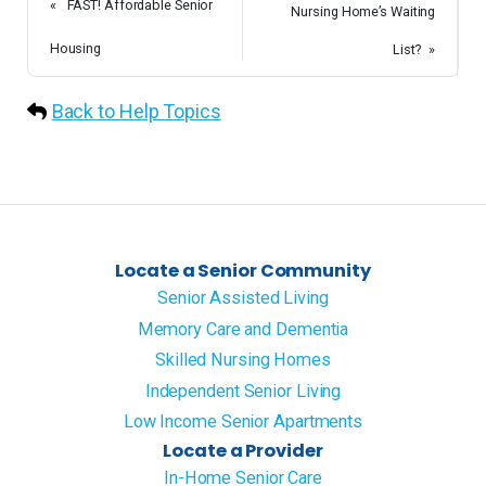
«
FAST! Affordable Senior
Nursing Home’s Waiting
Housing
List?
»
Back to Help Topics
Locate a Senior Community
Senior Assisted Living
Memory Care and Dementia
Skilled Nursing Homes
Independent Senior Living
Low Income Senior Apartments
Locate a Provider
In-Home Senior Care