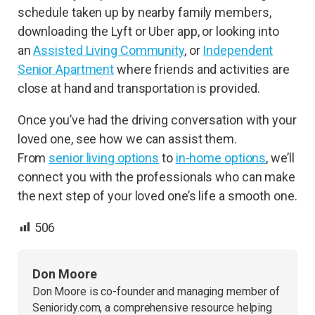
schedule taken up by nearby family members,
downloading the Lyft or Uber app, or looking into
an
Assisted Living Community
, or
Independent
Senior Apartment
where friends and activities are
close at hand and transportation is provided.
Once you’ve had the driving conversation with your
loved one, see how we can assist them.
From
senior living options
to
in-home options
, we’ll
connect you with the professionals who can make
the next step of your loved one’s life a smooth one.
506
Don Moore
Don Moore is co-founder and managing member of
Senioridy.com, a comprehensive resource helping