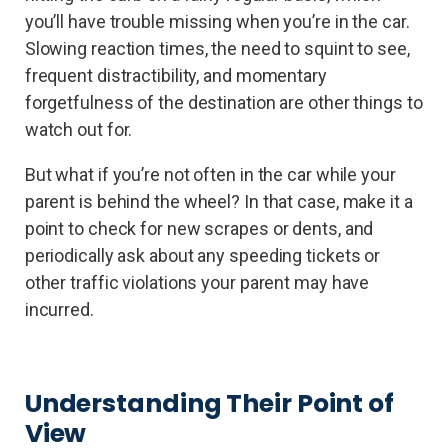
you’ll have trouble missing when you’re in the car.
Slowing reaction times, the need to squint to see,
frequent distractibility, and momentary
forgetfulness of the destination are other things to
watch out for.
But what if you’re not often in the car while your
parent is behind the wheel? In that case, make it a
point to check for new scrapes or dents, and
periodically ask about any speeding tickets or
other traffic violations your parent may have
incurred.
Understanding Their Point of
View