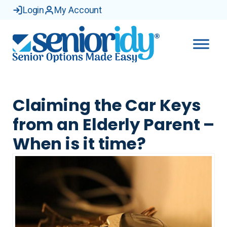
Login
My Account
Claiming the Car Keys
from an Elderly Parent –
When is it time?