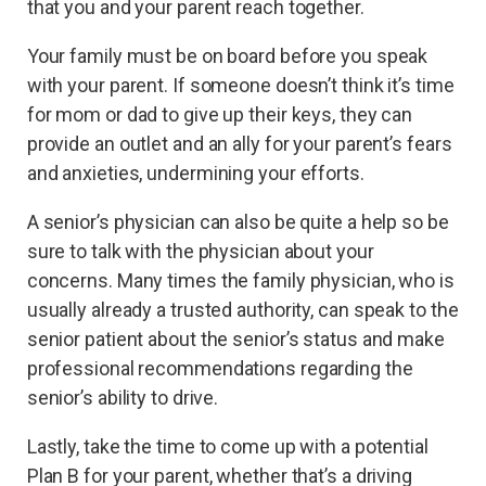
that you and your parent reach together.
Your family must be on board before you speak
with your parent. If someone doesn’t think it’s time
for mom or dad to give up their keys, they can
provide an outlet and an ally for your parent’s fears
and anxieties, undermining your efforts.
A senior’s physician can also be quite a help so be
sure to talk with the physician about your
concerns. Many times the family physician, who is
usually already a trusted authority, can speak to the
senior patient about the senior’s status and make
professional recommendations regarding the
senior’s ability to drive.
Lastly, take the time to come up with a potential
Plan B for your parent, whether that’s a driving