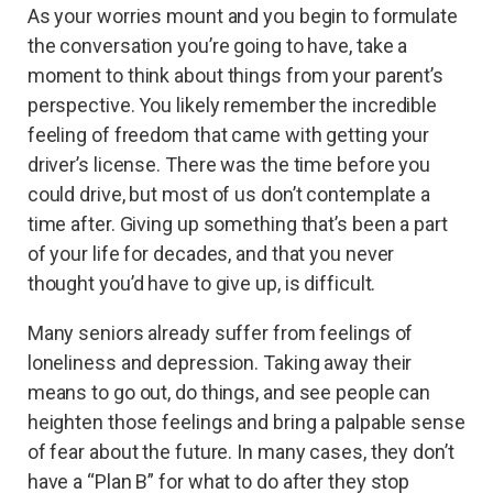
As your worries mount and you begin to formulate
the conversation you’re going to have, take a
moment to think about things from your parent’s
perspective. You likely remember the incredible
feeling of freedom that came with getting your
driver’s license. There was the time before you
could drive, but most of us don’t contemplate a
time after. Giving up something that’s been a part
of your life for decades, and that you never
thought you’d have to give up, is difficult.
Many seniors already suffer from feelings of
loneliness and depression. Taking away their
means to go out, do things, and see people can
heighten those feelings and bring a palpable sense
of fear about the future. In many cases, they don’t
have a “Plan B” for what to do after they stop