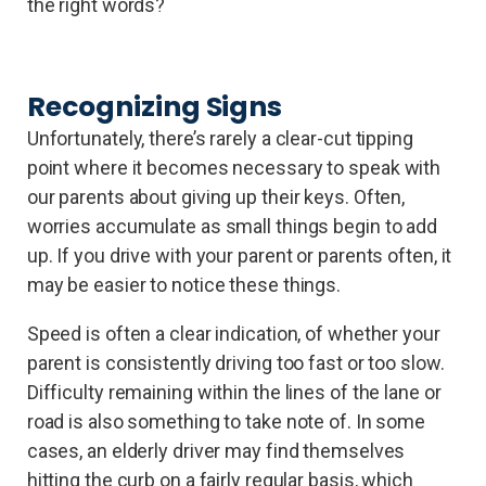
the right words?
Recognizing Signs
Unfortunately, there’s rarely a clear-cut tipping
point where it becomes necessary to speak with
our parents about giving up their keys. Often,
worries accumulate as small things begin to add
up. If you drive with your parent or parents often, it
may be easier to notice these things.
Speed is often a clear indication, of whether your
parent is consistently driving too fast or too slow.
Difficulty remaining within the lines of the lane or
road is also something to take note of. In some
cases, an elderly driver may find themselves
hitting the curb on a fairly regular basis, which