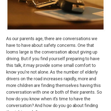
As our parents age, there are conversations we
have to have about safety concerns. One that
looms large is the conversation about giving up
driving. But if you find yourself preparing to have
this talk, it may provide some small comfort to
know you’re not alone. As the number of elderly
drivers on the road increases rapidly, more and
more children are finding themselves having this
conversation with one or both of their parents. So
how do you know when it’s time to have the
conversation? And how do you go about finding