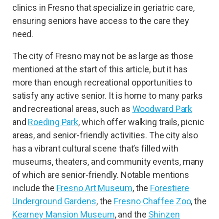
clinics in Fresno that specialize in geriatric care,
ensuring seniors have access to the care they
need.
The city of Fresno may not be as large as those
mentioned at the start of this article, but it has
more than enough recreational opportunities to
satisfy any active senior. It is home to many parks
and recreational areas, such as
Woodward Park
and
Roeding Park
, which offer walking trails, picnic
areas, and senior-friendly activities. The city also
has a vibrant cultural scene that’s filled with
museums, theaters, and community events, many
of which are senior-friendly. Notable mentions
include the
Fresno Art Museum
, the
Forestiere
Underground Gardens
, the
Fresno Chaffee Zoo
, the
Kearney Mansion Museum
, and the
Shinzen