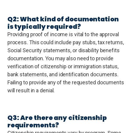
Q2: What kind of documentation
is typically required?
Providing proof of income is vital to the approval
process. This could include pay stubs, tax returns,
Social Security statements, or disability benefits
documentation. You may also need to provide
verification of citizenship or immigration status,
bank statements, and identification documents.
Failing to provide any of the requested documents
will result in a denial.
Q3: Are there any citizenship
requirements?
Citizenship requirements vary by program. Some