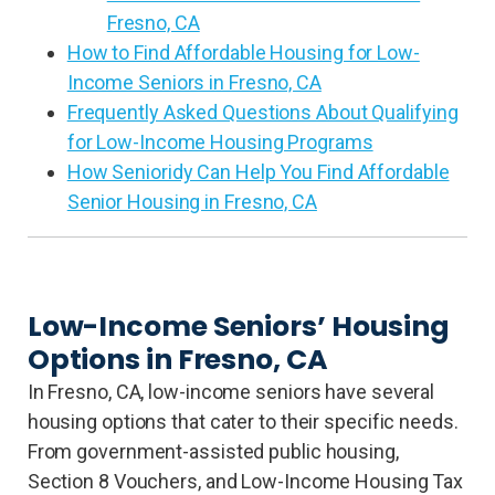
Fresno, CA
How to Find Affordable Housing for Low-
Income Seniors in Fresno, CA
Frequently Asked Questions About Qualifying
for Low-Income Housing Programs
How Senioridy Can Help You Find Affordable
Senior Housing in Fresno, CA
Low-Income Seniors’ Housing
Options in Fresno, CA
In Fresno, CA, low-income seniors have several
housing options that cater to their specific needs.
From government-assisted public housing,
Section 8 Vouchers, and Low-Income Housing Tax