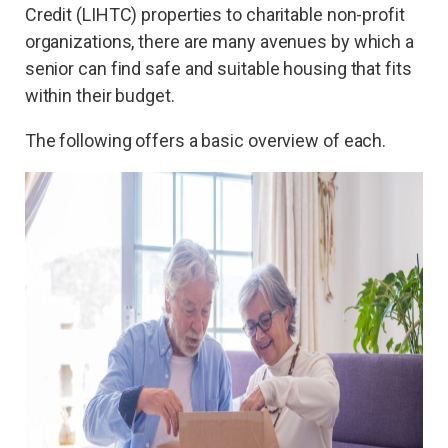
Credit (LIHTC) properties to charitable non-profit
organizations, there are many avenues by which a
senior can find safe and suitable housing that fits
within their budget.
The following offers a basic overview of each.