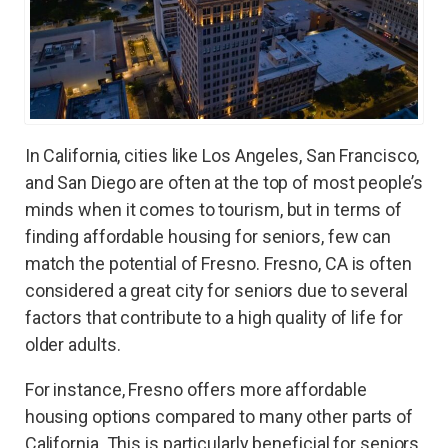
In California, cities like Los Angeles, San Francisco,
and San Diego are often at the top of most people’s
minds when it comes to tourism, but in terms of
finding affordable housing for seniors, few can
match the potential of Fresno. Fresno, CA is often
considered a great city for seniors due to several
factors that contribute to a high quality of life for
older adults.
For instance, Fresno offers more affordable
housing options compared to many other parts of
California. This is particularly beneficial for seniors