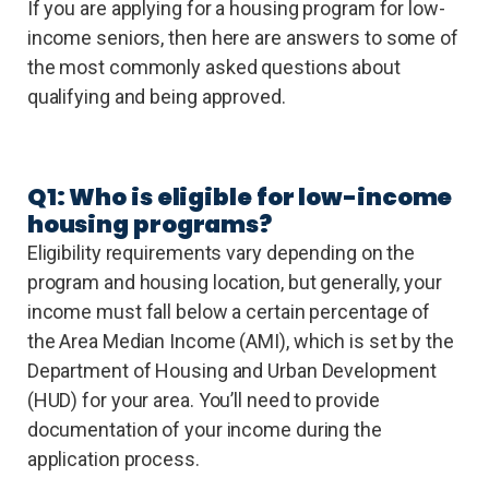
If you are applying for a housing program for low-
income seniors, then here are answers to some of
the most commonly asked questions about
qualifying and being approved.
Q1: Who is eligible for low-income
housing programs?
Eligibility requirements vary depending on the
program and housing location, but generally, your
income must fall below a certain percentage of
the Area Median Income (AMI), which is set by the
Department of Housing and Urban Development
(HUD) for your area. You’ll need to provide
documentation of your income during the
application process.