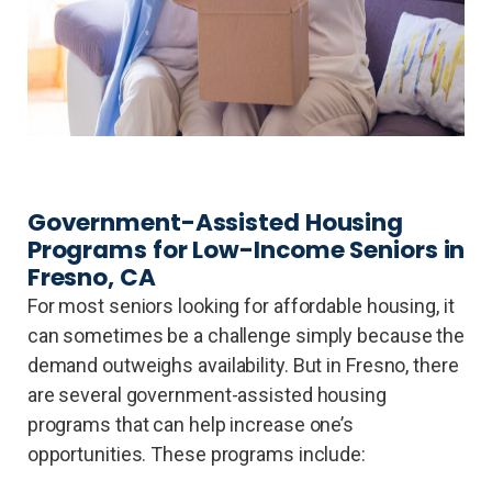
Government-Assisted Housing
Programs for Low-Income Seniors in
Fresno, CA
For most seniors looking for affordable housing, it
can sometimes be a challenge simply because the
demand outweighs availability. But in Fresno, there
are several government-assisted housing
programs that can help increase one’s
opportunities. These programs include: