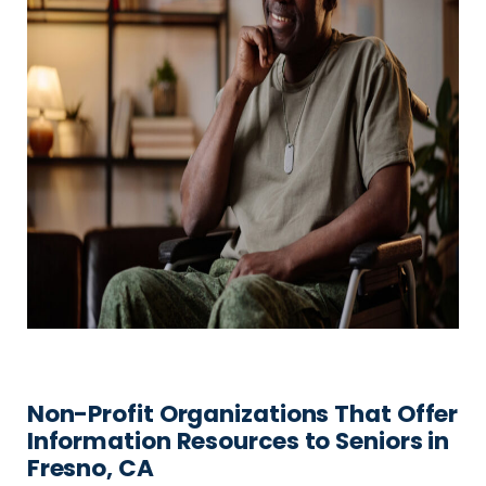
Non-Profit Organizations That Offer
Information Resources to Seniors in
Fresno, CA