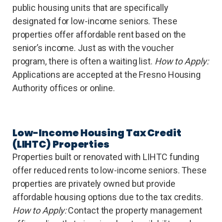
public housing units that are specifically
designated for low-income seniors. These
properties offer affordable rent based on the
senior’s income. Just as with the voucher
program, there is often a waiting list.
How to Apply:
Applications are accepted at the Fresno Housing
Authority offices or online.
Low-Income Housing Tax Credit
(LIHTC) Properties
Properties built or renovated with LIHTC funding
offer reduced rents to low-income seniors. These
properties are privately owned but provide
affordable housing options due to the tax credits.
How to Apply:
Contact the property management