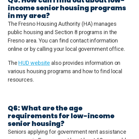
Q5: How can I find out about low-
income senior housing programs
in my area?
The Fresno Housing Authority (HA) manages
public housing and Section 8 programs in the
Fresno area. You can find contact information
online or by calling your local government office.
The
HUD website
also provides information on
various housing programs and how to find local
resources.
Q6: What are the age
requirements for low-income
senior housing?
Seniors applying for government rent assistance