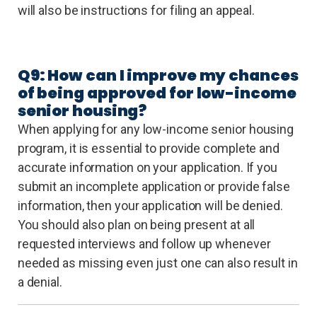
will also be instructions for filing an appeal.
Q9: How can I improve my chances
of being approved for low-income
senior housing?
When applying for any low-income senior housing
program, it is essential to provide complete and
accurate information on your application. If you
submit an incomplete application or provide false
information, then your application will be denied.
You should also plan on being present at all
requested interviews and follow up whenever
needed as missing even just one can also result in
a denial.