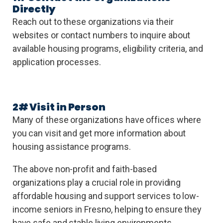
Directly
Reach out to these organizations via their
websites or contact numbers to inquire about
available housing programs, eligibility criteria, and
application processes.
2# Visit in Person
Many of these organizations have offices where
you can visit and get more information about
housing assistance programs.
The above non-profit and faith-based
organizations play a crucial role in providing
affordable housing and support services to low-
income seniors in Fresno, helping to ensure they
have safe and stable living environments.