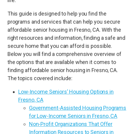
life.
This guide is designed to help you find the
programs and services that can help you secure
affordable senior housing in Fresno, CA. With the
right resources and information, finding a safe and
secure home that you can afford is possible.
Below you will find a comprehensive overview of
the options that are available when it comes to
finding affordable senior housing in Fresno, CA.
The topics covered include:
Low-Income Seniors’ Housing Options in
Fresno, CA
Government-Assisted Housing Programs
for Low-Income Seniors in Fresno, CA
Non-Profit Organizations That Offer
Information Resources to Seniors in