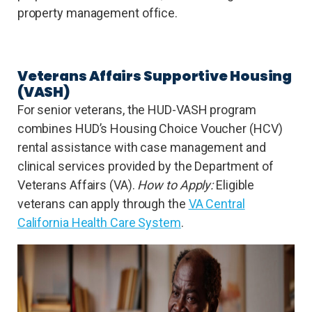
property management office.
Veterans Affairs Supportive Housing
(VASH)
For senior veterans, the HUD-VASH program
combines HUD’s Housing Choice Voucher (HCV)
rental assistance with case management and
clinical services provided by the Department of
Veterans Affairs (VA).
How to Apply:
Eligible
veterans can apply through the
VA Central
California Health Care System
.