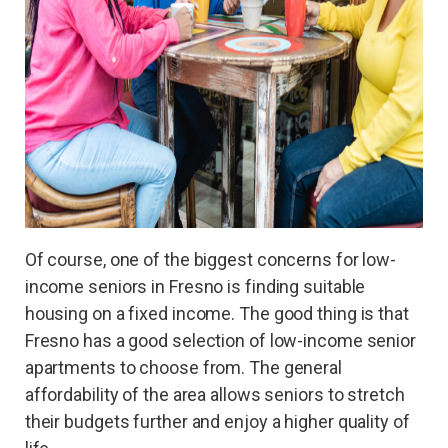
Of course, one of the biggest concerns for low-
income seniors in Fresno is finding suitable
housing on a fixed income. The good thing is that
Fresno has a good selection of low-income senior
apartments to choose from. The general
affordability of the area allows seniors to stretch
their budgets further and enjoy a higher quality of