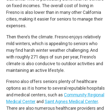
on fixed incomes. The overall cost of living in
Fresno is also lower than in many other California
cities, making it easier for seniors to manage their
expenses.
Then there’s the climate. Fresno enjoys relatively
mild winters, which is appealing to seniors who
may find harsh winter weather challenging. And
with roughly 271 days of sun per year, Fresno’s
climate is also conducive to outdoor activities and
maintaining an active lifestyle.
Fresno also offers seniors plenty of healthcare
options as it is home to several reputable hospitals
and medical centers, such as
Community Regional
Medical Center
and
Saint Agnes Medical Center
.
There are also numerous healthcare providers and