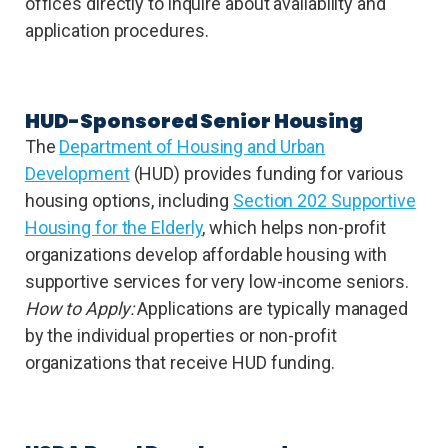
offices directly to inquire about availability and
application procedures.
HUD-Sponsored Senior Housing
The
Department of Housing and Urban
Development
(HUD) provides funding for various
housing options, including
Section 202 Supportive
Housing for the Elderly
, which helps non-profit
organizations develop affordable housing with
supportive services for very low-income seniors.
How to Apply:
Applications are typically managed
by the individual properties or non-profit
organizations that receive HUD funding.