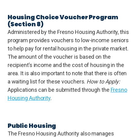
Housing Choice Voucher Program
(Section 8)
Administered by the Fresno Housing Authority, this
program provides vouchers to low-income seniors
to help pay for rental housing in the private market.
The amount of the voucher is based on the
recipient’s income and the cost of housing in the
area. It is also important to note that there is often
a waiting list for these vouchers.
How to Apply:
Applications can be submitted through the
Fresno
Housing Authority
.
Public Housing
The Fresno Housing Authority also manages