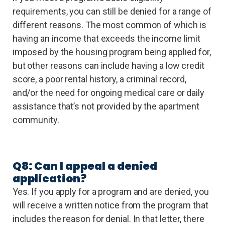
requirements, you can still be denied for a range of
different reasons. The most common of which is
having an income that exceeds the income limit
imposed by the housing program being applied for,
but other reasons can include having a low credit
score, a poor rental history, a criminal record,
and/or the need for ongoing medical care or daily
assistance that’s not provided by the apartment
community.
Q8: Can I appeal a denied
application?
Yes. If you apply for a program and are denied, you
will receive a written notice from the program that
includes the reason for denial. In that letter, there