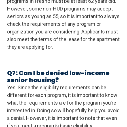
programs in Fresno must be at least 62 years old.
However, some non-HUD programs may accept
seniors as young as 55, so it is important to always
check the requirements of any program or
organization you are considering. Applicants must
also meet the terms of the lease for the apartment
they are applying for.
Q7: Can I be denied low-income
senior housing?
Yes. Since the eligibility requirements can be
different for each program, it is important to know
what the requirements are for the program you’re
interested in. Doing so will hopefully help you avoid
a denial. However, it is important to note that even
if you meet a program’s basic eligibility