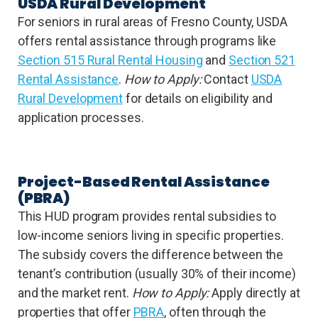
USDA Rural Development
For seniors in rural areas of Fresno County, USDA
offers rental assistance through programs like
Section 515 Rural Rental Housing
and
Section 521
Rental Assistance
.
How to Apply:
Contact
USDA
Rural Development
for details on eligibility and
application processes.
Project-Based Rental Assistance
(PBRA)
This HUD program provides rental subsidies to
low-income seniors living in specific properties.
The subsidy covers the difference between the
tenant’s contribution (usually 30% of their income)
and the market rent.
How to Apply:
Apply directly at
properties that offer
PBRA
, often through the