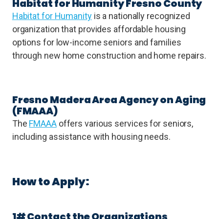
Habitat for Humanity Fresno County
Habitat for Humanity
is a nationally recognized
organization that provides affordable housing
options for low-income seniors and families
through new home construction and home repairs.
Fresno Madera Area Agency on Aging
(FMAAA)
The
FMAAA
offers various services for seniors,
including assistance with housing needs.
How to Apply:
1# Contact the Organizations