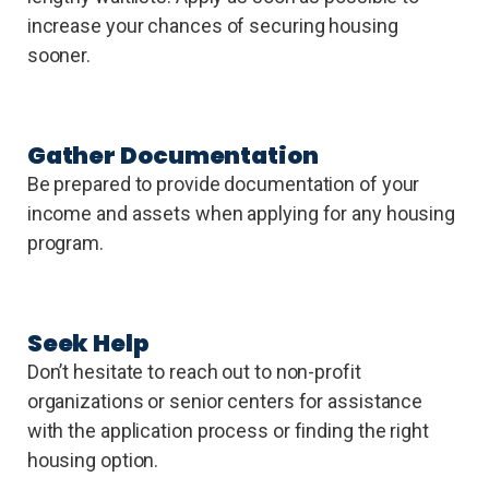
increase your chances of securing housing
sooner.
Gather Documentation
Be prepared to provide documentation of your
income and assets when applying for any housing
program.
Seek Help
Don’t hesitate to reach out to non-profit
organizations or senior centers for assistance
with the application process or finding the right
housing option.