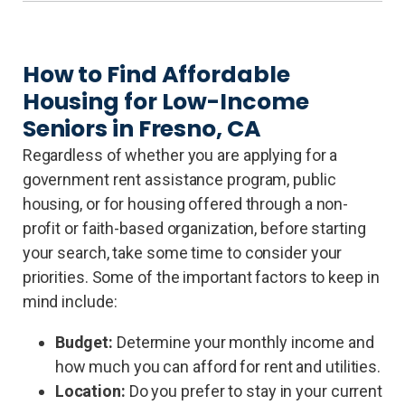
How to Find Affordable
Housing for Low-Income
Seniors in Fresno, CA
Regardless of whether you are applying for a
government rent assistance program, public
housing, or for housing offered through a non-
profit or faith-based organization, before starting
your search, take some time to consider your
priorities. Some of the important factors to keep in
mind include:
Budget:
Determine your monthly income and
how much you can afford for rent and utilities.
Location:
Do you prefer to stay in your current