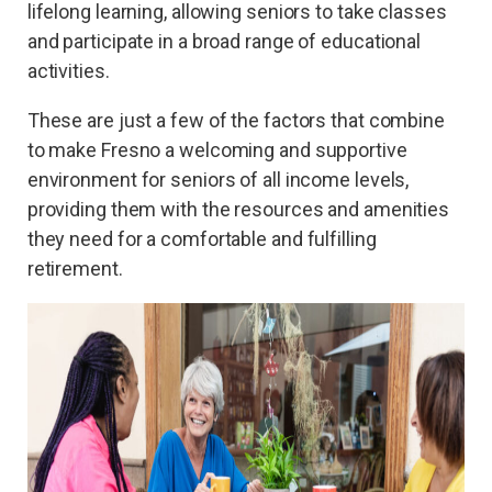
lifelong learning, allowing seniors to take classes
and participate in a broad range of educational
activities.
These are just a few of the factors that combine
to make Fresno a welcoming and supportive
environment for seniors of all income levels,
providing them with the resources and amenities
they need for a comfortable and fulfilling
retirement.