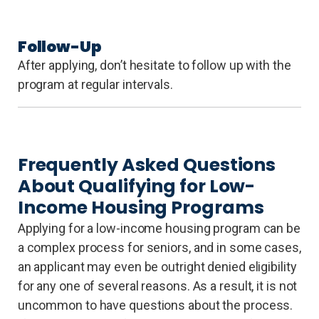
Follow-Up
After applying, don’t hesitate to follow up with the
program at regular intervals.
Frequently Asked Questions
About Qualifying for Low-
Income Housing Programs
Applying for a low-income housing program can be
a complex process for seniors, and in some cases,
an applicant may even be outright denied eligibility
for any one of several reasons. As a result, it is not
uncommon to have questions about the process.