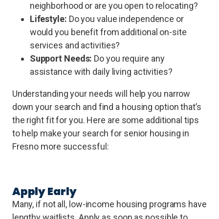
neighborhood or are you open to relocating?
Lifestyle:
Do you value independence or
would you benefit from additional on-site
services and activities?
Support Needs:
Do you require any
assistance with daily living activities?
Understanding your needs will help you narrow
down your search and find a housing option that’s
the right fit for you. Here are some additional tips
to help make your search for senior housing in
Fresno more successful:
Apply Early
Many, if not all, low-income housing programs have
lengthy waitlists. Apply as soon as possible to