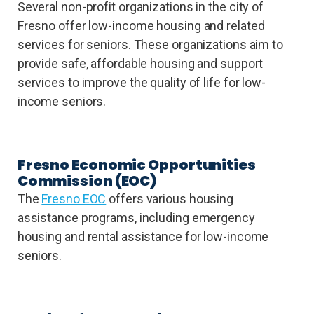
Several non-profit organizations in the city of
Fresno offer low-income housing and related
services for seniors. These organizations aim to
provide safe, affordable housing and support
services to improve the quality of life for low-
income seniors.
Fresno Economic Opportunities
Commission (EOC)
The
Fresno EOC
offers various housing
assistance programs, including emergency
housing and rental assistance for low-income
seniors.