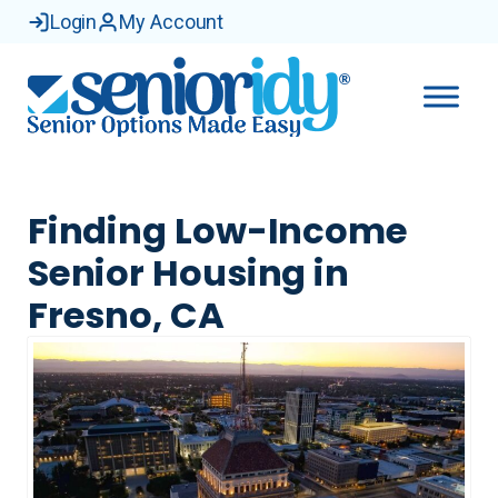
Login
My Account
Finding Low-Income
Senior Housing in
Fresno, CA