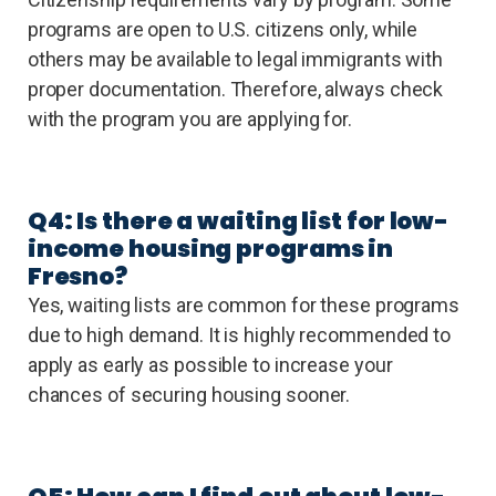
programs are open to U.S. citizens only, while
others may be available to legal immigrants with
proper documentation. Therefore, always check
with the program you are applying for.
Q4: Is there a waiting list for low-
income housing programs in
Fresno?
Yes, waiting lists are common for these programs
due to high demand. It is highly recommended to
apply as early as possible to increase your
chances of securing housing sooner.