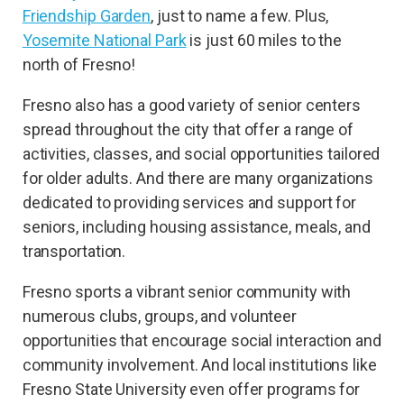
Friendship Garden
, just to name a few. Plus,
Yosemite National Park
is just 60 miles to the
north of Fresno!
Fresno also has a good variety of senior centers
spread throughout the city that offer a range of
activities, classes, and social opportunities tailored
for older adults. And there are many organizations
dedicated to providing services and support for
seniors, including housing assistance, meals, and
transportation.
Fresno sports a vibrant senior community with
numerous clubs, groups, and volunteer
opportunities that encourage social interaction and
community involvement. And local institutions like
Fresno State University even offer programs for