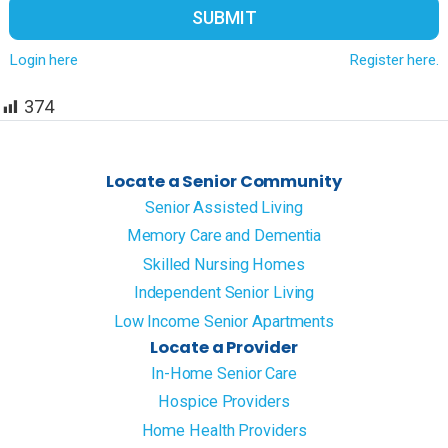
SUBMIT
Login here
Register here.
374
Locate a Senior Community
Senior Assisted Living
Memory Care and Dementia
Skilled Nursing Homes
Independent Senior Living
Low Income Senior Apartments
Locate a Provider
In-Home Senior Care
Hospice Providers
Home Health Providers