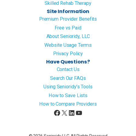
Skilled Rehab Therapy
Site Information
Premium Provider Benefits
Free vs Paid
About Senioridy, LLC
Website Usage Terms
Privacy Policy
Have Questions?
Contact Us
Search Our FAQs
Using Senioridy’s Tools
How to Save Lists
How to Compare Providers
Facebook
X
LinkedIn
YouTube
© 2026 Senioridy LLC. All Rights Reserved