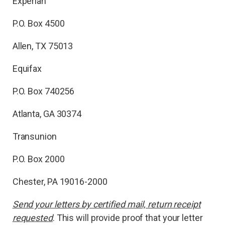
Experian
P.O. Box 4500
Allen, TX 75013
Equifax
P.O. Box 740256
Atlanta, GA 30374
Transunion
P.O. Box 2000
Chester, PA 19016-2000
Send your letters by certified mail, return receipt
requested
. This will provide proof that your letter