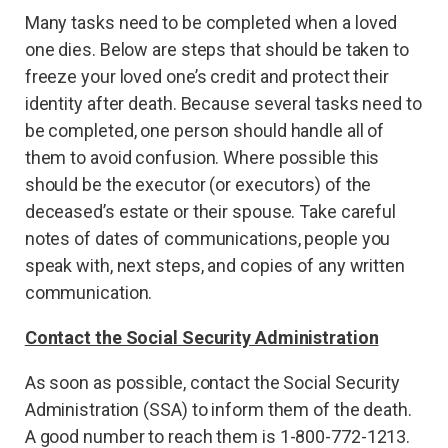
Many tasks need to be completed when a loved
one dies. Below are steps that should be taken to
freeze your loved one’s credit and protect their
identity after death. Because several tasks need to
be completed, one person should handle all of
them to avoid confusion. Where possible this
should be the executor (or executors) of the
deceased’s estate or their spouse. Take careful
notes of dates of communications, people you
speak with, next steps, and copies of any written
communication.
Contact the Social Security Administration
As soon as possible, contact the Social Security
Administration (SSA) to inform them of the death.
A good number to reach them is 1-800-772-1213.