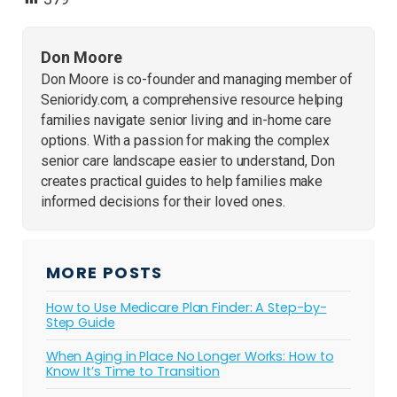
Don Moore
Don Moore is co-founder and managing member of
Senioridy.com, a comprehensive resource helping
families navigate senior living and in-home care
options. With a passion for making the complex
senior care landscape easier to understand, Don
creates practical guides to help families make
informed decisions for their loved ones.
MORE POSTS
How to Use Medicare Plan Finder: A Step-by-
Step Guide
When Aging in Place No Longer Works: How to
Know It’s Time to Transition