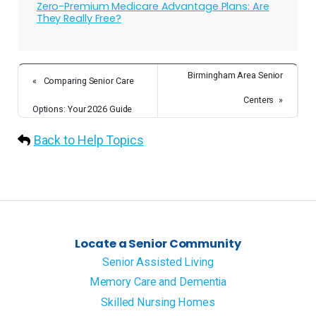
Zero-Premium Medicare Advantage Plans: Are
They Really Free?
Birmingham Area Senior
«
Comparing Senior Care
Centers
»
Options: Your 2026 Guide
Back to Help Topics
Locate a Senior Community
Senior Assisted Living
Memory Care and Dementia
Skilled Nursing Homes