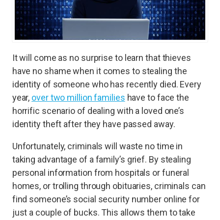
It will come as no surprise to learn that thieves
have no shame when it comes to stealing the
identity of someone who has recently died. Every
year,
over two million families
have to face the
horrific scenario of dealing with a loved one’s
identity theft after they have passed away.
Unfortunately, criminals will waste no time in
taking advantage of a family’s grief. By stealing
personal information from hospitals or funeral
homes, or trolling through obituaries, criminals can
find someone’s social security number online for
just a couple of bucks. This allows them to take