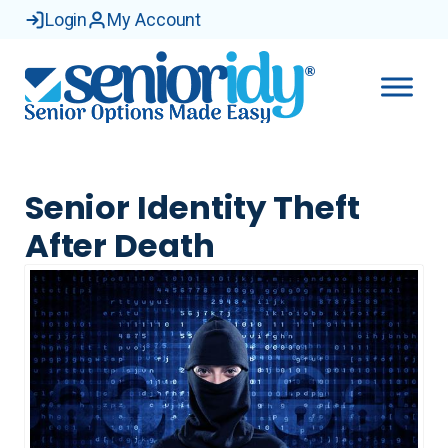
Login
My Account
Senior Identity Theft
After Death