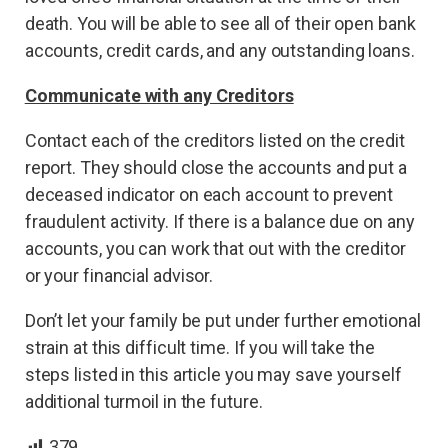
death. You will be able to see all of their open bank
accounts, credit cards, and any outstanding loans.
Communicate with any Creditors
Contact each of the creditors listed on the credit
report. They should close the accounts and put a
deceased indicator on each account to prevent
fraudulent activity. If there is a balance due on any
accounts, you can work that out with the creditor
or your financial advisor.
Don’t let your family be put under further emotional
strain at this difficult time. If you will take the
steps listed in this article you may save yourself
additional turmoil in the future.
379