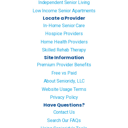
Independent Senior Living
Low Income Senior Apartments
Locate a Provider
In-Home Senior Care
Hospice Providers
Home Health Providers
Skilled Rehab Therapy
Site Information
Premium Provider Benefits
Free vs Paid
About Senioridy, LLC
Website Usage Terms
Privacy Policy
Have Questions?
Contact Us
Search Our FAQs