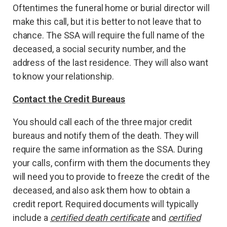
Oftentimes the funeral home or burial director will
make this call, but it is better to not leave that to
chance. The SSA will require the full name of the
deceased, a social security number, and the
address of the last residence. They will also want
to know your relationship.
Contact the Credit Bureaus
You should call each of the three major credit
bureaus and notify them of the death. They will
require the same information as the SSA. During
your calls, confirm with them the documents they
will need you to provide to freeze the credit of the
deceased, and also ask them how to obtain a
credit report. Required documents will typically
include a
certified death certificate
and
certified