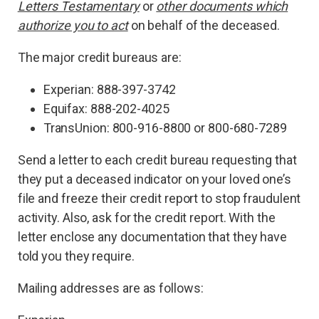
Letters Testamentary
or
other documents which
authorize you to act
on behalf of the deceased.
The major credit bureaus are:
Experian: 888-397-3742
Equifax: 888-202-4025
TransUnion: 800-916-8800 or 800-680-7289
Send a letter to each credit bureau requesting that
they put a deceased indicator on your loved one’s
file and freeze their credit report to stop fraudulent
activity. Also, ask for the credit report. With the
letter enclose any documentation that they have
told you they require.
Mailing addresses are as follows: