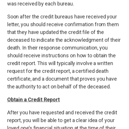
was received by each bureau.
Soon after the credit bureaus have received your
letter, you should receive confirmation from them
that they have updated the credit file of the
deceased to indicate the acknowledgment of their
death. In their response communication, you
should receive instructions on how to obtain the
credit report. This will typically involve a written
request for the credit report, a certified death
certificate, and a document that proves you have
the authority to act on behalf of the deceased.
Obtain a Credit Report
After you have requested and received the credit
report, you will be able to get a clear idea of your
loved one’s financial situation at the time of their