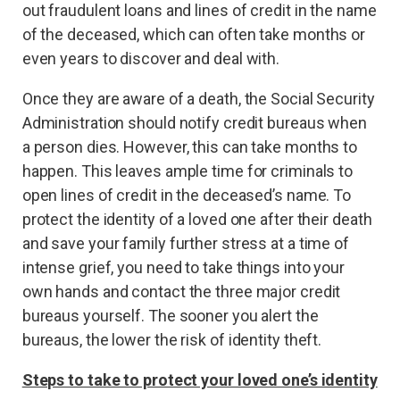
out fraudulent loans and lines of credit in the name
of the deceased, which can often take months or
even years to discover and deal with.
Once they are aware of a death, the Social Security
Administration should notify credit bureaus when
a person dies. However, this can take months to
happen. This leaves ample time for criminals to
open lines of credit in the deceased’s name. To
protect the identity of a loved one after their death
and save your family further stress at a time of
intense grief, you need to take things into your
own hands and contact the three major credit
bureaus yourself. The sooner you alert the
bureaus, the lower the risk of identity theft.
Steps to take to protect your loved one’s identity