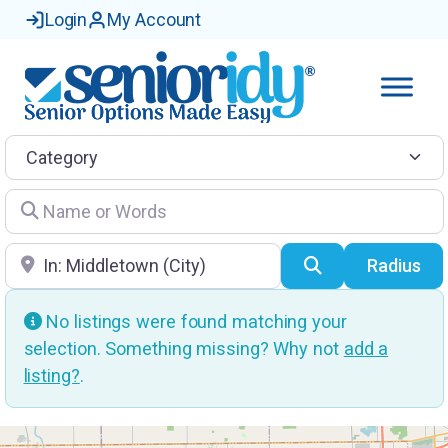
Login
My Account
Category
Name or Words
Location
Search
Radius
No listings were found matching your
selection. Something missing? Why not
add a
listing?
.