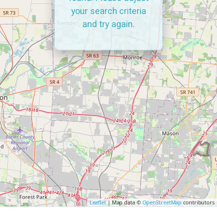
your search criteria
and try again.
Leaflet
| Map data ©
OpenStreetMap
contributors