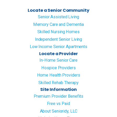
Locate a Senior Community
Senior Assisted Living
Memory Care and Dementia
Skilled Nursing Homes
Independent Senior Living
Low Income Senior Apartments
Locate a Provider
In-Home Senior Care
Hospice Providers
Home Health Providers
Skilled Rehab Therapy
Site Information
Premium Provider Benefits
Free vs Paid
About Senioridy, LLC