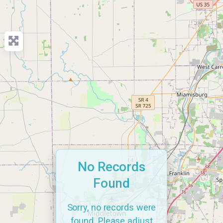
No Records
Found
Sorry, no records were
found. Please adjust