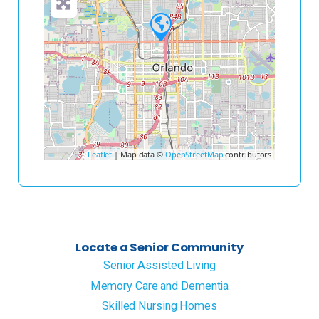
Leaflet
| Map data ©
OpenStreetMap
contributors
Locate a Senior Community
Senior Assisted Living
Memory Care and Dementia
Skilled Nursing Homes