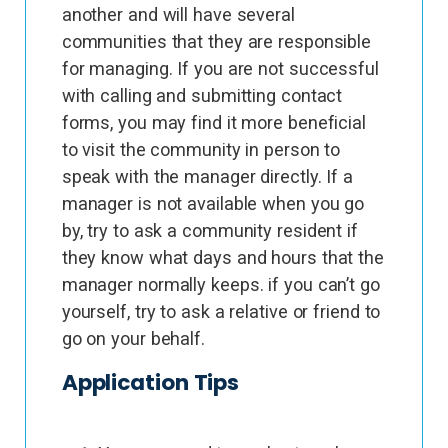
another and will have several
communities that they are responsible
for managing. If you are not successful
with calling and submitting contact
forms, you may find it more beneficial
to visit the community in person to
speak with the manager directly. If a
manager is not available when you go
by, try to ask a community resident if
they know what days and hours that the
manager normally keeps. if you can’t go
yourself, try to ask a relative or friend to
go on your behalf.
Application Tips