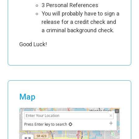
3 Personal References
You will probably have to sign a
release for a credit check and
a criminal background check.
Good Luck!
Map
+
−
Press Enter key to search