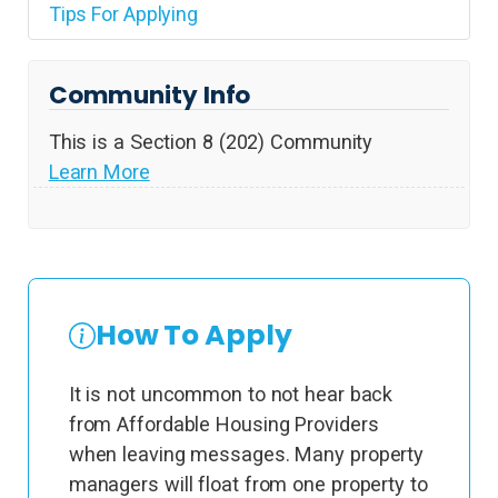
Tips For Applying
Community Info
This is a Section 8 (202) Community
Learn More
How To Apply
It is not uncommon to not hear back
from Affordable Housing Providers
when leaving messages. Many property
managers will float from one property to