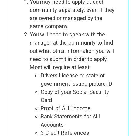
You may need to apply at each
community separately, even if they
are owned or managed by the
same company.
You will need to speak with the
manager at the community to find
out what other information you will
need to submit in order to apply.
Most will require at least:
Drivers License or state or
government issued picture ID
Copy of your Social Security
Card
Proof of ALL Income
Bank Statements for ALL
Accounts
3 Credit References