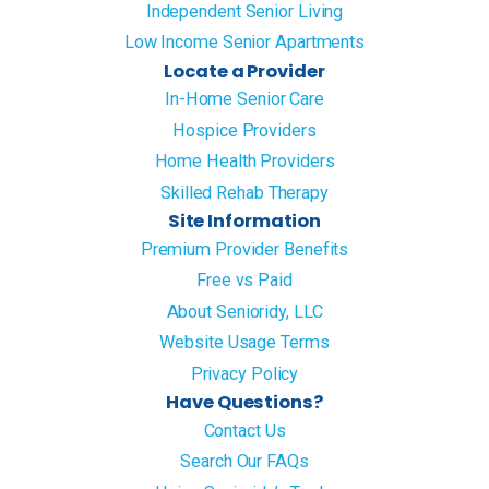
Independent Senior Living
Low Income Senior Apartments
Locate a Provider
In-Home Senior Care
Hospice Providers
Home Health Providers
Skilled Rehab Therapy
Site Information
Premium Provider Benefits
Free vs Paid
About Senioridy, LLC
Website Usage Terms
Privacy Policy
Have Questions?
Contact Us
Search Our FAQs