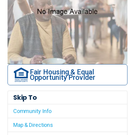
Fair Housing & Equal
Opportunity Provider
Skip To
Community Info
Map & Directions