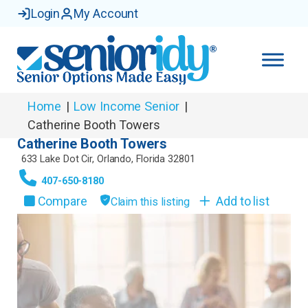
Login
My Account
Home
|
Low Income Senior
|
Catherine Booth Towers
Catherine Booth Towers
633 Lake Dot Cir
,
Orlando
,
Florida
32801
407-650-8180
Compare
Add to list
Claim this listing