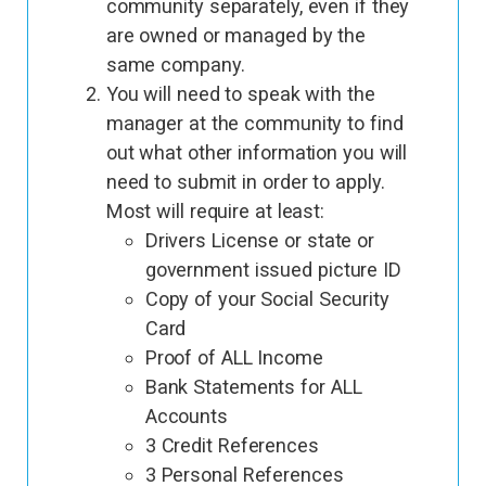
community separately, even if they
are owned or managed by the
same company.
You will need to speak with the
manager at the community to find
out what other information you will
need to submit in order to apply.
Most will require at least:
Drivers License or state or
government issued picture ID
Copy of your Social Security
Card
Proof of ALL Income
Bank Statements for ALL
Accounts
3 Credit References
3 Personal References