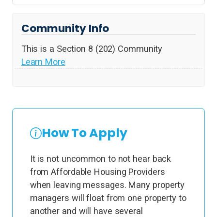
Community Info
This is a Section 8 (202) Community
Learn More
How To Apply
It is not uncommon to not hear back
from Affordable Housing Providers
when leaving messages. Many property
managers will float from one property to
another and will have several