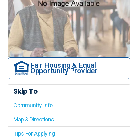
Fair Housing & Equal
Opportunity Provider
Skip To
Community Info
Map & Directions
Tips For Applying