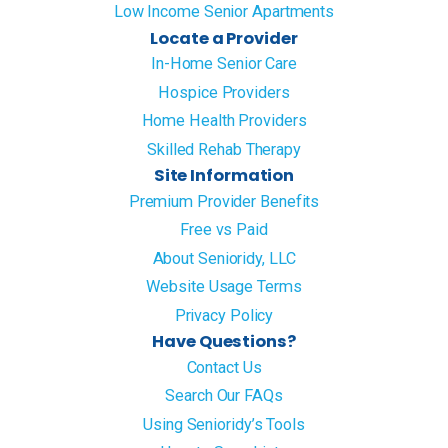
Low Income Senior Apartments
Locate a Provider
In-Home Senior Care
Hospice Providers
Home Health Providers
Skilled Rehab Therapy
Site Information
Premium Provider Benefits
Free vs Paid
About Senioridy, LLC
Website Usage Terms
Privacy Policy
Have Questions?
Contact Us
Search Our FAQs
Using Senioridy’s Tools