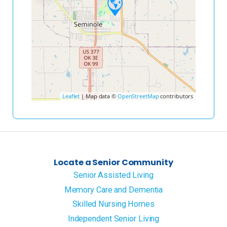
Leaflet
| Map data ©
OpenStreetMap
contributors
Locate a Senior Community
Senior Assisted Living
Memory Care and Dementia
Skilled Nursing Homes
Independent Senior Living