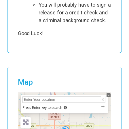
You will probably have to sign a
release for a credit check and
a criminal background check.
Good Luck!
Map
+
−
Press Enter key to search