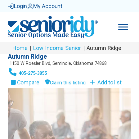
Login
My Account
Home
|
Low Income Senior
|
Autumn Ridge
Autumn Ridge
1150 W Roesler Blvd
,
Seminole
,
Oklahoma
74868
405-275-3855
Compare
Add to list
Claim this listing