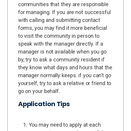
communities that they are responsible
for managing. If you are not successful
with calling and submitting contact
forms, you may find it more beneficial
to visit the community in person to
speak with the manager directly. If a
manager is not available when you go
by, try to ask a community resident if
they know what days and hours that the
manager normally keeps. if you can’t go
yourself, try to ask a relative or friend to
go on your behalf.
Application Tips
You may need to apply at each