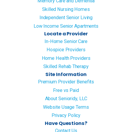
Memory Care and Dementia
Skilled Nursing Homes
Independent Senior Living
Low Income Senior Apartments
Locate a Provider
In-Home Senior Care
Hospice Providers
Home Health Providers
Skilled Rehab Therapy
Site Information
Premium Provider Benefits
Free vs Paid
About Senioridy, LLC
Website Usage Terms
Privacy Policy
Have Questions?
Contact Us