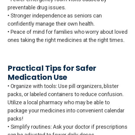
preventable drug issues.
• Stronger independence as seniors can
confidently manage their own health.
• Peace of mind for families who worry about loved
ones taking the right medicines at the right times.
Practical Tips for Safer
Medication Use
• Organize with tools: Use pill organizers, blister
packs, or labeled containers to reduce confusion.
Utilize a local pharmacy who may be able to
package your medicines into convenient calendar
packs!
• Simplify routines: Ask your doctor if prescriptions
can be adjusted to fewer daily doses.