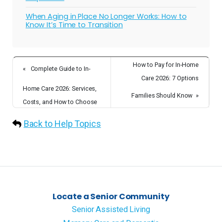
When Aging in Place No Longer Works: How to
Know It’s Time to Transition
How to Pay for In-Home
«
Complete Guide to In-
Care 2026: 7 Options
Home Care 2026: Services,
Families Should Know
»
Costs, and How to Choose
Back to Help Topics
Locate a Senior Community
Senior Assisted Living