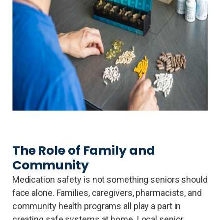
The Role of Family and
Community
Medication safety is not something seniors should
face alone. Families, caregivers, pharmacists, and
community health programs all play a part in
creating safe systems at home. Local senior