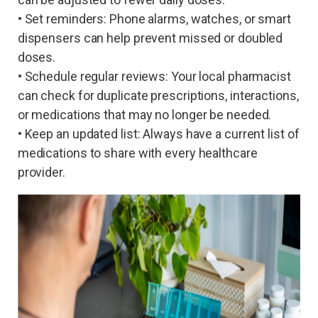
• Set reminders: Phone alarms, watches, or smart
dispensers can help prevent missed or doubled
doses.
• Schedule regular reviews: Your local pharmacist
can check for duplicate prescriptions, interactions,
or medications that may no longer be needed.
• Keep an updated list: Always have a current list of
medications to share with every healthcare
provider.