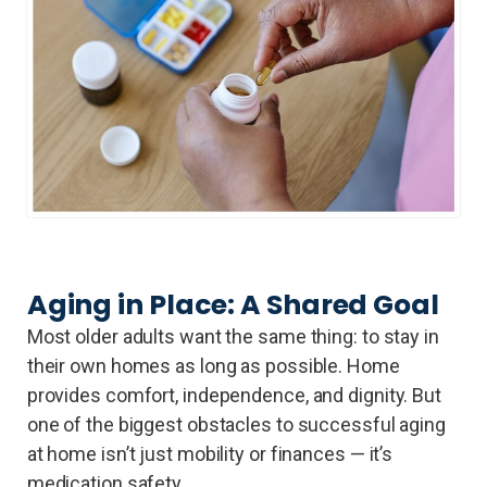
Aging in Place: A Shared Goal
Most older adults want the same thing: to stay in
their own homes as long as possible. Home
provides comfort, independence, and dignity. But
one of the biggest obstacles to successful aging
at home isn’t just mobility or finances — it’s
medication safety.