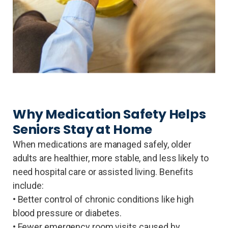
Why Medication Safety Helps
Seniors Stay at Home
When medications are managed safely, older
adults are healthier, more stable, and less likely to
need hospital care or assisted living. Benefits
include:
• Better control of chronic conditions like high
blood pressure or diabetes.
• Fewer emergency room visits caused by