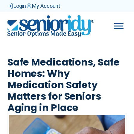
Login
My Account
Safe Medications, Safe
Homes: Why
Medication Safety
Matters for Seniors
Aging in Place