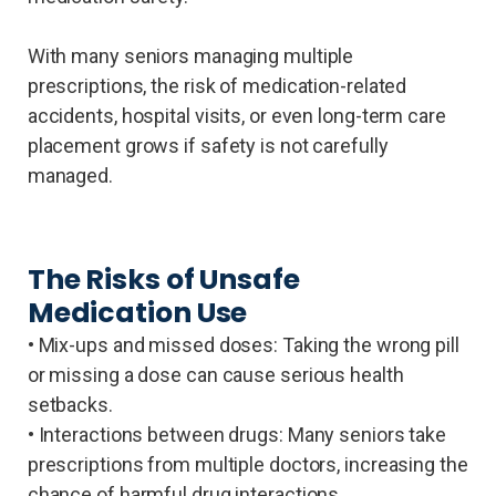
With many seniors managing multiple
prescriptions, the risk of medication-related
accidents, hospital visits, or even long-term care
placement grows if safety is not carefully
managed.
The Risks of Unsafe
Medication Use
• Mix-ups and missed doses: Taking the wrong pill
or missing a dose can cause serious health
setbacks.
• Interactions between drugs: Many seniors take
prescriptions from multiple doctors, increasing the
chance of harmful drug interactions.