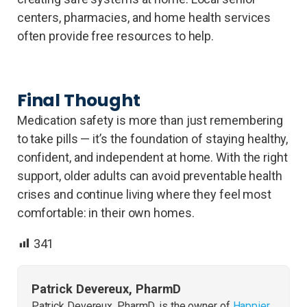
centers, pharmacies, and home health services
often provide free resources to help.
Final Thought
Medication safety is more than just remembering
to take pills — it’s the foundation of staying healthy,
confident, and independent at home. With the right
support, older adults can avoid preventable health
crises and continue living where they feel most
comfortable: in their own homes.
341
Patrick Devereux, PharmD
Patrick Devereux, PharmD, is the owner of
Happier