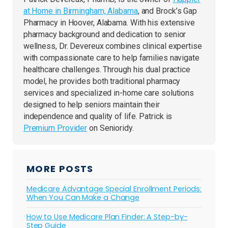
at Home in Birmingham, Alabama
, and Brock’s Gap
Pharmacy in Hoover, Alabama. With his extensive
pharmacy background and dedication to senior
wellness, Dr. Devereux combines clinical expertise
with compassionate care to help families navigate
healthcare challenges. Through his dual practice
model, he provides both traditional pharmacy
services and specialized in-home care solutions
designed to help seniors maintain their
independence and quality of life. Patrick is
Premium Provider
on Senioridy.
MORE POSTS
Medicare Advantage Special Enrollment Periods:
When You Can Make a Change
How to Use Medicare Plan Finder: A Step-by-
Step Guide