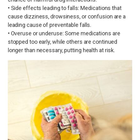
• Side effects leading to falls: Medications that
cause dizziness, drowsiness, or confusion are a
leading cause of preventable falls.
• Overuse or underuse: Some medications are
stopped too early, while others are continued
longer than necessary, putting health at risk.