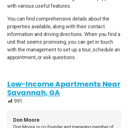
with various useful features.
You can find comprehensive details about the
properties available, along with their contact
information and driving directions. When you find a
unit that seems promising, you can get in touch
with the management to set up a tour, schedule an
appointment, or ask questions.
Low-Income Apartments Near
Savannah, GA
991
Don Moore
Don Moore is co-founder and managing member of