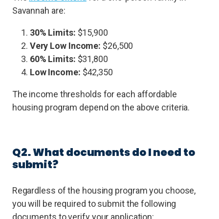
Savannah are:
30% Limits:
$15,900
Very Low Income:
$26,500
60% Limits:
$31,800
Low Income:
$42,350
The income thresholds for each affordable
housing program depend on the above criteria.
Q2. What documents do I need to
submit?
Regardless of the housing program you choose,
you will be required to submit the following
documents to verify your application: