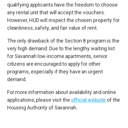
qualifying applicants have the freedom to choose
any rental unit that will accept the vouchers.
However, HUD will inspect the chosen property for
cleanliness, safety, and fair value of rent.
The only drawback of the Section 8 program is the
very high demand. Due to the lengthy waiting list
for Savannah low-income apartments, senior
citizens are encouraged to apply for other
programs, especially if they have an urgent
demand.
For more information about availability and online
applications, please visit the
official website
of the
Housing Authority of Savannah.