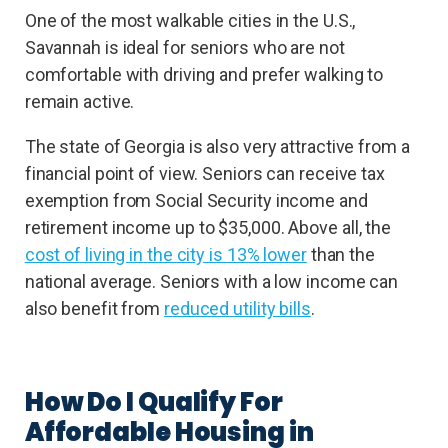
One of the most walkable cities in the U.S.,
Savannah is ideal for seniors who are not
comfortable with driving and prefer walking to
remain active.
The state of Georgia is also very attractive from a
financial point of view. Seniors can receive tax
exemption from Social Security income and
retirement income up to $35,000. Above all, the
cost of living in the city is 13% lower
than the
national average. Seniors with a low income can
also benefit from
reduced utility bills
.
How Do I Qualify For
Affordable Housing in