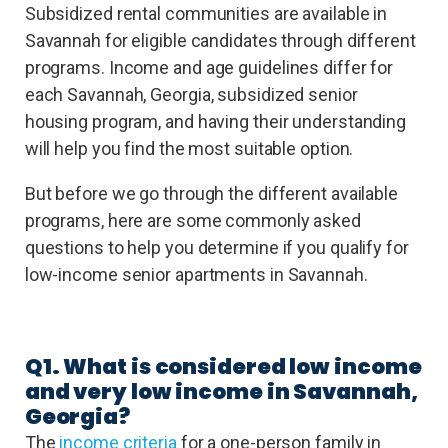
Subsidized rental communities are available in
Savannah for eligible candidates through different
programs. Income and age guidelines differ for
each Savannah, Georgia, subsidized senior
housing program, and having their understanding
will help you find the most suitable option.
But before we go through the different available
programs, here are some commonly asked
questions to help you determine if you qualify for
low-income senior apartments in Savannah.
Q1. What is considered low income
and very low income in Savannah,
Georgia?
The
income criteria
for a one-person family in