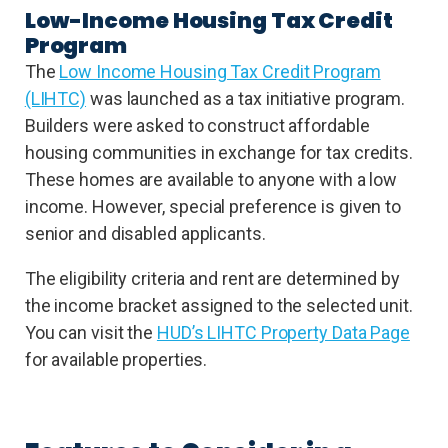
Low-Income Housing Tax Credit
Program
The
Low Income Housing Tax Credit Program
(LIHTC)
was launched as a tax initiative program.
Builders were asked to construct affordable
housing communities in exchange for tax credits.
These homes are available to anyone with a low
income. However, special preference is given to
senior and disabled applicants.
The eligibility criteria and rent are determined by
the income bracket assigned to the selected unit.
You can visit the
HUD’s LIHTC Property Data Page
for available properties.