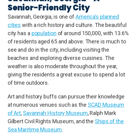
Senior-Friendly City
Savannah, Georgia, is one of
America’s planned
cities
with a rich history and culture. The beautiful
city has a
population
of around 150,000, with 13.6%
of residents aged 65 and above. There is much to
see and do in the city, including visiting the
beaches and exploring diverse cuisines. The
weather is also moderate throughout the year,
giving the residents a great excuse to spend a lot
of time outdoors.
Art and history buffs can pursue their knowledge
at numerous venues such as the
SCAD Museum
of Art
,
Savannah History Museum
, Ralph Mark
Gilbert Civil Rights Museum, and the
Ships of the
Sea Maritime Museum
.