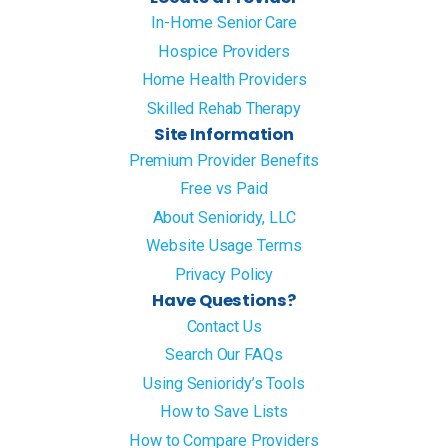
In-Home Senior Care
Hospice Providers
Home Health Providers
Skilled Rehab Therapy
Site Information
Premium Provider Benefits
Free vs Paid
About Senioridy, LLC
Website Usage Terms
Privacy Policy
Have Questions?
Contact Us
Search Our FAQs
Using Senioridy’s Tools
How to Save Lists
How to Compare Providers