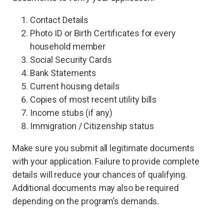
Contact Details
Photo ID or Birth Certificates for every
household member
Social Security Cards
Bank Statements
Current housing details
Copies of most recent utility bills
Income stubs (if any)
Immigration / Citizenship status
Make sure you submit all legitimate documents
with your application. Failure to provide complete
details will reduce your chances of qualifying.
Additional documents may also be required
depending on the program’s demands.