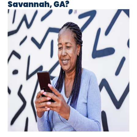
Savannah, GA?