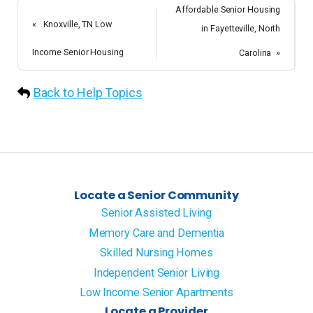
Affordable Senior Housing
«
Knoxville, TN Low
in Fayetteville, North
Income Senior Housing
Carolina
»
Back to Help Topics
Locate a Senior Community
Senior Assisted Living
Memory Care and Dementia
Skilled Nursing Homes
Independent Senior Living
Low Income Senior Apartments
Locate a Provider