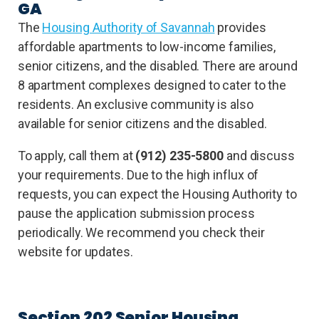
GA
The
Housing Authority of Savannah
provides
affordable apartments to low-income families,
senior citizens, and the disabled. There are around
8 apartment complexes designed to cater to the
residents. An exclusive community is also
available for senior citizens and the disabled.
To apply, call them at
(912) 235-5800
and discuss
your requirements. Due to the high influx of
requests, you can expect the Housing Authority to
pause the application submission process
periodically. We recommend you check their
website for updates.
Section 202 Senior Housing