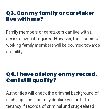
Q3. Can my family or caretaker
live with me?
Family members or caretakers can live with a
senior citizen if required. However, the income of
working family members will be counted towards
eligibility.
Q4. I have a felony on my record.
Can I still qualify?
Authorities will check the criminal background of
each applicant and may declare you unfit for
tenancy if records of criminal and drug-related