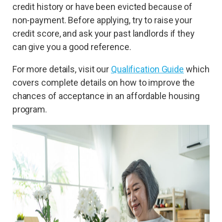
credit history or have been evicted because of
non-payment. Before applying, try to raise your
credit score, and ask your past landlords if they
can give you a good reference.
For more details, visit our
Qualification Guide
which
covers complete details on how to improve the
chances of acceptance in an affordable housing
program.