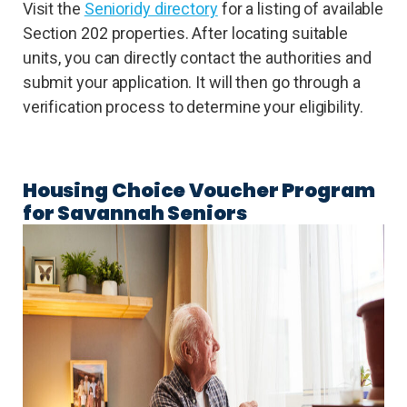
Visit the
Senioridy directory
for a listing of available
Section 202 properties. After locating suitable
units, you can directly contact the authorities and
submit your application. It will then go through a
verification process to determine your eligibility.
Housing Choice Voucher Program
for Savannah Seniors