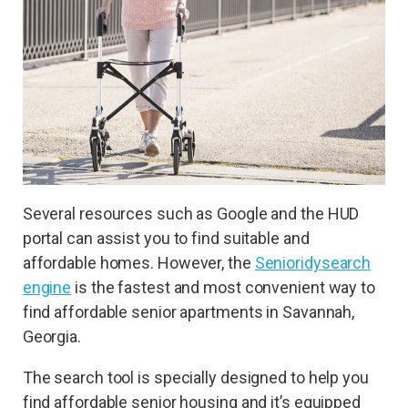
Several resources such as Google and the HUD
portal can assist you to find suitable and
affordable homes. However, the
Senioridy
search
engine
is the fastest and most convenient way to
find affordable senior apartments in Savannah,
Georgia.
The search tool is specially designed to help you
find affordable senior housing and it’s equipped