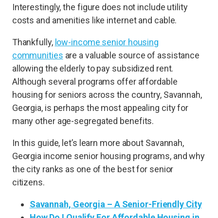
Interestingly, the figure does not include utility
costs and amenities like internet and cable.
Thankfully,
low-income senior housing
communities
are a valuable source of assistance
allowing the elderly to pay subsidized rent.
Although several programs offer affordable
housing for seniors across the country, Savannah,
Georgia, is perhaps the most appealing city for
many other age-segregated benefits.
In this guide, let’s learn more about Savannah,
Georgia income senior housing programs, and why
the city ranks as one of the best for senior
citizens.
Savannah, Georgia – A Senior-Friendly City
How Do I Qualify For Affordable Housing in