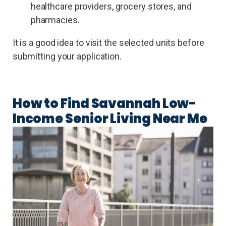
healthcare providers, grocery stores, and
pharmacies.
It is a good idea to visit the selected units before
submitting your application.
How to Find Savannah Low-
Income Senior Living Near Me