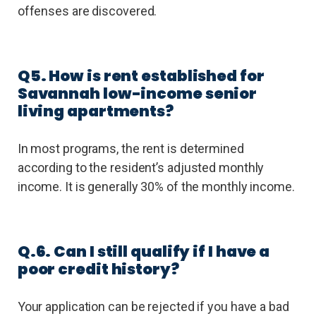
offenses are discovered.
Q5. How is rent established for
Savannah low-income senior
living apartments?
In most programs, the rent is determined
according to the resident’s adjusted monthly
income. It is generally 30% of the monthly income.
Q.6. Can I still qualify if I have a
poor credit history?
Your application can be rejected if you have a bad