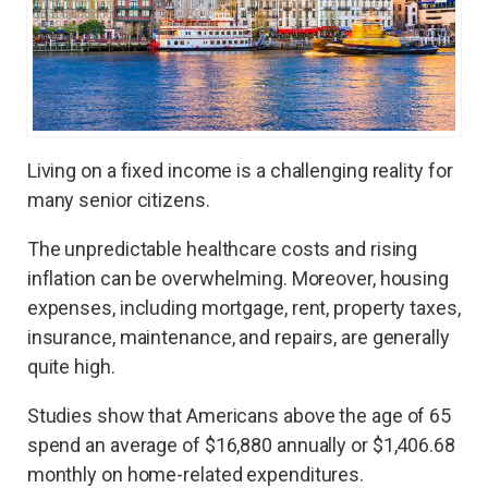
Living on a fixed income is a challenging reality for
many senior citizens.
The unpredictable healthcare costs and rising
inflation can be overwhelming. Moreover, housing
expenses, including mortgage, rent, property taxes,
insurance, maintenance, and repairs, are generally
quite high.
Studies show that Americans above the age of 65
spend an average of $16,880 annually or $1,406.68
monthly on home-related expenditures.