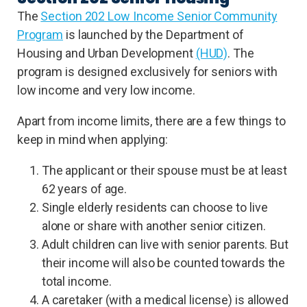
The
Section 202 Low Income Senior Community
Program
is launched by the Department of
Housing and Urban Development
(HUD)
. The
program is designed exclusively for seniors with
low income and very low income.
Apart from income limits, there are a few things to
keep in mind when applying:
The applicant or their spouse must be at least
62 years of age.
Single elderly residents can choose to live
alone or share with another senior citizen.
Adult children can live with senior parents. But
their income will also be counted towards the
total income.
A caretaker (with a medical license) is allowed