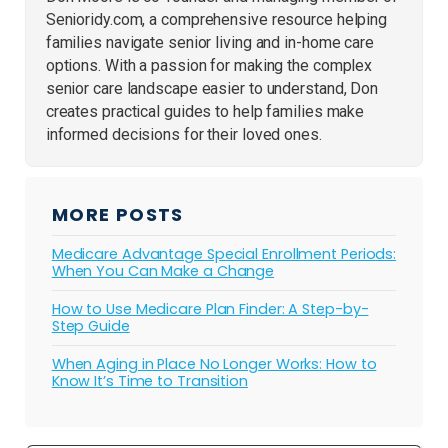
Senioridy.com, a comprehensive resource helping
families navigate senior living and in-home care
options. With a passion for making the complex
senior care landscape easier to understand, Don
creates practical guides to help families make
informed decisions for their loved ones.
MORE POSTS
Medicare Advantage Special Enrollment Periods:
When You Can Make a Change
How to Use Medicare Plan Finder: A Step-by-
Step Guide
When Aging in Place No Longer Works: How to
Know It’s Time to Transition