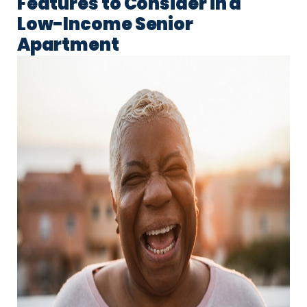
Features to Consider in a
Low-Income Senior
Apartment