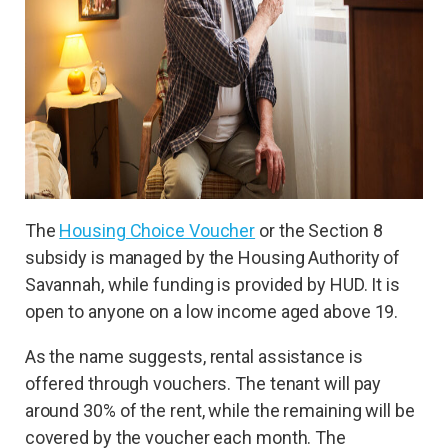
The
Housing Choice Voucher
or the Section 8
subsidy is managed by the Housing Authority of
Savannah, while funding is provided by HUD. It is
open to anyone on a low income aged above 19.
As the name suggests, rental assistance is
offered through vouchers. The tenant will pay
around 30% of the rent, while the remaining will be
covered by the voucher each month. The