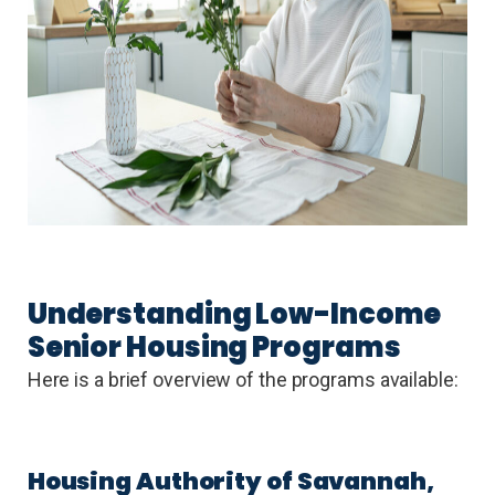
Understanding Low-Income
Senior Housing Programs
Here is a brief overview of the programs available:
Housing Authority of Savannah,