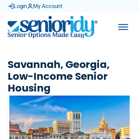
Login
My Account
Savannah, Georgia,
Low-Income Senior
Housing