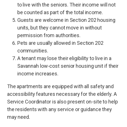
to live with the seniors. Their income will not
be counted as part of the total income.
Guests are welcome in Section 202 housing
units, but they cannot move in without
permission from authorities.
Pets are usually allowed in Section 202
communities.
A tenant may lose their eligibility to live in a
Savannah low-cost senior housing unit if their
income increases.
The apartments are equipped with all safety and
accessibility features necessary for the elderly. A
Service Coordinator is also present on-site to help
the residents with any service or guidance they
may need.