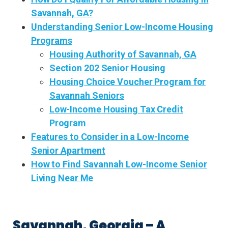
Savannah, GA?
Understanding Senior Low-Income Housing
Programs
Housing Authority of Savannah, GA
Section 202 Senior Housing
Housing Choice Voucher Program for
Savannah Seniors
Low-Income Housing Tax Credit
Program
Features to Consider in a Low-Income
Senior Apartment
How to Find Savannah Low-Income Senior
Living Near Me
Savannah, Georgia – A