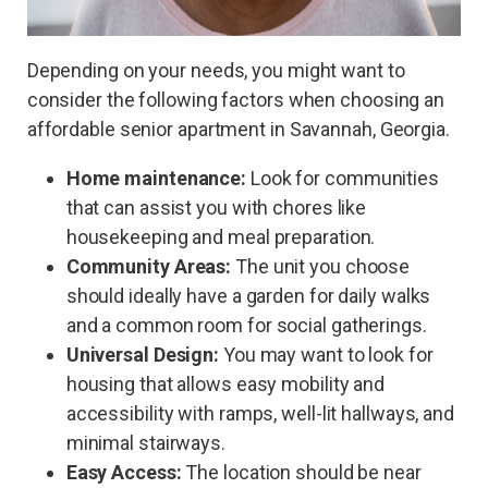
Depending on your needs, you might want to
consider the following factors when choosing an
affordable senior apartment in Savannah, Georgia.
Home maintenance:
Look for communities
that can assist you with chores like
housekeeping and meal preparation.
Community Areas:
The unit you choose
should ideally have a garden for daily walks
and a common room for social gatherings.
Universal Design:
You may want to look for
housing that allows easy mobility and
accessibility with ramps, well-lit hallways, and
minimal stairways.
Easy Access:
The location should be near