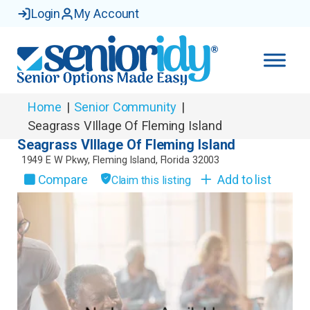
Login
My Account
Home
|
Senior Community
|
Seagrass VIllage Of Fleming Island
Seagrass VIllage Of Fleming Island
1949 E W Pkwy
,
Fleming Island
,
Florida
32003
Compare
Add to list
Claim this listing