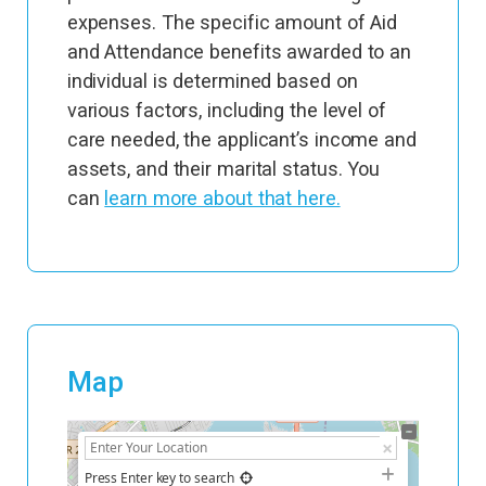
expenses. The specific amount of Aid
and Attendance benefits awarded to an
individual is determined based on
various factors, including the level of
care needed, the applicant’s income and
assets, and their marital status. You
can
learn more about that here.
Map
+
−
Press Enter key to search