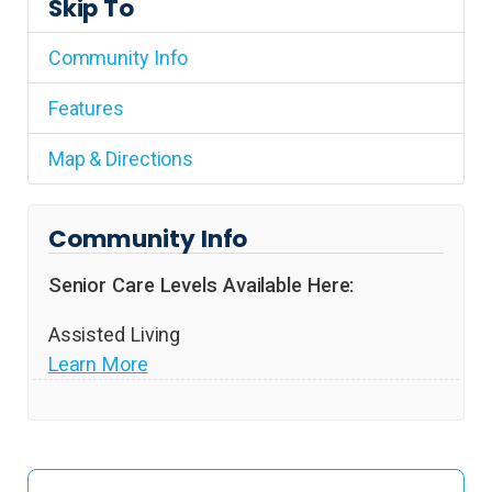
Skip To
Community Info
Features
Map & Directions
Community Info
Senior Care Levels Available Here:
Assisted Living
Learn More