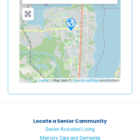
Leaflet
| Map data ©
OpenStreetMap
contributors
Locate a Senior Community
Senior Assisted Living
Memory Care and Dementia