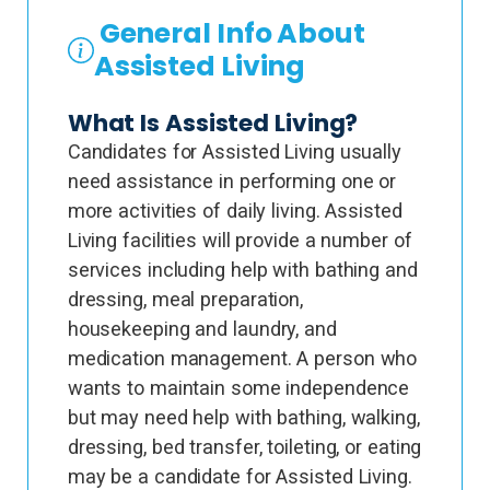
General Info About
Assisted Living
What Is Assisted Living?
Candidates for Assisted Living usually
need assistance in performing one or
more activities of daily living. Assisted
Living facilities will provide a number of
services including help with bathing and
dressing, meal preparation,
housekeeping and laundry, and
medication management. A person who
wants to maintain some independence
but may need help with bathing, walking,
dressing, bed transfer, toileting, or eating
may be a candidate for Assisted Living.