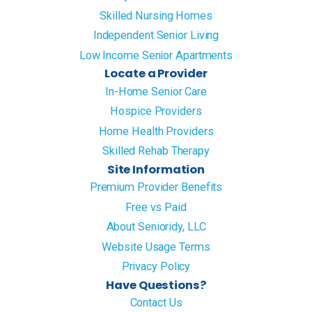
Skilled Nursing Homes
Independent Senior Living
Low Income Senior Apartments
Locate a Provider
In-Home Senior Care
Hospice Providers
Home Health Providers
Skilled Rehab Therapy
Site Information
Premium Provider Benefits
Free vs Paid
About Senioridy, LLC
Website Usage Terms
Privacy Policy
Have Questions?
Contact Us