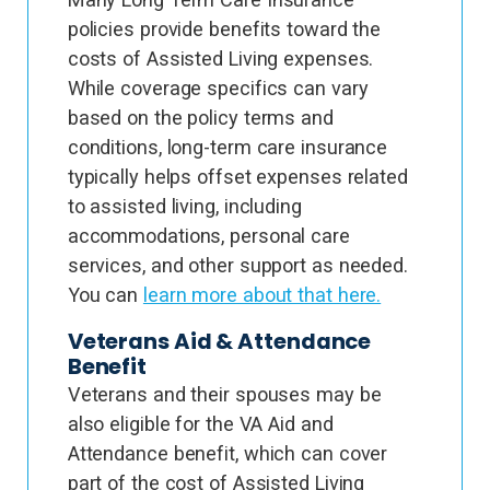
policies provide benefits toward the
costs of Assisted Living expenses.
While coverage specifics can vary
based on the policy terms and
conditions, long-term care insurance
typically helps offset expenses related
to assisted living, including
accommodations, personal care
services, and other support as needed.
You can
learn more about that here.
Veterans Aid & Attendance
Benefit
Veterans and their spouses may be
also eligible for the VA Aid and
Attendance benefit, which can cover
part of the cost of Assisted Living