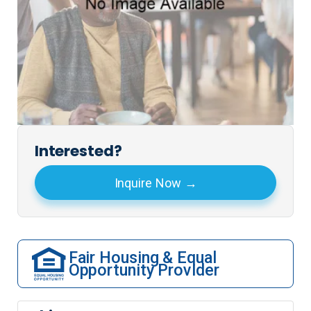
Interested?
Inquire Now
Fair Housing & Equal
Opportunity Provider