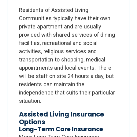
Residents of Assisted Living
Communities typically have their own
private apartment and are usually
provided with shared services of dining
facilities, recreational and social
activities, religious services and
transportation to shopping, medical
appointments and local events. There
will be staff on site 24 hours a day, but
residents can maintain the
independence that suits their particular
situation.
Assisted Living Insurance
Options
Long-Term Care Insurance
Many Long Term Care Insurance