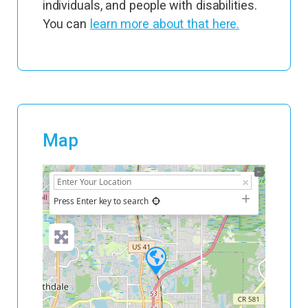
individuals, and people with disabilities.
You can
learn more about that here.
Map
+
−
Press Enter key to search