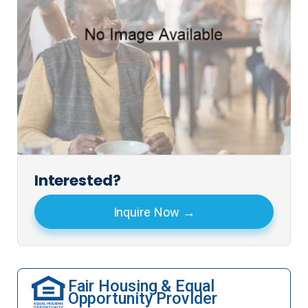
Interested?
Inquire Now
Fair Housing & Equal
Opportunity Provider