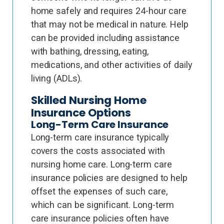
home safely and requires 24-hour care
that may not be medical in nature. Help
can be provided including assistance
with bathing, dressing, eating,
medications, and other activities of daily
living (ADLs).
Skilled Nursing Home
Insurance Options
Long-Term Care Insurance
Long-term care insurance typically
covers the costs associated with
nursing home care. Long-term care
insurance policies are designed to help
offset the expenses of such care,
which can be significant. Long-term
care insurance policies often have