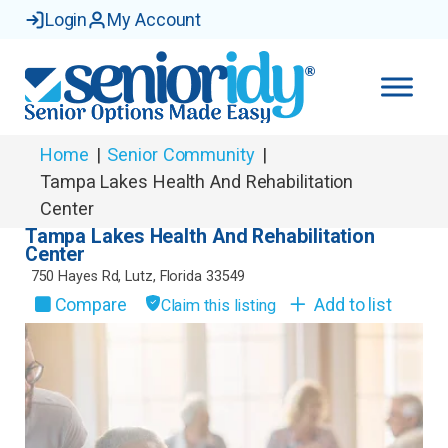
Login
My Account
Home
|
Senior Community
|
Tampa Lakes Health And Rehabilitation
Center
Tampa Lakes Health And Rehabilitation
Center
750 Hayes Rd
,
Lutz
,
Florida
33549
Compare
Add to list
Claim this listing