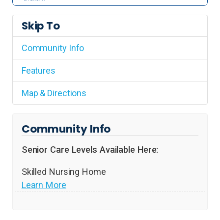
Skip To
Community Info
Features
Map & Directions
Community Info
Senior Care Levels Available Here:
Skilled Nursing Home
Learn More