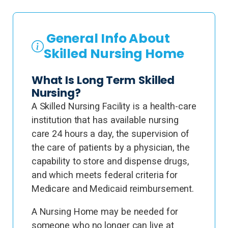
General Info About
Skilled Nursing Home
What Is Long Term Skilled
Nursing?
A Skilled Nursing Facility is a health-care
institution that has available nursing
care 24 hours a day, the supervision of
the care of patients by a physician, the
capability to store and dispense drugs,
and which meets federal criteria for
Medicare and Medicaid reimbursement.
A Nursing Home may be needed for
someone who no longer can live at