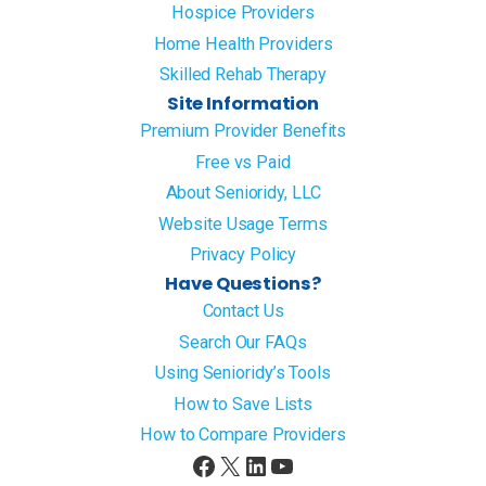
Hospice Providers
Home Health Providers
Skilled Rehab Therapy
Site Information
Premium Provider Benefits
Free vs Paid
About Senioridy, LLC
Website Usage Terms
Privacy Policy
Have Questions?
Contact Us
Search Our FAQs
Using Senioridy’s Tools
How to Save Lists
How to Compare Providers
Facebook
X
LinkedIn
YouTube