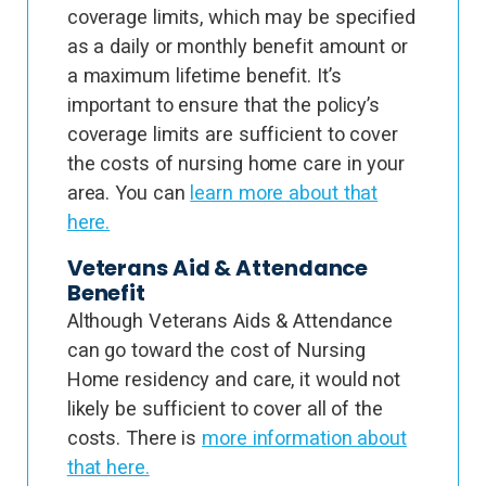
coverage limits, which may be specified
as a daily or monthly benefit amount or
a maximum lifetime benefit. It’s
important to ensure that the policy’s
coverage limits are sufficient to cover
the costs of nursing home care in your
area. You can
learn more about that
here.
Veterans Aid & Attendance
Benefit
Although Veterans Aids & Attendance
can go toward the cost of Nursing
Home residency and care, it would not
likely be sufficient to cover all of the
costs. There is
more information about
that here.