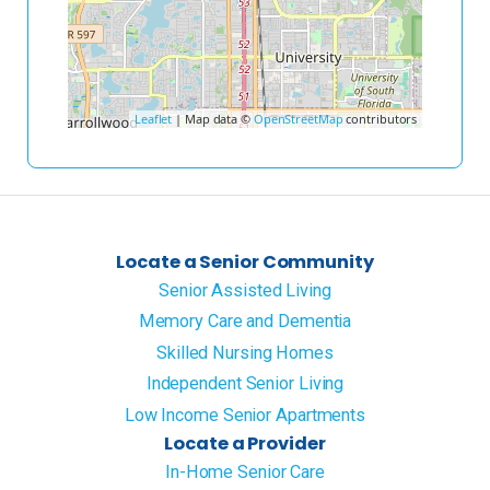
Leaflet
| Map data ©
OpenStreetMap
contributors
Locate a Senior Community
Senior Assisted Living
Memory Care and Dementia
Skilled Nursing Homes
Independent Senior Living
Low Income Senior Apartments
Locate a Provider
In-Home Senior Care