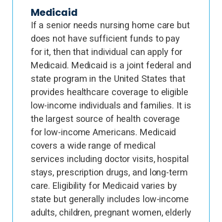
Medicaid
If a senior needs nursing home care but
does not have sufficient funds to pay
for it, then that individual can apply for
Medicaid. Medicaid is a joint federal and
state program in the United States that
provides healthcare coverage to eligible
low-income individuals and families. It is
the largest source of health coverage
for low-income Americans. Medicaid
covers a wide range of medical
services including doctor visits, hospital
stays, prescription drugs, and long-term
care. Eligibility for Medicaid varies by
state but generally includes low-income
adults, children, pregnant women, elderly