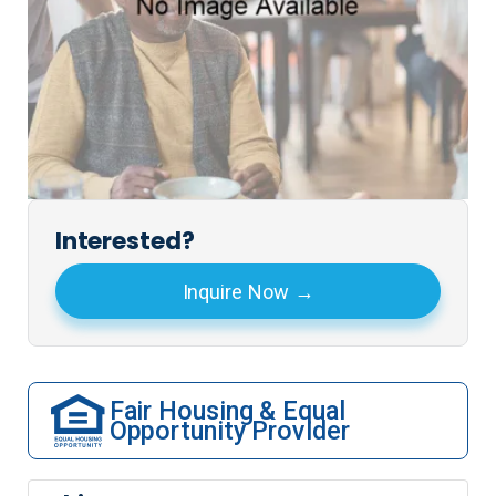
Interested?
Inquire Now
Fair Housing & Equal
Opportunity Provider