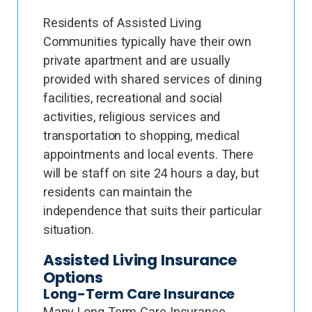
Residents of Assisted Living
Communities typically have their own
private apartment and are usually
provided with shared services of dining
facilities, recreational and social
activities, religious services and
transportation to shopping, medical
appointments and local events. There
will be staff on site 24 hours a day, but
residents can maintain the
independence that suits their particular
situation.
Assisted Living Insurance
Options
Long-Term Care Insurance
Many Long Term Care Insurance