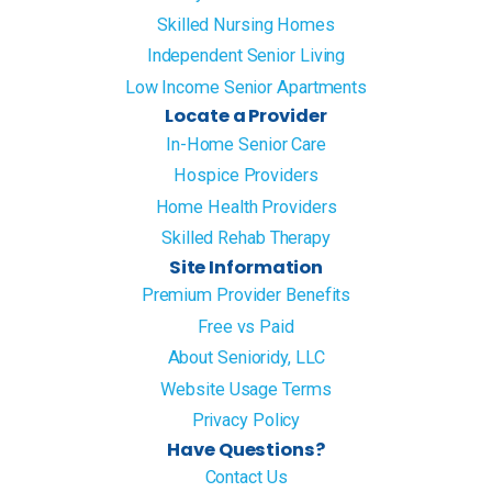
Skilled Nursing Homes
Independent Senior Living
Low Income Senior Apartments
Locate a Provider
In-Home Senior Care
Hospice Providers
Home Health Providers
Skilled Rehab Therapy
Site Information
Premium Provider Benefits
Free vs Paid
About Senioridy, LLC
Website Usage Terms
Privacy Policy
Have Questions?
Contact Us