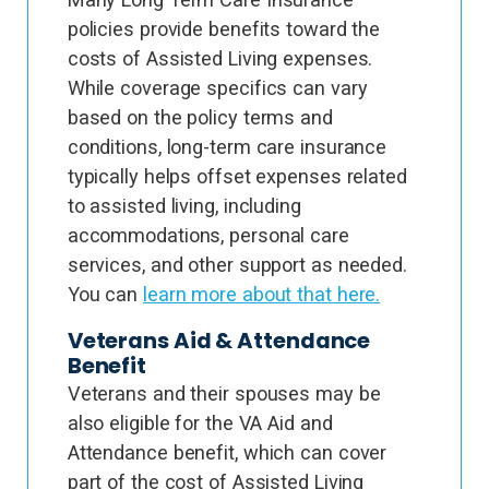
policies provide benefits toward the
costs of Assisted Living expenses.
While coverage specifics can vary
based on the policy terms and
conditions, long-term care insurance
typically helps offset expenses related
to assisted living, including
accommodations, personal care
services, and other support as needed.
You can
learn more about that here.
Veterans Aid & Attendance
Benefit
Veterans and their spouses may be
also eligible for the VA Aid and
Attendance benefit, which can cover
part of the cost of Assisted Living