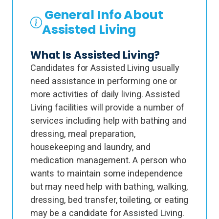
General Info About
Assisted Living
What Is Assisted Living?
Candidates for Assisted Living usually
need assistance in performing one or
more activities of daily living. Assisted
Living facilities will provide a number of
services including help with bathing and
dressing, meal preparation,
housekeeping and laundry, and
medication management. A person who
wants to maintain some independence
but may need help with bathing, walking,
dressing, bed transfer, toileting, or eating
may be a candidate for Assisted Living.