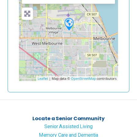
Leaflet
| Map data ©
OpenStreetMap
contributors
Locate a Senior Community
Senior Assisted Living
Memory Care and Dementia