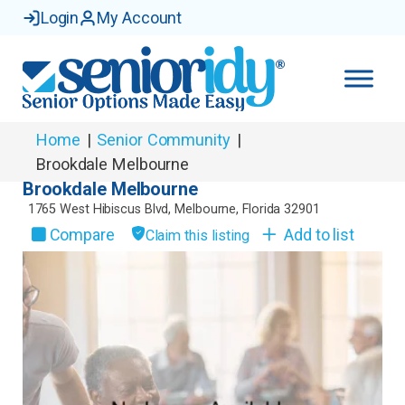
Login
My Account
Home
|
Senior Community
|
Brookdale Melbourne
Brookdale Melbourne
1765 West Hibiscus Blvd
,
Melbourne
,
Florida
32901
Compare
Add to list
Claim this listing