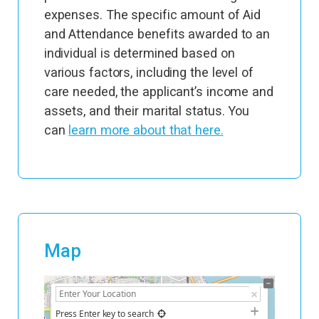
expenses. The specific amount of Aid
and Attendance benefits awarded to an
individual is determined based on
various factors, including the level of
care needed, the applicant’s income and
assets, and their marital status. You
can
learn more about that here.
Map
+
−
Press Enter key to search