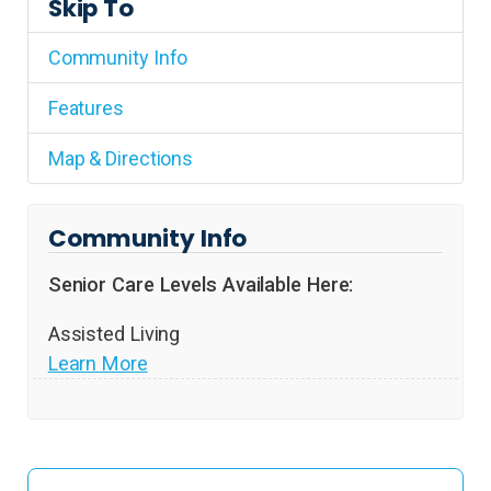
Skip To
Community Info
Features
Map & Directions
Community Info
Senior Care Levels Available Here:
Assisted Living
Learn More