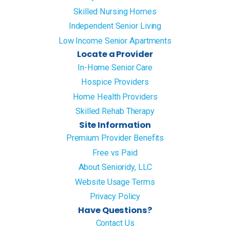
Skilled Nursing Homes
Independent Senior Living
Low Income Senior Apartments
Locate a Provider
In-Home Senior Care
Hospice Providers
Home Health Providers
Skilled Rehab Therapy
Site Information
Premium Provider Benefits
Free vs Paid
About Senioridy, LLC
Website Usage Terms
Privacy Policy
Have Questions?
Contact Us