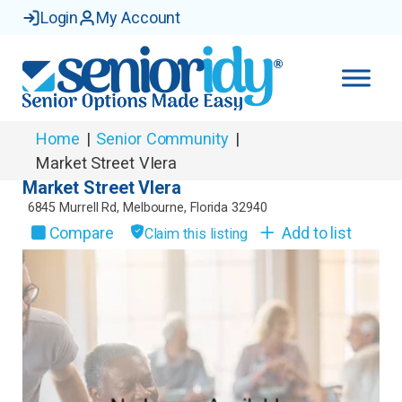
Login
My Account
Home
|
Senior Community
|
Market Street VIera
Market Street VIera
6845 Murrell Rd
,
Melbourne
,
Florida
32940
Compare
Add to list
Claim this listing