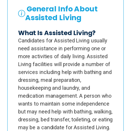
General Info About
Assisted Living
What Is Assisted Living?
Candidates for Assisted Living usually
need assistance in performing one or
more activities of daily living. Assisted
Living facilities will provide a number of
services including help with bathing and
dressing, meal preparation,
housekeeping and laundry, and
medication management. A person who
wants to maintain some independence
but may need help with bathing, walking,
dressing, bed transfer, toileting, or eating
may be a candidate for Assisted Living.