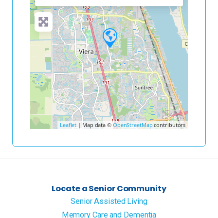
Leaflet
| Map data ©
OpenStreetMap
contributors
Locate a Senior Community
Senior Assisted Living
Memory Care and Dementia