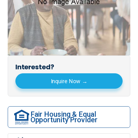
Interested?
Inquire Now
Fair Housing & Equal
Opportunity Provider