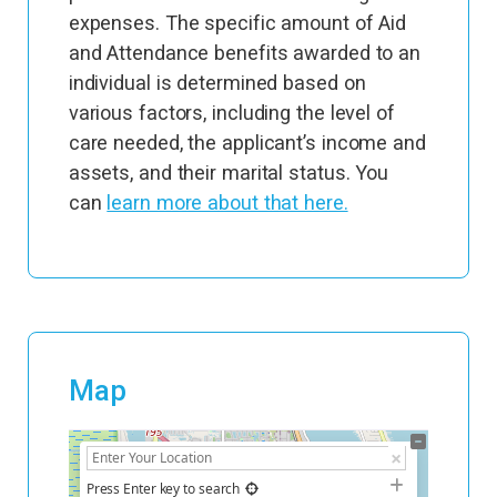
expenses. The specific amount of Aid
and Attendance benefits awarded to an
individual is determined based on
various factors, including the level of
care needed, the applicant’s income and
assets, and their marital status. You
can
learn more about that here.
Map
+
−
Press Enter key to search