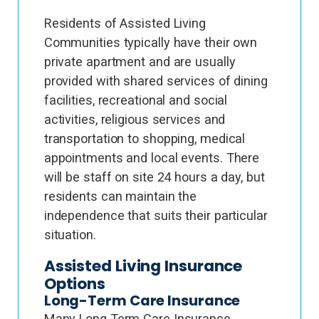
Residents of Assisted Living
Communities typically have their own
private apartment and are usually
provided with shared services of dining
facilities, recreational and social
activities, religious services and
transportation to shopping, medical
appointments and local events. There
will be staff on site 24 hours a day, but
residents can maintain the
independence that suits their particular
situation.
Assisted Living Insurance
Options
Long-Term Care Insurance
Many Long Term Care Insurance