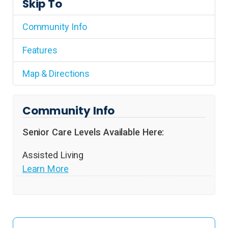
Skip To
Community Info
Features
Map & Directions
Community Info
Senior Care Levels Available Here:
Assisted Living
Learn More