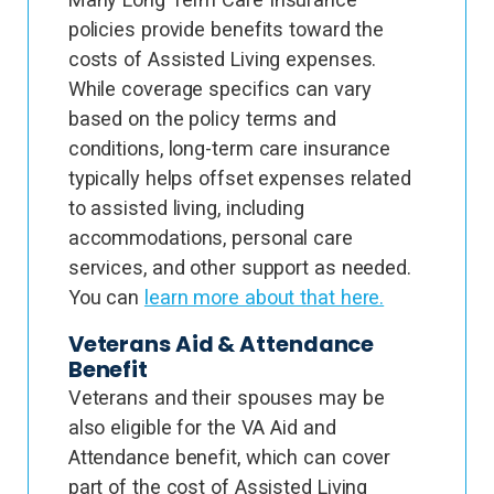
policies provide benefits toward the
costs of Assisted Living expenses.
While coverage specifics can vary
based on the policy terms and
conditions, long-term care insurance
typically helps offset expenses related
to assisted living, including
accommodations, personal care
services, and other support as needed.
You can
learn more about that here.
Veterans Aid & Attendance
Benefit
Veterans and their spouses may be
also eligible for the VA Aid and
Attendance benefit, which can cover
part of the cost of Assisted Living