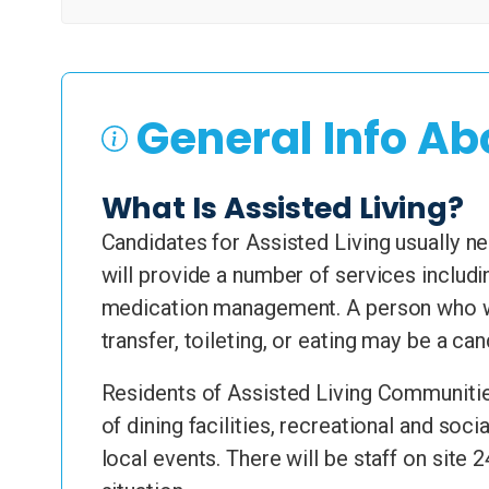
General Info Ab
What Is Assisted Living?
Candidates for Assisted Living usually nee
will provide a number of services includi
medication management. A person who wa
transfer, toileting, or eating may be a ca
Residents of Assisted Living Communities
of dining facilities, recreational and soc
local events. There will be staff on site 