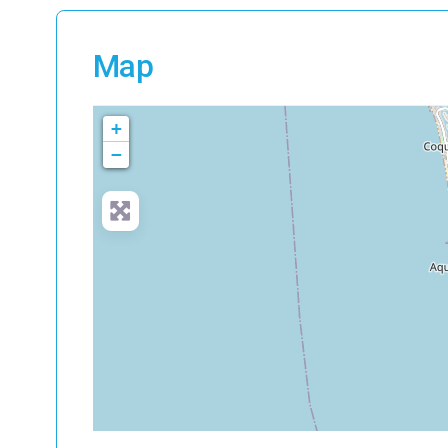
Map
+
−