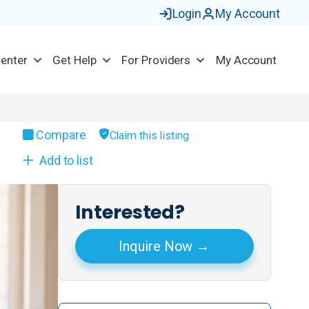
Login
My Account
Center
Get Help
For Providers
My Account
Compare
Claim this listing
Add to list
Interested?
Inquire Now