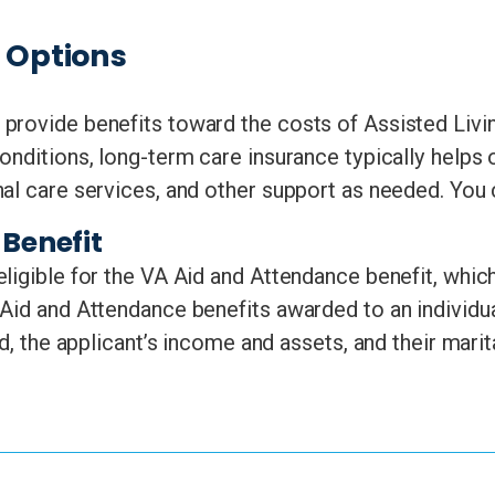
e Options
provide benefits toward the costs of Assisted Livi
onditions, long-term care insurance typically helps 
nal care services, and other support as needed. You
Benefit
ligible for the VA Aid and Attendance benefit, which
Aid and Attendance benefits awarded to an individu
d, the applicant’s income and assets, and their marit