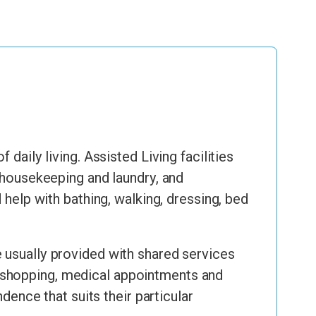
daily living. Assisted Living facilities
, housekeeping and laundry, and
lp with bathing, walking, dressing, bed
 usually provided with shared services
 to shopping, medical appointments and
dence that suits their particular