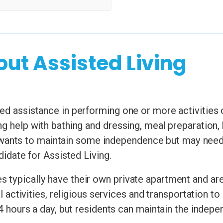
out Assisted Living
d assistance in performing one or more activities of 
ng help with bathing and dressing, meal preparation
nts to maintain some independence but may need he
ndidate for Assisted Living.
 typically have their own private apartment and are
ial activities, religious services and transportation
24 hours a day, but residents can maintain the indepen