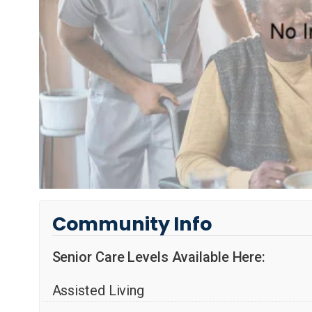
Community Info
Senior Care Levels Available Here:
Assisted Living