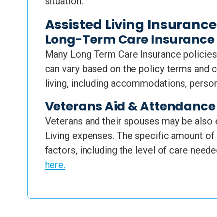
situation.
Assisted Living Insuranc
Long-Term Care Insurance
Many Long Term Care Insurance policies 
can vary based on the policy terms and c
living, including accommodations, perso
Veterans Aid & Attendance 
Veterans and their spouses may be also e
Living expenses. The specific amount of 
factors, including the level of care neede
here.