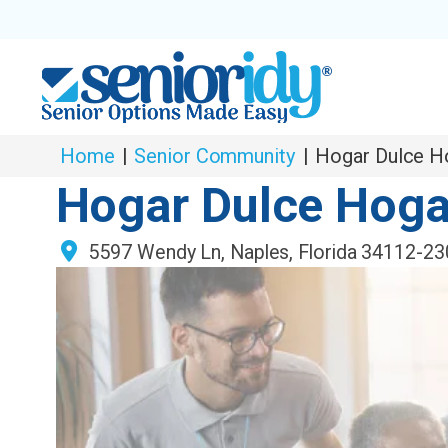
Home
|
Senior Community
|
Hogar Dulce H
Hogar Dulce Hoga
5597 Wendy Ln
,
Naples
,
Florida
34112-23