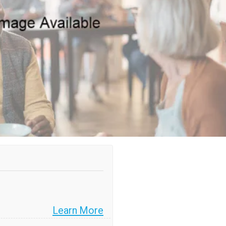
Learn More