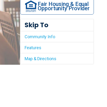
Fair Housing & Equal
Opportunity Provider
Skip To
Community Info
Features
Map & Directions