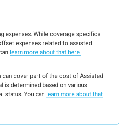
ng expenses. While coverage specifics
offset expenses related to assisted
 can
learn more about that here.
 can cover part of the cost of Assisted
al is determined based on various
al status. You can
learn more about that