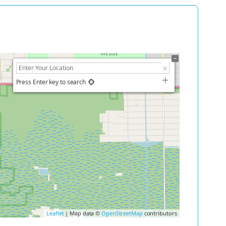
Press Enter key to search
Leaflet
| Map data ©
OpenStreetMap
contributors