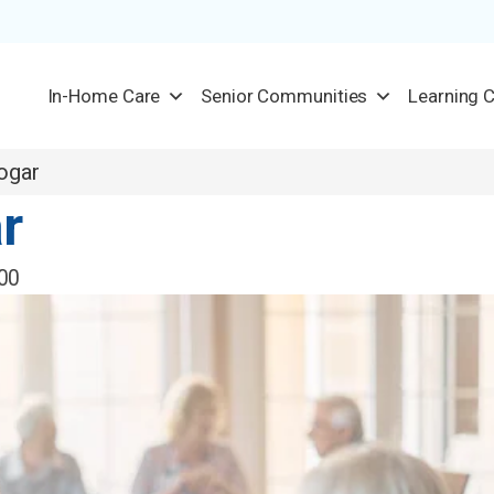
In-Home Care
Senior Communities
Learning 
ogar
r
00