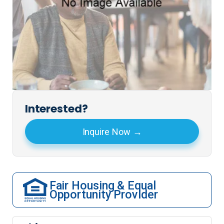
Interested?
Inquire Now
Fair Housing & Equal
Opportunity Provider