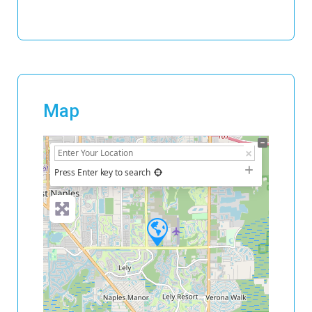
Map
+
−
Press Enter key to search