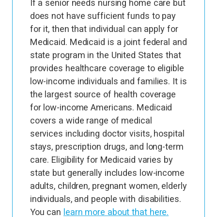
If a senior needs nursing home care but
does not have sufficient funds to pay
for it, then that individual can apply for
Medicaid. Medicaid is a joint federal and
state program in the United States that
provides healthcare coverage to eligible
low-income individuals and families. It is
the largest source of health coverage
for low-income Americans. Medicaid
covers a wide range of medical
services including doctor visits, hospital
stays, prescription drugs, and long-term
care. Eligibility for Medicaid varies by
state but generally includes low-income
adults, children, pregnant women, elderly
individuals, and people with disabilities.
You can
learn more about that here.