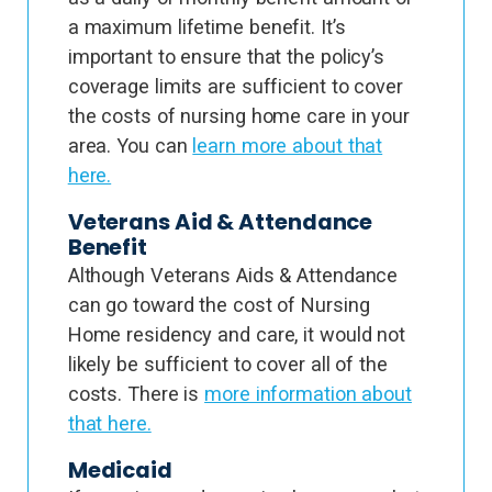
a maximum lifetime benefit. It’s
important to ensure that the policy’s
coverage limits are sufficient to cover
the costs of nursing home care in your
area. You can
learn more about that
here.
Veterans Aid & Attendance
Benefit
Although Veterans Aids & Attendance
can go toward the cost of Nursing
Home residency and care, it would not
likely be sufficient to cover all of the
costs. There is
more information about
that here.
Medicaid