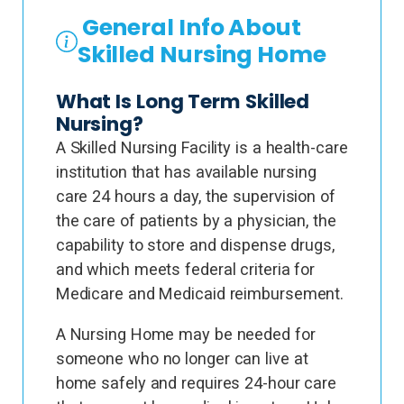
General Info About
Skilled Nursing Home
What Is Long Term Skilled
Nursing?
A Skilled Nursing Facility is a health-care
institution that has available nursing
care 24 hours a day, the supervision of
the care of patients by a physician, the
capability to store and dispense drugs,
and which meets federal criteria for
Medicare and Medicaid reimbursement.
A Nursing Home may be needed for
someone who no longer can live at
home safely and requires 24-hour care