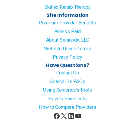
Skilled Rehab Therapy
Site Information
Premium Provider Benefits
Free vs Paid
About Senioridy, LLC
Website Usage Terms
Privacy Policy
Have Questions?
Contact Us
Search Our FAQs
Using Senioridy’s Tools
How to Save Lists
How to Compare Providers
Facebook
X
LinkedIn
YouTube