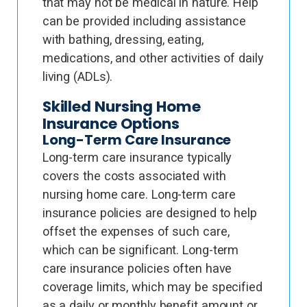
that may not be medical in nature. Help
can be provided including assistance
with bathing, dressing, eating,
medications, and other activities of daily
living (ADLs).
Skilled Nursing Home
Insurance Options
Long-Term Care Insurance
Long-term care insurance typically
covers the costs associated with
nursing home care. Long-term care
insurance policies are designed to help
offset the expenses of such care,
which can be significant. Long-term
care insurance policies often have
coverage limits, which may be specified
as a daily or monthly benefit amount or