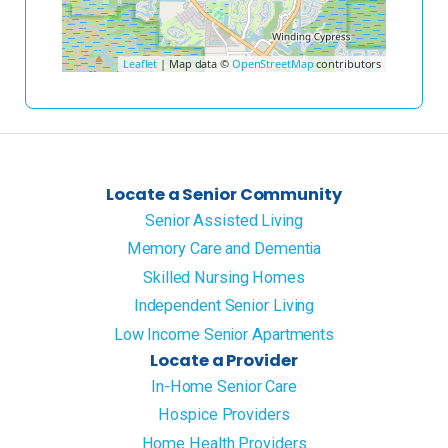
Leaflet
| Map data ©
OpenStreetMap
contributors
Locate a Senior Community
Senior Assisted Living
Memory Care and Dementia
Skilled Nursing Homes
Independent Senior Living
Low Income Senior Apartments
Locate a Provider
In-Home Senior Care
Hospice Providers
Home Health Providers