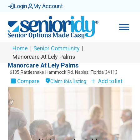
Login
My Account
Home
|
Senior Community
|
Manorcare At Lely Palms
Manorcare At Lely Palms
6135 Rattlesnake Hammock Rd
,
Naples
,
Florida
34113
Compare
Add to list
Claim this listing