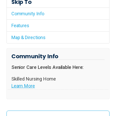
Skip To
Community Info
Features
Map & Directions
Community Info
Senior Care Levels Available Here:
Skilled Nursing Home
Learn More