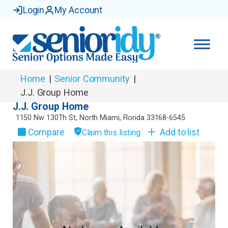
Login
My Account
Home
|
Senior Community
|
J.J. Group Home
J.J. Group Home
1150 Nw 130Th St
,
North Miami
,
Florida
33168-6545
Compare
Add to list
Claim this listing