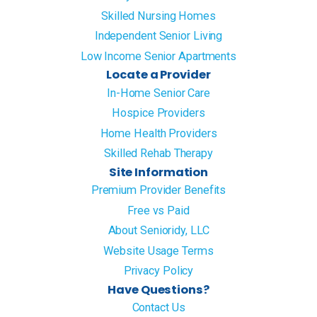
Skilled Nursing Homes
Independent Senior Living
Low Income Senior Apartments
Locate a Provider
In-Home Senior Care
Hospice Providers
Home Health Providers
Skilled Rehab Therapy
Site Information
Premium Provider Benefits
Free vs Paid
About Senioridy, LLC
Website Usage Terms
Privacy Policy
Have Questions?
Contact Us