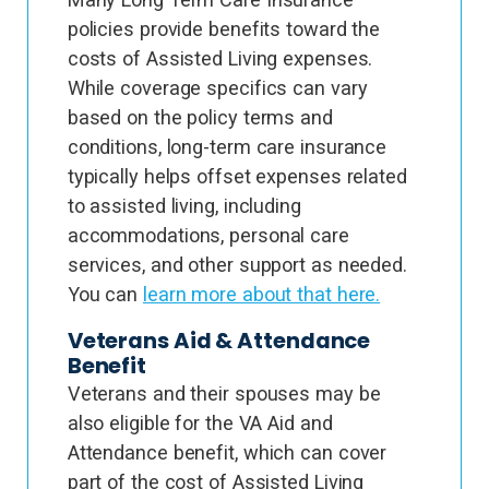
policies provide benefits toward the
costs of Assisted Living expenses.
While coverage specifics can vary
based on the policy terms and
conditions, long-term care insurance
typically helps offset expenses related
to assisted living, including
accommodations, personal care
services, and other support as needed.
You can
learn more about that here.
Veterans Aid & Attendance
Benefit
Veterans and their spouses may be
also eligible for the VA Aid and
Attendance benefit, which can cover
part of the cost of Assisted Living