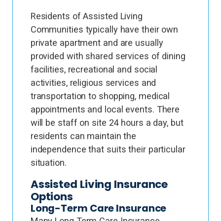
Residents of Assisted Living
Communities typically have their own
private apartment and are usually
provided with shared services of dining
facilities, recreational and social
activities, religious services and
transportation to shopping, medical
appointments and local events. There
will be staff on site 24 hours a day, but
residents can maintain the
independence that suits their particular
situation.
Assisted Living Insurance
Options
Long-Term Care Insurance
Many Long Term Care Insurance