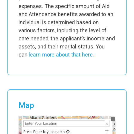
expenses. The specific amount of Aid
and Attendance benefits awarded to an
individual is determined based on
various factors, including the level of
care needed, the applicant’s income and
assets, and their marital status. You
can
learn more about that here.
Map
+
−
Press Enter key to search