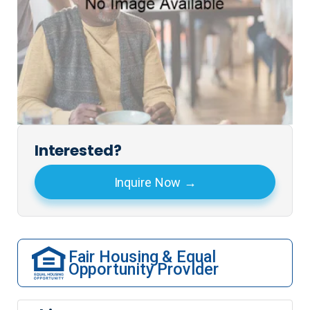
Interested?
Inquire Now
Fair Housing & Equal
Opportunity Provider