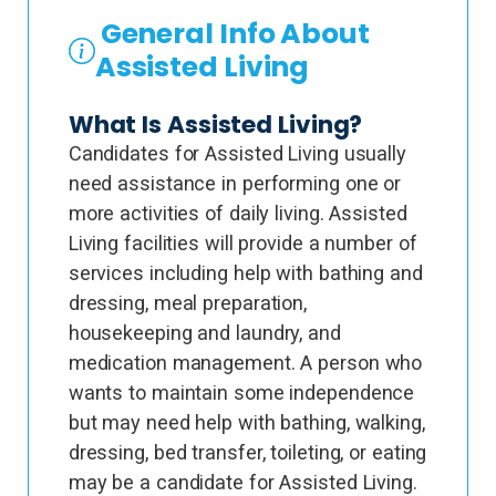
General Info About
Assisted Living
What Is Assisted Living?
Candidates for Assisted Living usually
need assistance in performing one or
more activities of daily living. Assisted
Living facilities will provide a number of
services including help with bathing and
dressing, meal preparation,
housekeeping and laundry, and
medication management. A person who
wants to maintain some independence
but may need help with bathing, walking,
dressing, bed transfer, toileting, or eating
may be a candidate for Assisted Living.