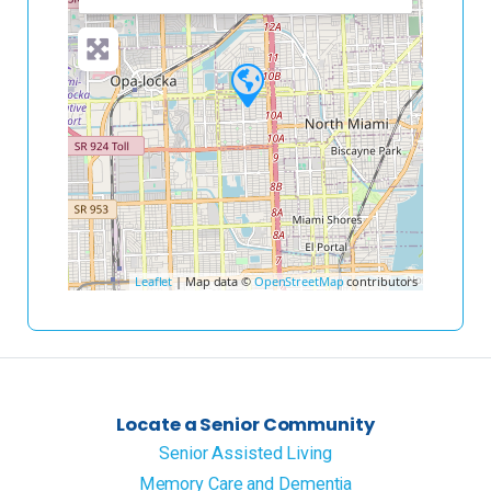
Leaflet
| Map data ©
OpenStreetMap
contributors
Locate a Senior Community
Senior Assisted Living
Memory Care and Dementia