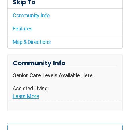
Skip To
Community Info
Features
Map & Directions
Community Info
Senior Care Levels Available Here:
Assisted Living
Learn More