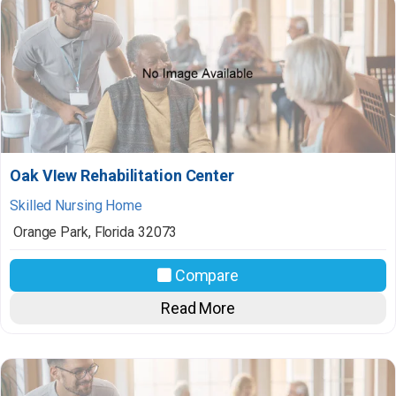
Oak VIew Rehabilitation Center
Skilled Nursing Home
Orange Park
,
Florida
32073
Compare
Read More