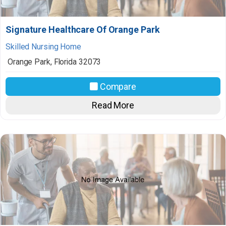
Signature Healthcare Of Orange Park
Skilled Nursing Home
Orange Park
,
Florida
32073
Compare
Read More