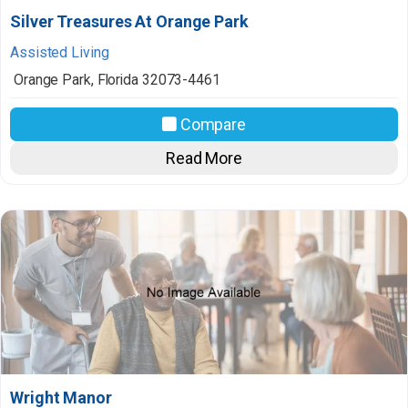
Silver Treasures At Orange Park
Assisted Living
Orange Park
,
Florida
32073-4461
Compare
Read More
Wright Manor