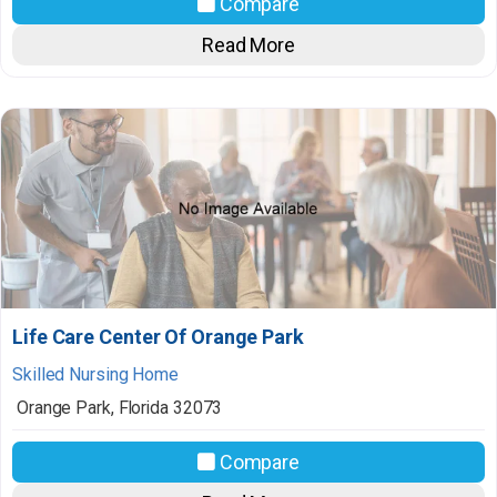
Compare
Read More
Life Care Center Of Orange Park
Skilled Nursing Home
Orange Park
,
Florida
32073
Compare