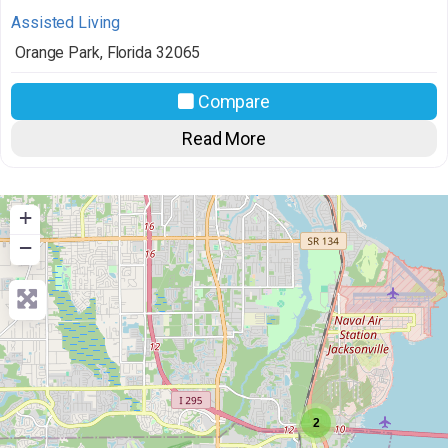
Assisted Living
Orange Park
,
Florida
32065
Compare
Read More
+
−
2