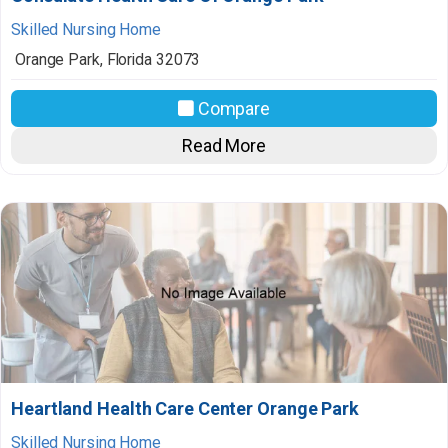
Skilled Nursing Home
Orange Park
,
Florida
32073
Compare
Read More
Heartland Health Care Center Orange Park
Skilled Nursing Home