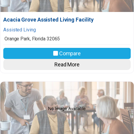
Acacia Grove Assisted Living Facility
Assisted Living
Orange Park
,
Florida
32065
Compare
Read More