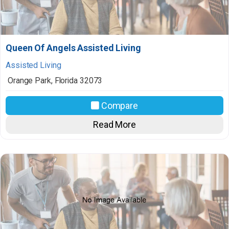
Queen Of Angels Assisted Living
Assisted Living
Orange Park
,
Florida
32073
Compare
Read More