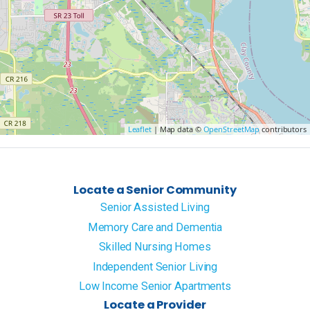
Leaflet
| Map data ©
OpenStreetMap
contributors
Locate a Senior Community
Senior Assisted Living
Memory Care and Dementia
Skilled Nursing Homes
Independent Senior Living
Low Income Senior Apartments
Locate a Provider