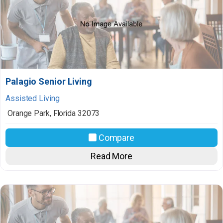
Palagio Senior Living
Assisted Living
Orange Park
,
Florida
32073
Compare
Read More