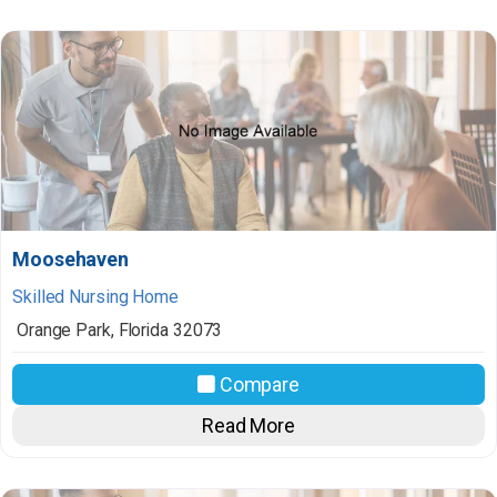
Moosehaven
Skilled Nursing Home
Orange Park
,
Florida
32073
Compare
Read More