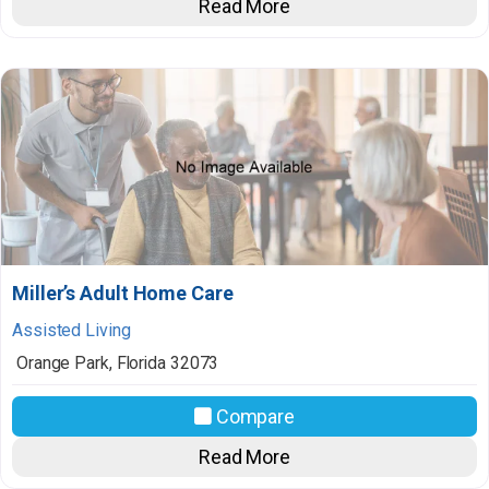
Read More
Miller’s Adult Home Care
Assisted Living
Orange Park
,
Florida
32073
Compare
Read More