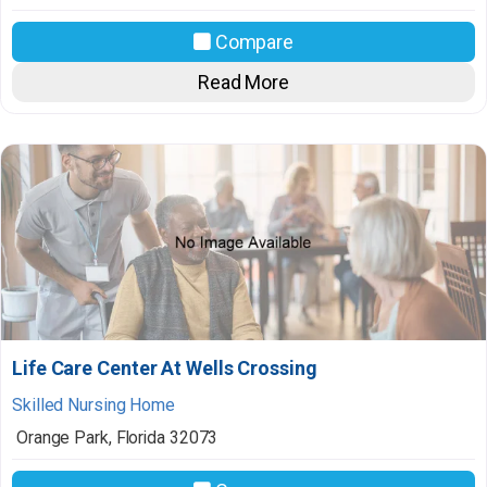
Compare
Read More
Life Care Center At Wells Crossing
Skilled Nursing Home
Orange Park
,
Florida
32073