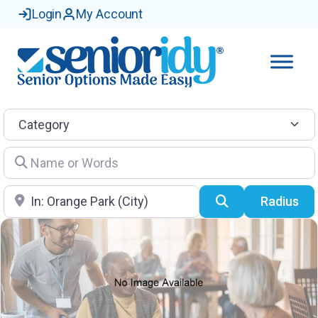
Login
My Account
Category
Name or Words
Location
Search
Radius