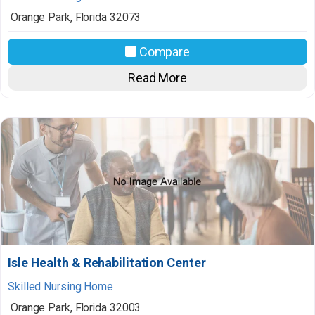
Orange Park
,
Florida
32073
Compare
Read More
Isle Health & Rehabilitation Center
Skilled Nursing Home
Orange Park
,
Florida
32003