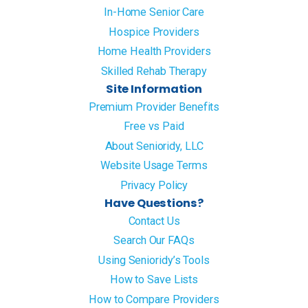
In-Home Senior Care
Hospice Providers
Home Health Providers
Skilled Rehab Therapy
Site Information
Premium Provider Benefits
Free vs Paid
About Senioridy, LLC
Website Usage Terms
Privacy Policy
Have Questions?
Contact Us
Search Our FAQs
Using Senioridy’s Tools
How to Save Lists
How to Compare Providers