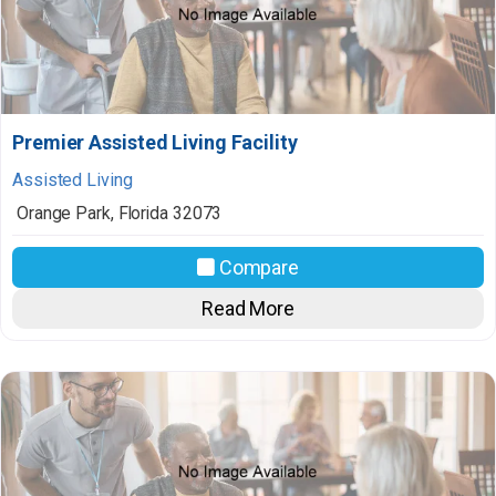
Premier Assisted Living Facility
Assisted Living
Orange Park
,
Florida
32073
Compare
Read More