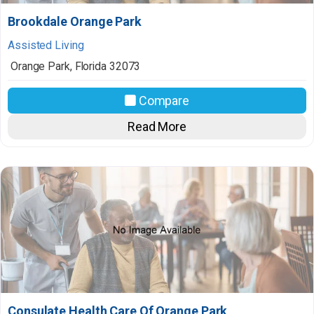
Brookdale Orange Park
Assisted Living
Orange Park
,
Florida
32073
Compare
Read More
Consulate Health Care Of Orange Park