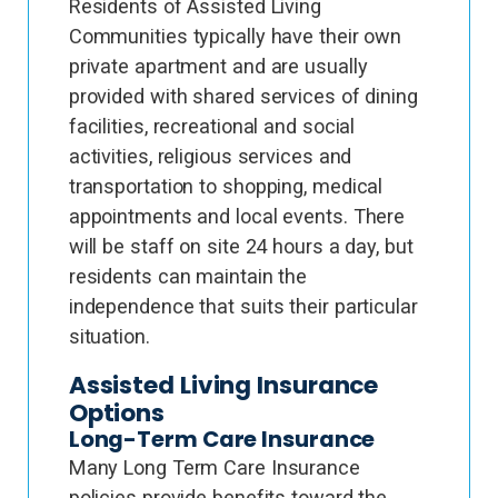
Residents of Assisted Living
Communities typically have their own
private apartment and are usually
provided with shared services of dining
facilities, recreational and social
activities, religious services and
transportation to shopping, medical
appointments and local events. There
will be staff on site 24 hours a day, but
residents can maintain the
independence that suits their particular
situation.
Assisted Living Insurance
Options
Long-Term Care Insurance
Many Long Term Care Insurance
policies provide benefits toward the