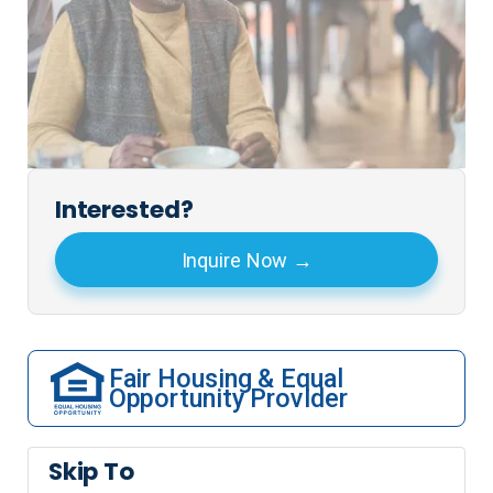
Interested?
Inquire Now
Fair Housing & Equal
Opportunity Provider
Skip To