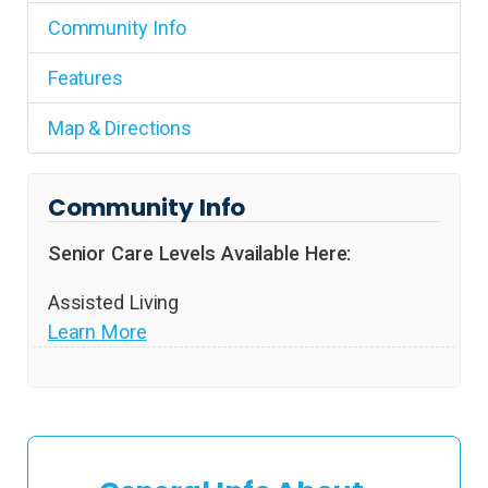
Community Info
Features
Map & Directions
Community Info
Senior Care Levels Available Here:
Assisted Living
Learn More