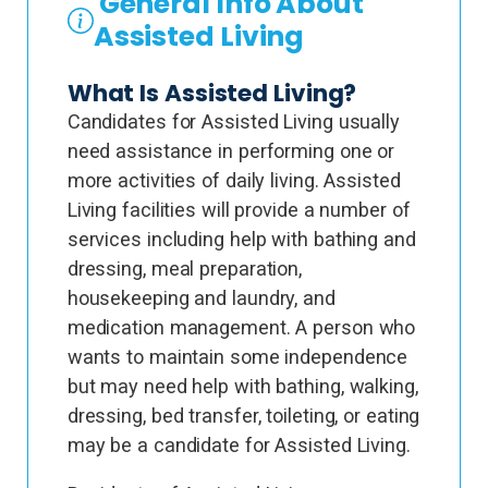
General Info About
Assisted Living
What Is Assisted Living?
Candidates for Assisted Living usually
need assistance in performing one or
more activities of daily living. Assisted
Living facilities will provide a number of
services including help with bathing and
dressing, meal preparation,
housekeeping and laundry, and
medication management. A person who
wants to maintain some independence
but may need help with bathing, walking,
dressing, bed transfer, toileting, or eating
may be a candidate for Assisted Living.