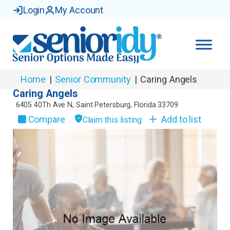
Login
My Account
Home
|
Senior Community
|
Caring Angels
Caring Angels
6405 40Th Ave N
,
Saint Petersburg
,
Florida
33709
Compare
Add to list
Claim this listing