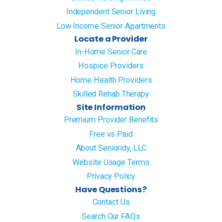
Independent Senior Living
Low Income Senior Apartments
Locate a Provider
In-Home Senior Care
Hospice Providers
Home Health Providers
Skilled Rehab Therapy
Site Information
Premium Provider Benefits
Free vs Paid
About Senioridy, LLC
Website Usage Terms
Privacy Policy
Have Questions?
Contact Us
Search Our FAQs