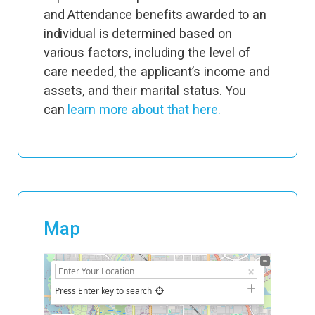
and Attendance benefits awarded to an
individual is determined based on
various factors, including the level of
care needed, the applicant’s income and
assets, and their marital status. You
can
learn more about that here.
Map
+
−
Press Enter key to search