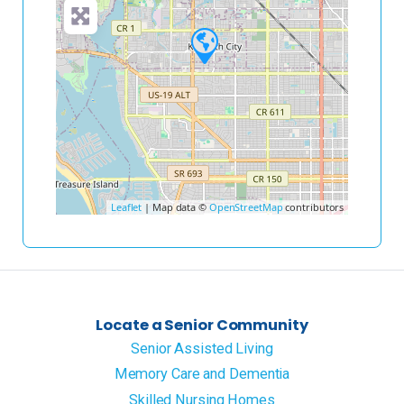
Leaflet
| Map data ©
OpenStreetMap
contributors
Locate a Senior Community
Senior Assisted Living
Memory Care and Dementia
Skilled Nursing Homes