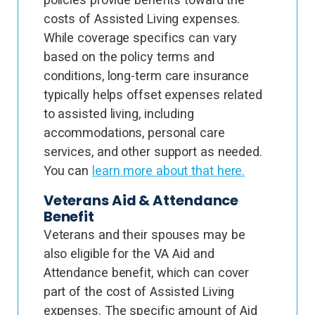
costs of Assisted Living expenses.
While coverage specifics can vary
based on the policy terms and
conditions, long-term care insurance
typically helps offset expenses related
to assisted living, including
accommodations, personal care
services, and other support as needed.
You can
learn more about that here.
Veterans Aid & Attendance
Benefit
Veterans and their spouses may be
also eligible for the VA Aid and
Attendance benefit, which can cover
part of the cost of Assisted Living
expenses. The specific amount of Aid