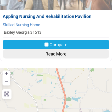
Appling Nursing And Rehabilitation Pavilion
Skilled Nursing Home
Baxley
,
Georgia
31513
Compare
Read More
+
−