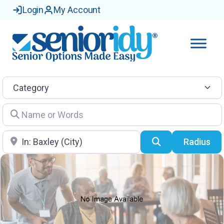
Login
My Account
Category
Name or Words
Location
Search
Radius