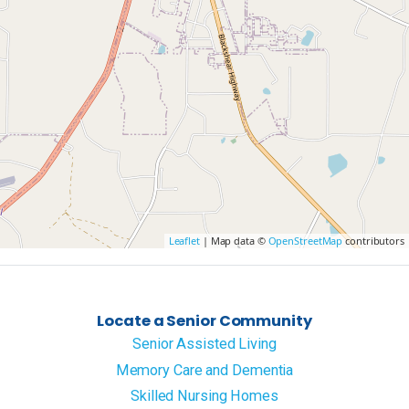
Leaflet
| Map data ©
OpenStreetMap
contributors
Locate a Senior Community
Senior Assisted Living
Memory Care and Dementia
Skilled Nursing Homes