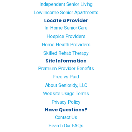
Independent Senior Living
Low Income Senior Apartments
Locate a Provider
In-Home Senior Care
Hospice Providers
Home Health Providers
Skilled Rehab Therapy
Site Information
Premium Provider Benefits
Free vs Paid
About Senioridy, LLC
Website Usage Terms
Privacy Policy
Have Questions?
Contact Us
Search Our FAQs