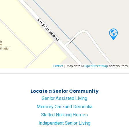
Leaflet
| Map data ©
OpenStreetMap
contributors
Locate a Senior Community
Senior Assisted Living
Memory Care and Dementia
Skilled Nursing Homes
Independent Senior Living