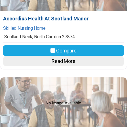
Accordius Health At Scotland Manor
Skilled Nursing Home
Scotland Neck
,
North Carolina
27874
Compare
Read More