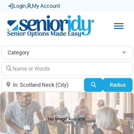
Login
My Account
Category
Name or Words
Location
Search
Radius