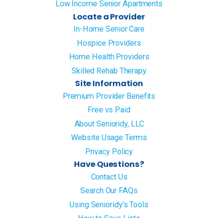
Low Income Senior Apartments
Locate a Provider
In-Home Senior Care
Hospice Providers
Home Health Providers
Skilled Rehab Therapy
Site Information
Premium Provider Benefits
Free vs Paid
About Senioridy, LLC
Website Usage Terms
Privacy Policy
Have Questions?
Contact Us
Search Our FAQs
Using Senioridy’s Tools