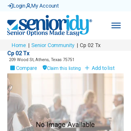
Login
My Account
Home
|
Senior Community
|
Cp 02 Tx
Cp 02 Tx
209 Wood St
,
Athens
,
Texas
75751
Compare
Add to list
Claim this listing