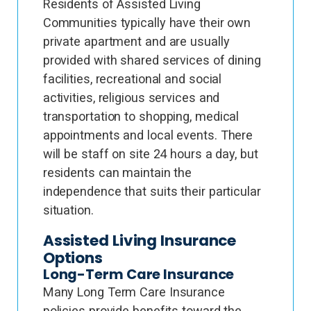
Residents of Assisted Living
Communities typically have their own
private apartment and are usually
provided with shared services of dining
facilities, recreational and social
activities, religious services and
transportation to shopping, medical
appointments and local events. There
will be staff on site 24 hours a day, but
residents can maintain the
independence that suits their particular
situation.
Assisted Living Insurance
Options
Long-Term Care Insurance
Many Long Term Care Insurance
policies provide benefits toward the