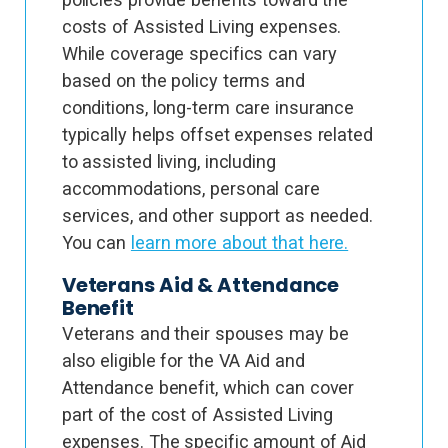
costs of Assisted Living expenses.
While coverage specifics can vary
based on the policy terms and
conditions, long-term care insurance
typically helps offset expenses related
to assisted living, including
accommodations, personal care
services, and other support as needed.
You can
learn more about that here.
Veterans Aid & Attendance
Benefit
Veterans and their spouses may be
also eligible for the VA Aid and
Attendance benefit, which can cover
part of the cost of Assisted Living
expenses. The specific amount of Aid