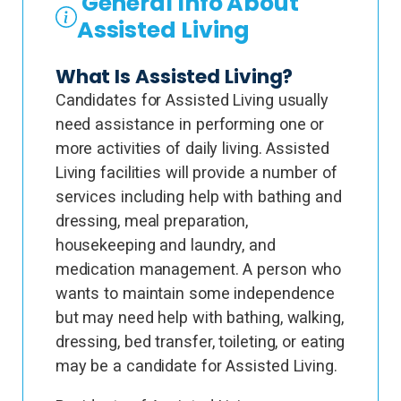
General Info About
Assisted Living
What Is Assisted Living?
Candidates for Assisted Living usually
need assistance in performing one or
more activities of daily living. Assisted
Living facilities will provide a number of
services including help with bathing and
dressing, meal preparation,
housekeeping and laundry, and
medication management. A person who
wants to maintain some independence
but may need help with bathing, walking,
dressing, bed transfer, toileting, or eating
may be a candidate for Assisted Living.