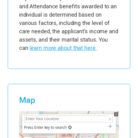
and Attendance benefits awarded to an
individual is determined based on
various factors, including the level of
care needed, the applicant’s income and
assets, and their marital status. You
can
learn more about that here.
Map
+
−
Press Enter key to search