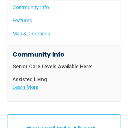
Community Info
Features
Map & Directions
Community Info
Senior Care Levels Available Here:
Assisted Living
Learn More