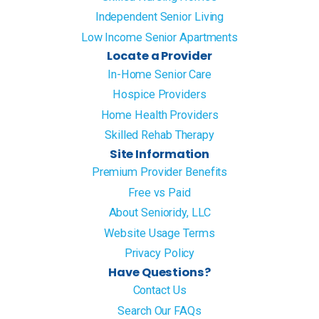
Independent Senior Living
Low Income Senior Apartments
Locate a Provider
In-Home Senior Care
Hospice Providers
Home Health Providers
Skilled Rehab Therapy
Site Information
Premium Provider Benefits
Free vs Paid
About Senioridy, LLC
Website Usage Terms
Privacy Policy
Have Questions?
Contact Us
Search Our FAQs