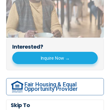
Interested?
Inquire Now
Fair Housing & Equal
Opportunity Provider
Skip To