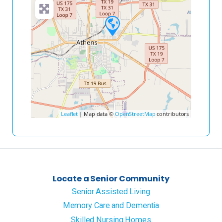
Leaflet
| Map data ©
OpenStreetMap
contributors
Locate a Senior Community
Senior Assisted Living
Memory Care and Dementia
Skilled Nursing Homes