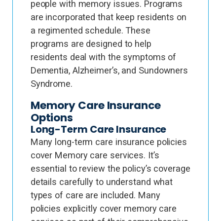
people with memory issues. Programs
are incorporated that keep residents on
a regimented schedule. These
programs are designed to help
residents deal with the symptoms of
Dementia, Alzheimer’s, and Sundowners
Syndrome.
Memory Care Insurance
Options
Long-Term Care Insurance
Many long-term care insurance policies
cover Memory care services. It’s
essential to review the policy’s coverage
details carefully to understand what
types of care are included. Many
policies explicitly cover memory care