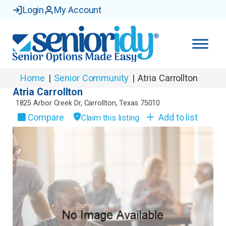
Login
My Account
Home
|
Senior Community
|
Atria Carrollton
Atria Carrollton
1825 Arbor Creek Dr
,
Carrollton
,
Texas
75010
Compare
Add to list
Claim this listing