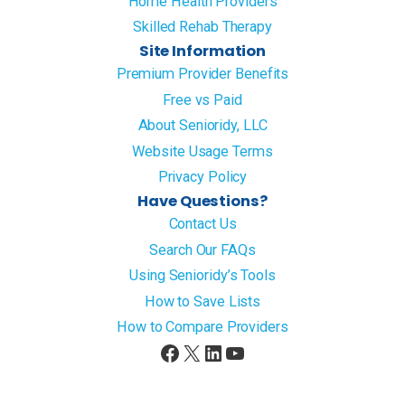
Home Health Providers
Skilled Rehab Therapy
Site Information
Premium Provider Benefits
Free vs Paid
About Senioridy, LLC
Website Usage Terms
Privacy Policy
Have Questions?
Contact Us
Search Our FAQs
Using Senioridy’s Tools
How to Save Lists
How to Compare Providers
Facebook
X
LinkedIn
YouTube