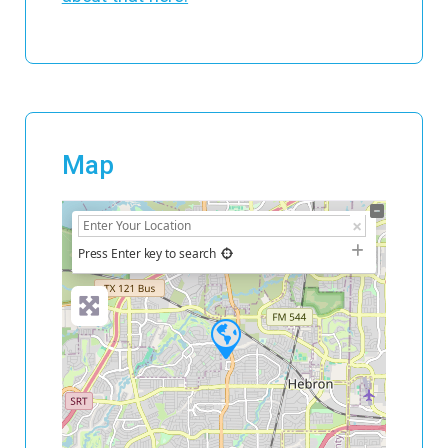
Map
+
−
Press Enter key to search