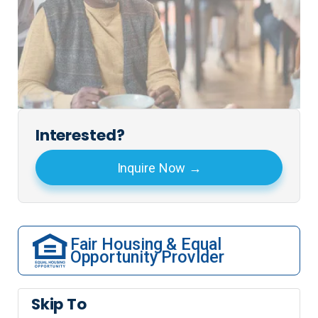
Interested?
Inquire Now
Fair Housing & Equal
Opportunity Provider
Skip To