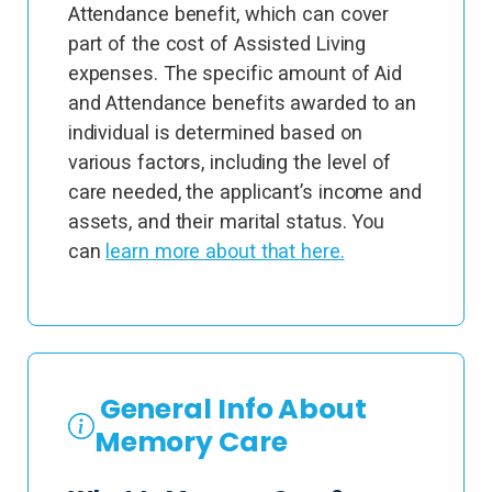
Attendance benefit, which can cover
part of the cost of Assisted Living
expenses. The specific amount of Aid
and Attendance benefits awarded to an
individual is determined based on
various factors, including the level of
care needed, the applicant’s income and
assets, and their marital status. You
can
learn more about that here.
General Info About
Memory Care