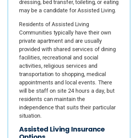
dressing, bed transfer, toileting, or eating
may be a candidate for Assisted Living.
Residents of Assisted Living
Communities typically have their own
private apartment and are usually
provided with shared services of dining
facilities, recreational and social
activities, religious services and
transportation to shopping, medical
appointments and local events. There
will be staff on site 24 hours a day, but
residents can maintain the
independence that suits their particular
situation.
Assisted Living Insurance
Options