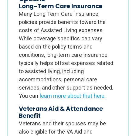
Long-Term Care Insurance
Many Long Term Care Insurance
policies provide benefits toward the
costs of Assisted Living expenses.
While coverage specifics can vary
based on the policy terms and
conditions, long-term care insurance
typically helps offset expenses related
to assisted living, including
accommodations, personal care
services, and other support as needed.
You can
learn more about that here.
Veterans Aid & Attendance
Benefit
Veterans and their spouses may be
also eligible for the VA Aid and