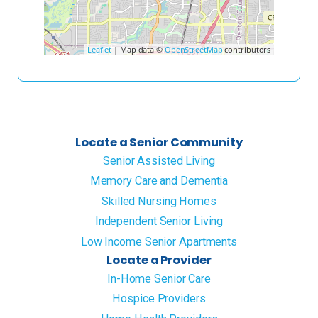
Leaflet
| Map data ©
OpenStreetMap
contributors
Locate a Senior Community
Senior Assisted Living
Memory Care and Dementia
Skilled Nursing Homes
Independent Senior Living
Low Income Senior Apartments
Locate a Provider
In-Home Senior Care
Hospice Providers