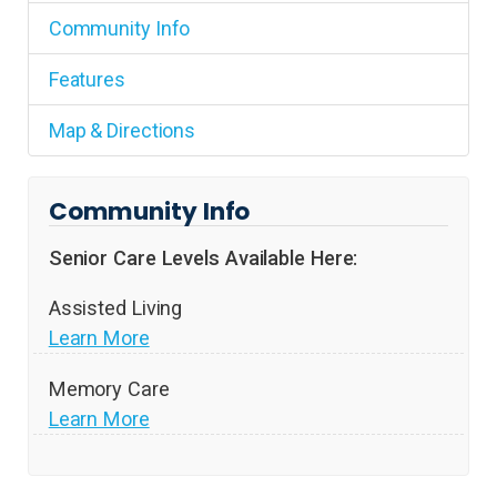
Community Info
Features
Map & Directions
Community Info
Senior Care Levels Available Here:
Assisted Living
Learn More
Memory Care
Learn More