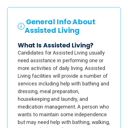
General Info About
Assisted Living
What Is Assisted Living?
Candidates for Assisted Living usually
need assistance in performing one or
more activities of daily living. Assisted
Living facilities will provide a number of
services including help with bathing and
dressing, meal preparation,
housekeeping and laundry, and
medication management. A person who
wants to maintain some independence
but may need help with bathing, walking,