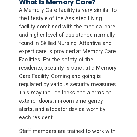
What Is Memory Care?
A Memory Care facility is very similar to
the lifestyle of the Assisted Living
facility combined with the medical care
and higher level of assistance normally
found in Skilled Nursing. Attentive and
expert care is provided at Memory Care
Facilities. For the safety of the
residents, security is strict at a Memory
Care Facility. Coming and going is
regulated by various security measures.
This may include locks and alarms on
exterior doors, in-room emergency
alerts, and a locator device worn by
each resident.
Staff members are trained to work with