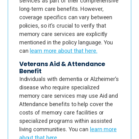
services as part of their comprehensive
long-term care benefits. However,
coverage specifics can vary between
policies, so it’s crucial to verify that
memory care services are explicitly
mentioned in the policy language. You
can
learn more about that here.
Veterans Aid & Attendance
Benefit
Individuals with dementia or Alzheimer’s
disease who require specialized
memory care services may use Aid and
Attendance benefits to help cover the
costs of memory care facilities or
specialized programs within assisted
living communities. You can
learn more
about that here.