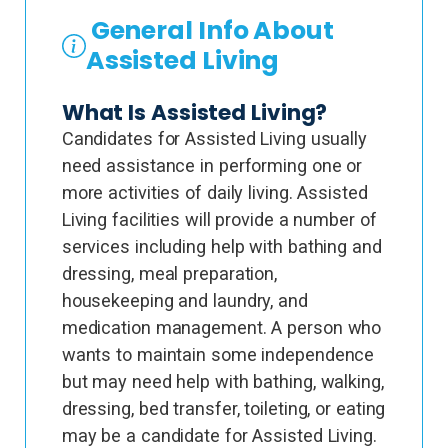
General Info About
Assisted Living
What Is Assisted Living?
Candidates for Assisted Living usually
need assistance in performing one or
more activities of daily living. Assisted
Living facilities will provide a number of
services including help with bathing and
dressing, meal preparation,
housekeeping and laundry, and
medication management. A person who
wants to maintain some independence
but may need help with bathing, walking,
dressing, bed transfer, toileting, or eating
may be a candidate for Assisted Living.