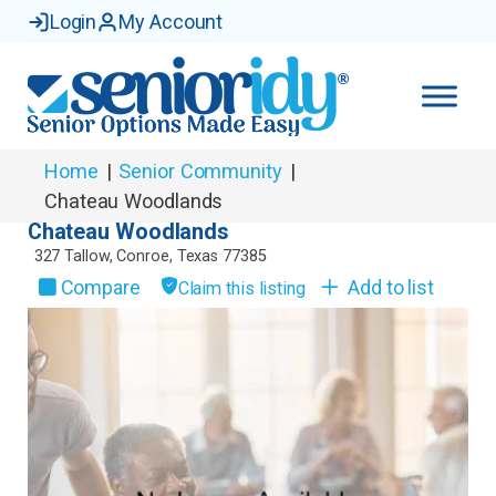
Login
My Account
Home
|
Senior Community
|
Chateau Woodlands
Chateau Woodlands
327 Tallow
,
Conroe
,
Texas
77385
Compare
Add to list
Claim this listing