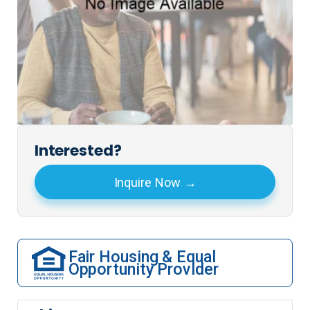
Interested?
Inquire Now
Fair Housing & Equal
Opportunity Provider