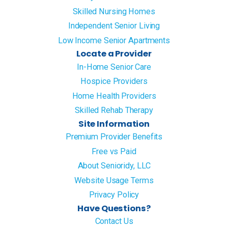
Skilled Nursing Homes
Independent Senior Living
Low Income Senior Apartments
Locate a Provider
In-Home Senior Care
Hospice Providers
Home Health Providers
Skilled Rehab Therapy
Site Information
Premium Provider Benefits
Free vs Paid
About Senioridy, LLC
Website Usage Terms
Privacy Policy
Have Questions?
Contact Us