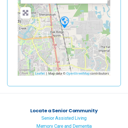
Leaflet
| Map data ©
OpenStreetMap
contributors
Locate a Senior Community
Senior Assisted Living
Memory Care and Dementia