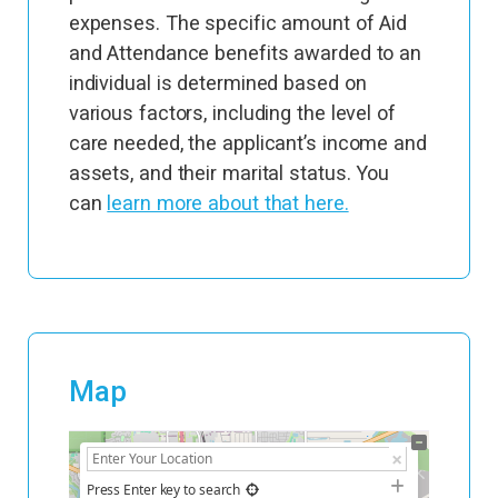
expenses. The specific amount of Aid
and Attendance benefits awarded to an
individual is determined based on
various factors, including the level of
care needed, the applicant’s income and
assets, and their marital status. You
can
learn more about that here.
Map
+
−
Press Enter key to search