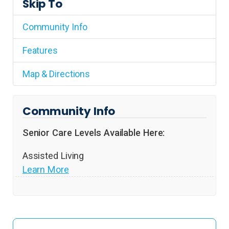
Skip To
Community Info
Features
Map & Directions
Community Info
Senior Care Levels Available Here:
Assisted Living
Learn More