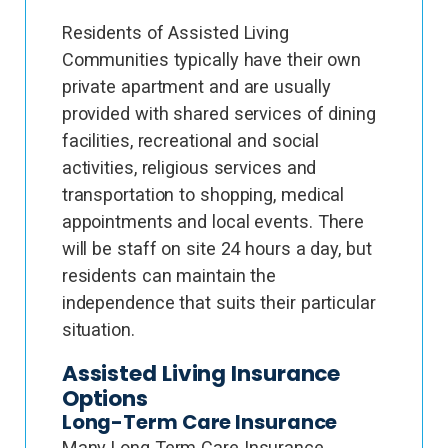
Residents of Assisted Living
Communities typically have their own
private apartment and are usually
provided with shared services of dining
facilities, recreational and social
activities, religious services and
transportation to shopping, medical
appointments and local events. There
will be staff on site 24 hours a day, but
residents can maintain the
independence that suits their particular
situation.
Assisted Living Insurance
Options
Long-Term Care Insurance
Many Long Term Care Insurance