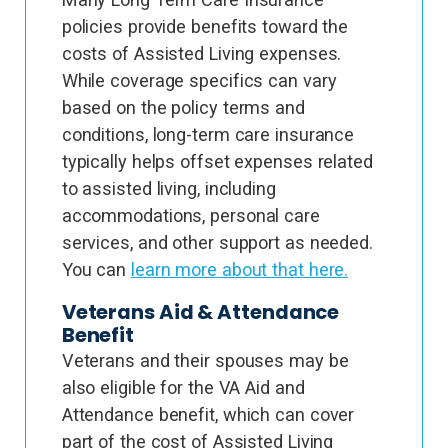
policies provide benefits toward the
costs of Assisted Living expenses.
While coverage specifics can vary
based on the policy terms and
conditions, long-term care insurance
typically helps offset expenses related
to assisted living, including
accommodations, personal care
services, and other support as needed.
You can
learn more about that here.
Veterans Aid & Attendance
Benefit
Veterans and their spouses may be
also eligible for the VA Aid and
Attendance benefit, which can cover
part of the cost of Assisted Living