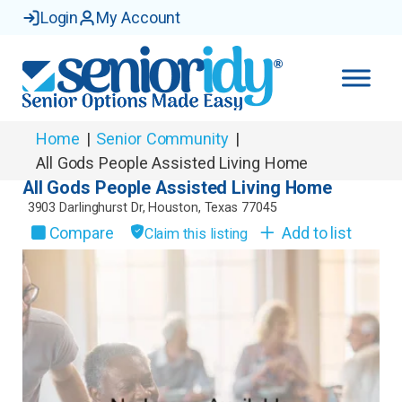
Login
My Account
Home
|
Senior Community
|
All Gods People Assisted Living Home
All Gods People Assisted Living Home
3903 Darlinghurst Dr
,
Houston
,
Texas
77045
Compare
Add to list
Claim this listing