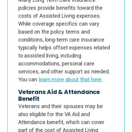
policies provide benefits toward the
costs of Assisted Living expenses.
While coverage specifics can vary
based on the policy terms and
conditions, long-term care insurance
typically helps offset expenses related
to assisted living, including
accommodations, personal care
services, and other support as needed.
You can
learn more about that here.
Veterans Aid & Attendance
Benefit
Veterans and their spouses may be
also eligible for the VA Aid and
Attendance benefit, which can cover
part of the cost of Assisted Living