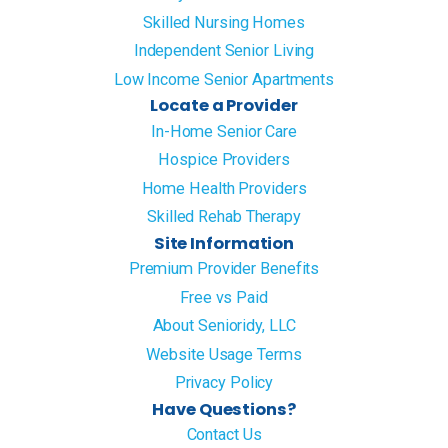
Skilled Nursing Homes
Independent Senior Living
Low Income Senior Apartments
Locate a Provider
In-Home Senior Care
Hospice Providers
Home Health Providers
Skilled Rehab Therapy
Site Information
Premium Provider Benefits
Free vs Paid
About Senioridy, LLC
Website Usage Terms
Privacy Policy
Have Questions?
Contact Us