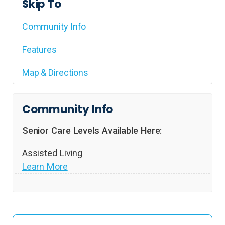
Skip To
Community Info
Features
Map & Directions
Community Info
Senior Care Levels Available Here:
Assisted Living
Learn More