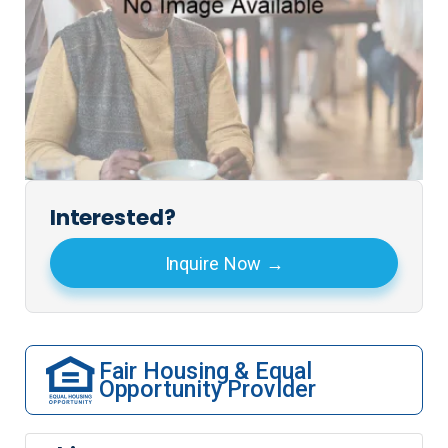
Interested?
Inquire Now
Fair Housing & Equal
Opportunity Provider