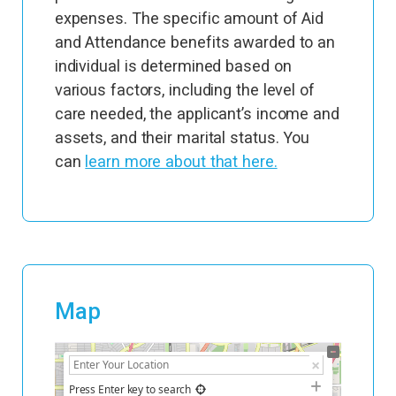
expenses. The specific amount of Aid
and Attendance benefits awarded to an
individual is determined based on
various factors, including the level of
care needed, the applicant’s income and
assets, and their marital status. You
can
learn more about that here.
Map
+
−
Press Enter key to search