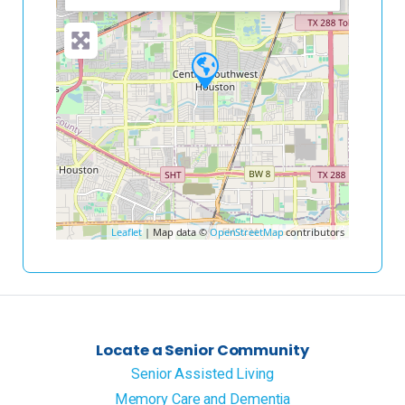
Leaflet
| Map data ©
OpenStreetMap
contributors
Locate a Senior Community
Senior Assisted Living
Memory Care and Dementia