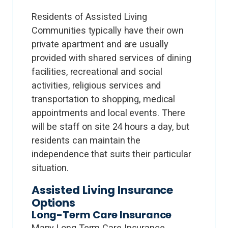
Residents of Assisted Living
Communities typically have their own
private apartment and are usually
provided with shared services of dining
facilities, recreational and social
activities, religious services and
transportation to shopping, medical
appointments and local events. There
will be staff on site 24 hours a day, but
residents can maintain the
independence that suits their particular
situation.
Assisted Living Insurance
Options
Long-Term Care Insurance
Many Long Term Care Insurance