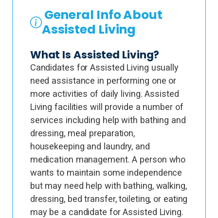
General Info About
Assisted Living
What Is Assisted Living?
Candidates for Assisted Living usually
need assistance in performing one or
more activities of daily living. Assisted
Living facilities will provide a number of
services including help with bathing and
dressing, meal preparation,
housekeeping and laundry, and
medication management. A person who
wants to maintain some independence
but may need help with bathing, walking,
dressing, bed transfer, toileting, or eating
may be a candidate for Assisted Living.