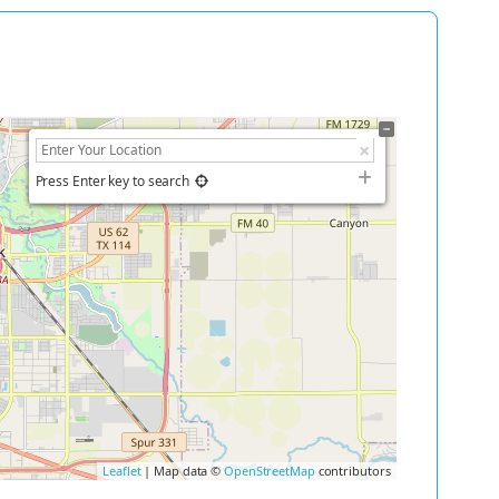
Press Enter key to search
Leaflet
| Map data ©
OpenStreetMap
contributors