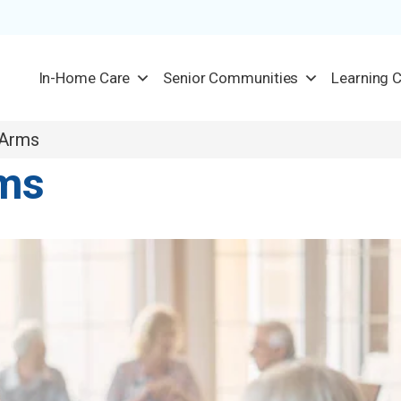
In-Home Care
Senior Communities
Learning 
 Arms
rms