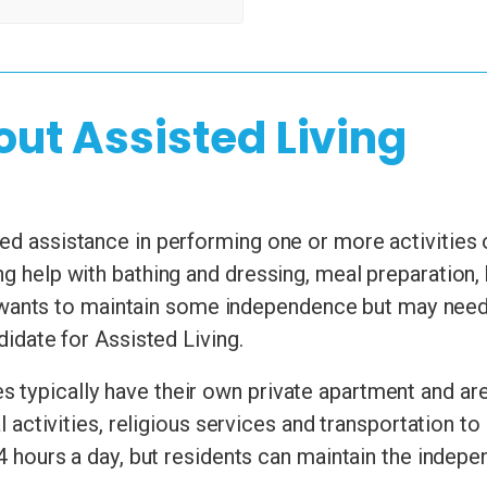
out Assisted Living
d assistance in performing one or more activities of 
ng help with bathing and dressing, meal preparation
nts to maintain some independence but may need he
ndidate for Assisted Living.
 typically have their own private apartment and are
ial activities, religious services and transportation
24 hours a day, but residents can maintain the indepen