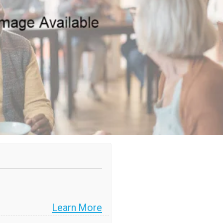
Learn More