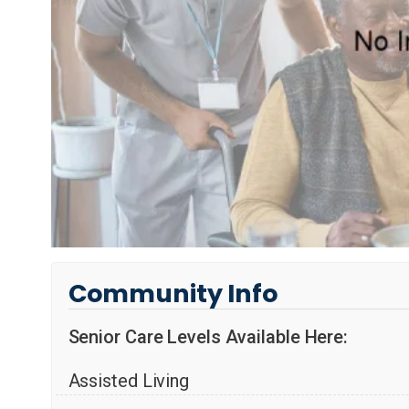
Community Info
Senior Care Levels Available Here:
Assisted Living