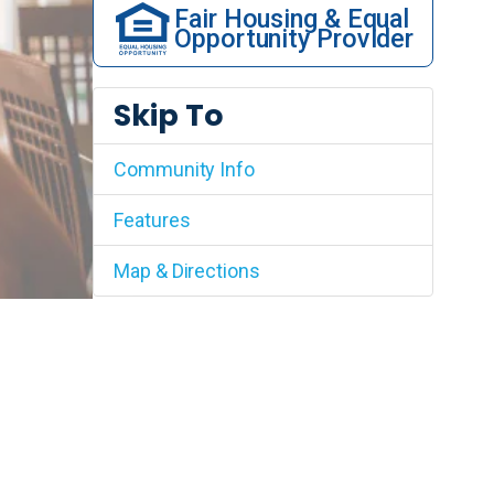
Fair Housing & Equal
Opportunity Provider
Skip To
Community Info
Features
Map & Directions