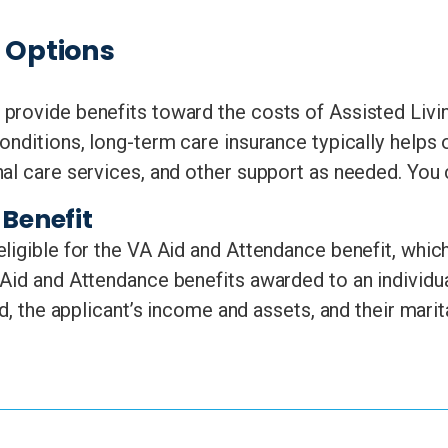
e Options
provide benefits toward the costs of Assisted Livi
onditions, long-term care insurance typically helps 
nal care services, and other support as needed. You
Benefit
ligible for the VA Aid and Attendance benefit, which
Aid and Attendance benefits awarded to an individu
d, the applicant’s income and assets, and their marit