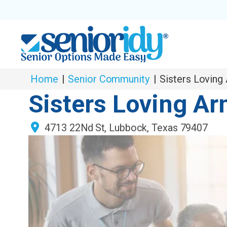
Home
|
Senior Community
|
Sisters Loving
Sisters Loving A
4713 22Nd St
,
Lubbock
,
Texas
79407