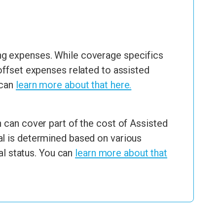
ng expenses. While coverage specifics
offset expenses related to assisted
 can
learn more about that here.
 can cover part of the cost of Assisted
al is determined based on various
al status. You can
learn more about that