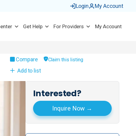
Login
My Account
Center
Get Help
For Providers
My Account
Compare
Claim this listing
Add to list
Interested?
Inquire Now