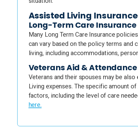
situation.
Assisted Living Insuranc
Long-Term Care Insurance
Many Long Term Care Insurance policies 
can vary based on the policy terms and c
living, including accommodations, perso
Veterans Aid & Attendance 
Veterans and their spouses may be also e
Living expenses. The specific amount of 
factors, including the level of care neede
here.