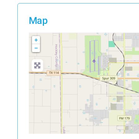
Map
+
−