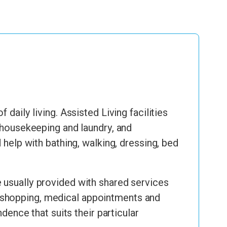
daily living. Assisted Living facilities
, housekeeping and laundry, and
lp with bathing, walking, dressing, bed
 usually provided with shared services
 to shopping, medical appointments and
dence that suits their particular