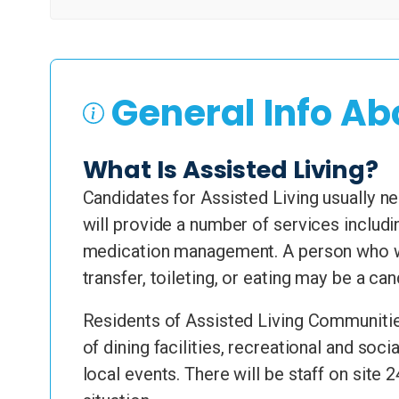
General Info Ab
What Is Assisted Living?
Candidates for Assisted Living usually nee
will provide a number of services includi
medication management. A person who wa
transfer, toileting, or eating may be a ca
Residents of Assisted Living Communities
of dining facilities, recreational and soc
local events. There will be staff on site 