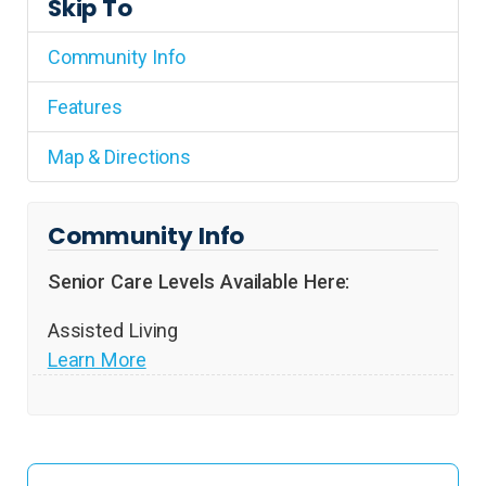
Skip To
Community Info
Features
Map & Directions
Community Info
Senior Care Levels Available Here:
Assisted Living
Learn More