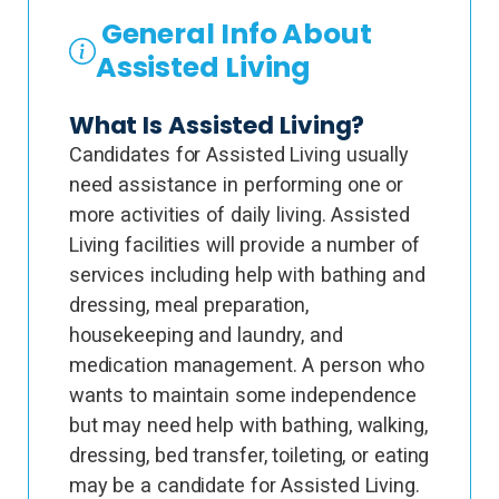
General Info About
Assisted Living
What Is Assisted Living?
Candidates for Assisted Living usually
need assistance in performing one or
more activities of daily living. Assisted
Living facilities will provide a number of
services including help with bathing and
dressing, meal preparation,
housekeeping and laundry, and
medication management. A person who
wants to maintain some independence
but may need help with bathing, walking,
dressing, bed transfer, toileting, or eating
may be a candidate for Assisted Living.