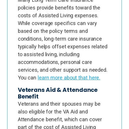
policies provide benefits toward the
costs of Assisted Living expenses.
While coverage specifics can vary
based on the policy terms and
conditions, long-term care insurance
typically helps offset expenses related
to assisted living, including
accommodations, personal care
services, and other support as needed.
You can
learn more about that here.
Veterans Aid & Attendance
Benefit
Veterans and their spouses may be
also eligible for the VA Aid and
Attendance benefit, which can cover
part of the cost of Assisted Living