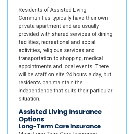
Residents of Assisted Living
Communities typically have their own
private apartment and are usually
provided with shared services of dining
facilities, recreational and social
activities, religious services and
transportation to shopping, medical
appointments and local events. There
will be staff on site 24 hours a day, but
residents can maintain the
independence that suits their particular
situation.
Assisted Living Insurance
Options
Long-Term Care Insurance
Many Long Term Care Insurance