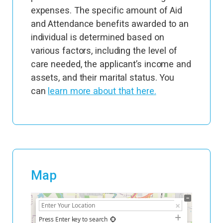
expenses. The specific amount of Aid
and Attendance benefits awarded to an
individual is determined based on
various factors, including the level of
care needed, the applicant’s income and
assets, and their marital status. You
can
learn more about that here.
Map
+
−
Press Enter key to search