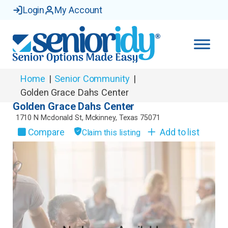
Login
My Account
Home
|
Senior Community
|
Golden Grace Dahs Center
Golden Grace Dahs Center
1710 N Mcdonald St
,
Mckinney
,
Texas
75071
Compare
Add to list
Claim this listing