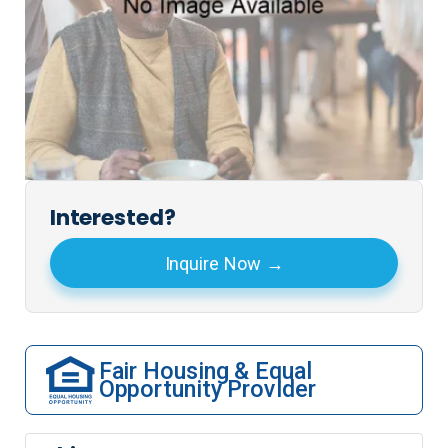
Interested?
Inquire Now
Fair Housing & Equal
Opportunity Provider