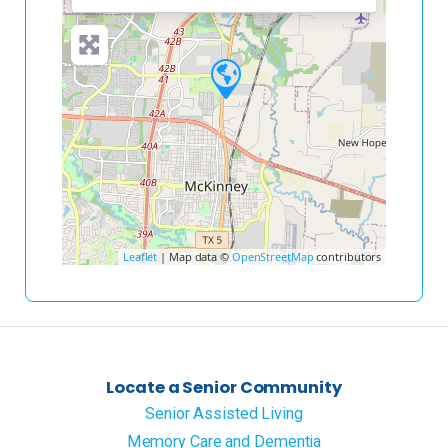
Leaflet
| Map data ©
OpenStreetMap
contributors
Locate a Senior Community
Senior Assisted Living
Memory Care and Dementia