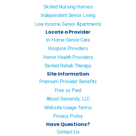
Skilled Nursing Homes
Independent Senior Living
Low Income Senior Apartments
Locate a Provider
In-Home Senior Care
Hospice Providers
Home Health Providers
Skilled Rehab Therapy
Site Information
Premium Provider Benefits
Free vs Paid
About Senioridy, LLC
Website Usage Terms
Privacy Policy
Have Questions?
Contact Us