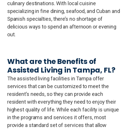
culinary destinations. With local cuisine
specializing in fine dining, seafood, and Cuban and
Spanish specialties, there’s no shortage of
delicious ways to spend an afternoon or evening
out.
What are the Benefits of
Assisted Living in Tampa, FL?
The assisted living facilities in Tampa offer
services that can be customized to meet the
resident’s needs, so they can provide each
resident with everything they need to enjoy their
highest quality of life. While each facility is unique
in the programs and services it offers, most
provide a standard set of services that allow