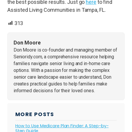
the best possible results. Just go
here
to find
Assisted Living Communities in Tampa, FL.
313
Don Moore
Don Moore is co-founder and managing member of
Senioridy.com, a comprehensive resource helping
families navigate senior living and in-home care
options. With a passion for making the complex
senior care landscape easier to understand, Don
creates practical guides to help families make
informed decisions for their loved ones.
MORE POSTS
How to Use Medicare Plan Finder: A Step-by-
Step Guide