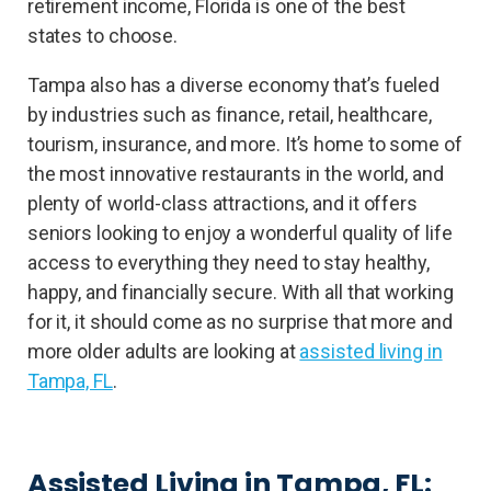
retirement income, Florida is one of the best
states to choose.
Tampa also has a diverse economy that’s fueled
by industries such as finance, retail, healthcare,
tourism, insurance, and more. It’s home to some of
the most innovative restaurants in the world, and
plenty of world-class attractions, and it offers
seniors looking to enjoy a wonderful quality of life
access to everything they need to stay healthy,
happy, and financially secure. With all that working
for it, it should come as no surprise that more and
more older adults are looking at
assisted living in
Tampa, FL
.
Assisted Living in Tampa, FL: