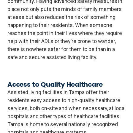
community. Having advanced safety measures in
place not only puts the minds of family members
at ease but also reduces the risk of something
happening to their residents. When someone
reaches the point in their lives where they require
help with their ADLs or they’re prone to wander,
there is nowhere safer for them to be than in a
safe and secure assisted living facility.
Access to Quality Healthcare
Assisted living facilities in Tampa offer their
residents easy access to high-quality healthcare
services, both on-site and when necessary, at local
hospitals and other types of healthcare facilities.
Tampa is home to several nationally recognized
hospitals and healthcare systems,