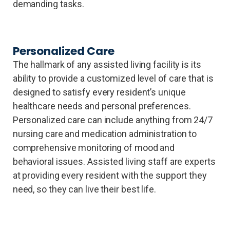
demanding tasks.
Personalized Care
The hallmark of any assisted living facility is its
ability to provide a customized level of care that is
designed to satisfy every resident’s unique
healthcare needs and personal preferences.
Personalized care can include anything from 24/7
nursing care and medication administration to
comprehensive monitoring of mood and
behavioral issues. Assisted living staff are experts
at providing every resident with the support they
need, so they can live their best life.