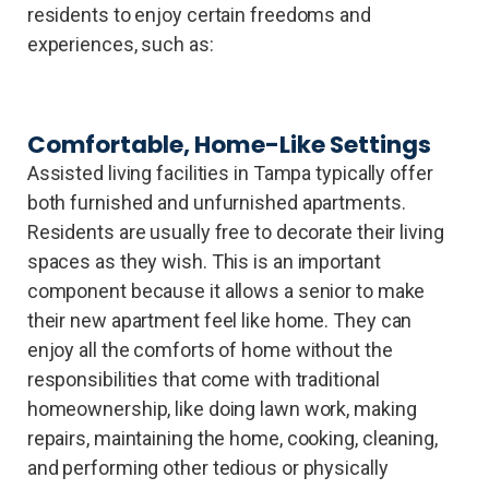
residents to enjoy certain freedoms and
experiences, such as:
Comfortable, Home-Like Settings
Assisted living facilities in Tampa typically offer
both furnished and unfurnished apartments.
Residents are usually free to decorate their living
spaces as they wish. This is an important
component because it allows a senior to make
their new apartment feel like home. They can
enjoy all the comforts of home without the
responsibilities that come with traditional
homeownership, like doing lawn work, making
repairs, maintaining the home, cooking, cleaning,
and performing other tedious or physically