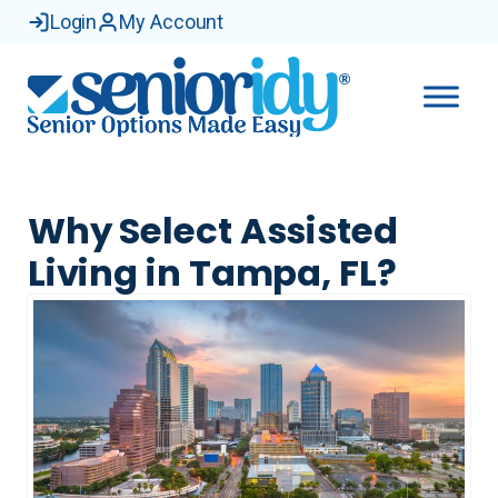
Login
My Account
Why Select Assisted
Living in Tampa, FL?