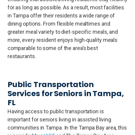
for as long as possible. As a result, most facilities
in Tampa offer their residents a wide range of
dining options. From flexible mealtimes and
greater meal variety to diet-specific meals, and
more, every resident enjoys high-quality meals
comparable to some of the area’s best
restaurants.
Public Transportation
Services for Seniors in Tampa,
FL
Having access to public transportation is
important for seniors living in assisted living
communities in Tampa. In the Tampa Bay area, this