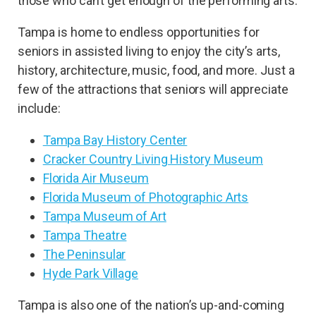
those who can’t get enough of the performing arts.
Tampa is home to endless opportunities for
seniors in assisted living to enjoy the city’s arts,
history, architecture, music, food, and more. Just a
few of the attractions that seniors will appreciate
include:
Tampa Bay History Center
Cracker Country Living History Museum
Florida Air Museum
Florida Museum of Photographic Arts
Tampa Museum of Art
Tampa Theatre
The Peninsular
Hyde Park Village
Tampa is also one of the nation’s up-and-coming