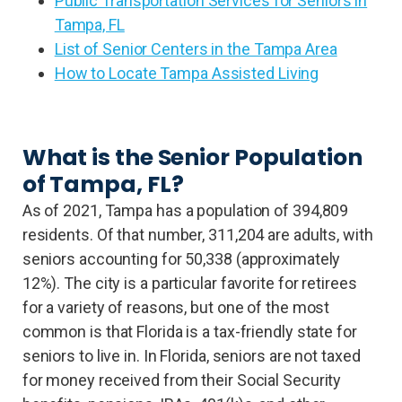
Public Transportation Services for Seniors in
Tampa, FL
List of Senior Centers in the Tampa Area
How to Locate Tampa Assisted Living
What is the Senior Population
of Tampa, FL?
As of 2021, Tampa has a population of 394,809
residents. Of that number, 311,204 are adults, with
seniors accounting for 50,338 (approximately
12%). The city is a particular favorite for retirees
for a variety of reasons, but one of the most
common is that Florida is a tax-friendly state for
seniors to live in. In Florida, seniors are not taxed
for money received from their Social Security