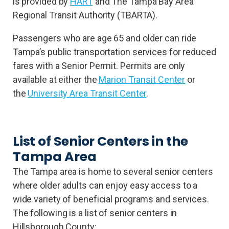
is provided by
HART
and The Tampa Bay Area
Regional Transit Authority (TBARTA).
Passengers who are age 65 and older can ride
Tampa’s public transportation services for reduced
fares with a Senior Permit. Permits are only
available at either the
Marion Transit Center
or
the
University Area Transit Center
.
List of Senior Centers in the
Tampa Area
The Tampa area is home to several senior centers
where older adults can enjoy easy access to a
wide variety of beneficial programs and services.
The following is a list of senior centers in
Hillsborough County: