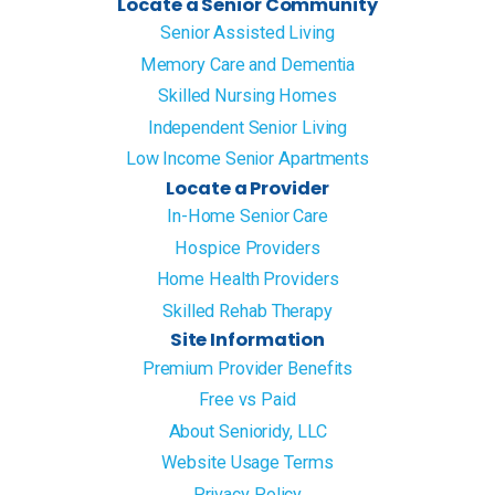
Locate a Senior Community
Senior Assisted Living
Memory Care and Dementia
Skilled Nursing Homes
Independent Senior Living
Low Income Senior Apartments
Locate a Provider
In-Home Senior Care
Hospice Providers
Home Health Providers
Skilled Rehab Therapy
Site Information
Premium Provider Benefits
Free vs Paid
About Senioridy, LLC
Website Usage Terms
Privacy Policy