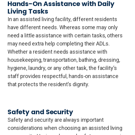
Hands-On Assistance with Daily
Living Tasks
In an assisted living facility, different residents
have different needs. Whereas some may only
need a little assistance with certain tasks, others
may need extra help completing their ADLs.
Whether a resident needs assistance with
housekeeping, transportation, bathing, dressing,
hygiene, laundry, or any other task, the facility’s
staff provides respectful, hands-on assistance
that protects the resident’s dignity.
Safety and Security
Safety and security are always important
considerations when choosing an assisted living