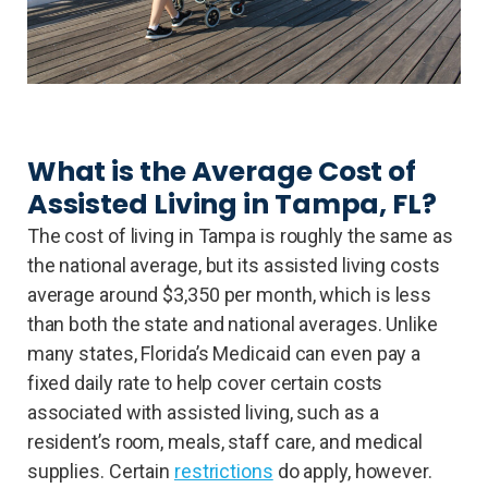
What is the Average Cost of
Assisted Living in Tampa, FL?
The cost of living in Tampa is roughly the same as
the national average, but its assisted living costs
average around $3,350 per month, which is less
than both the state and national averages. Unlike
many states, Florida’s Medicaid can even pay a
fixed daily rate to help cover certain costs
associated with assisted living, such as a
resident’s room, meals, staff care, and medical
supplies. Certain
restrictions
do apply, however.