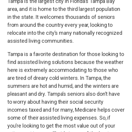
Tampa is the largest city in Florida’s Tampa Bay
area, and it is home to the third largest population
in the state. It welcomes thousands of seniors
from around the country every year, looking to
relocate into the city’s many nationally recognized
assisted living communities.
Tampa is a favorite destination for those looking to
find assisted living solutions because the weather
here is extremely accommodating to those who
are tired of dreary cold winters. In Tampa, the
summers are hot and humid, and the winters are
pleasant and dry. Tampa’s seniors also don’t have
to worry about having their social security
incomes taxed and for many, Medicare helps cover
some of their assisted living expenses. So, if
you’re looking to get the most value out of your