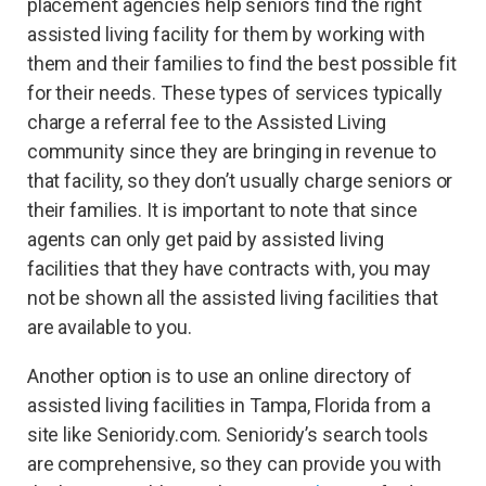
placement agencies help seniors find the right
assisted living facility for them by working with
them and their families to find the best possible fit
for their needs. These types of services typically
charge a referral fee to the Assisted Living
community since they are bringing in revenue to
that facility, so they don’t usually charge seniors or
their families. It is important to note that since
agents can only get paid by assisted living
facilities that they have contracts with, you may
not be shown all the assisted living facilities that
are available to you.
Another option is to use an online directory of
assisted living facilities in Tampa, Florida from a
site like Senioridy.com. Senioridy’s search tools
are comprehensive, so they can provide you with