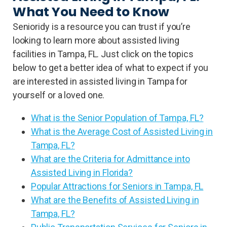
What You Need to Know
Senioridy is a resource you can trust if you’re
looking to learn more about assisted living
facilities in Tampa, FL. Just click on the topics
below to get a better idea of what to expect if you
are interested in assisted living in Tampa for
yourself or a loved one.
What is the Senior Population of Tampa, FL?
What is the Average Cost of Assisted Living in
Tampa, FL?
What are the Criteria for Admittance into
Assisted Living in Florida?
Popular Attractions for Seniors in Tampa, FL
What are the Benefits of Assisted Living in
Tampa, FL?