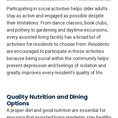
Participating in social activities helps older adults
stay as active and engaged as possible despite
their limitations. From dance classes, book clubs,
and pottery to gardening and daytime excursions,
every assisted living facility has a broad list of
activities for residents to choose from. Residents
are encouraged to participate in these activities
because being social within the community helps
prevent depression and feelings of isolation and
greatly improves every resident’s quality of life.
Quality Nutrition and Dining
Options
A proper diet and good nutrition are essential for
ensuring that assisted living residents stay healthy