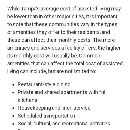
While Tampa’s average cost of assisted living may
be lower than in other major cities, it is important
to note that these communities vary in the types
of amenities they offer to their residents, and
these can affect their monthly costs. The more
amenities and services a facility offers, the higher
its monthly cost will usually be. Common
amenities that can affect the total cost of assisted
living can include, but are not limited to:
Restaurant-style dining
Private and shared apartments with full
kitchens
Housekeeping and linen service
Scheduled transportation
Social, cultural, and recreational activities