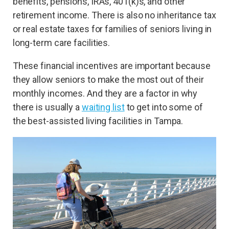
benefits, pensions, IRAs, 401(k)s, and other
retirement income. There is also no inheritance tax
or real estate taxes for families of seniors living in
long-term care facilities.
These financial incentives are important because
they allow seniors to make the most out of their
monthly incomes. And they are a factor in why
there is usually a
waiting list
to get into some of
the best-assisted living facilities in Tampa.