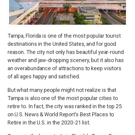
Tampa, Florida is one of the most popular tourist
destinations in the United States, and for good
reason. The city not only has beautiful year-round
weather and jaw-dropping scenery, but it also has
an overabundance of attractions to keep visitors
of all ages happy and satisfied.
But what many people might not realize is that
Tampa is also one of the most popular cities to
retire to. In fact, the city was ranked in the top 25
on U.S. News & World Report’s Best Places to
Retire in the U.S. in the 2020-21 list.