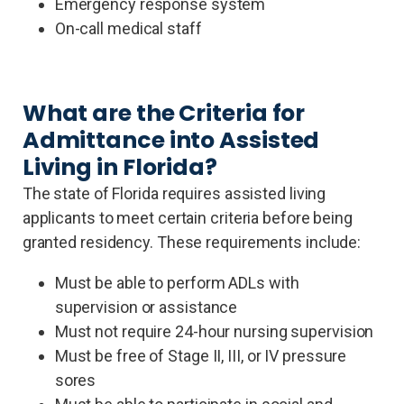
Emergency response system
On-call medical staff
What are the Criteria for
Admittance into Assisted
Living in Florida?
The state of Florida requires assisted living
applicants to meet certain criteria before being
granted residency. These requirements include:
Must be able to perform ADLs with
supervision or assistance
Must not require 24-hour nursing supervision
Must be free of Stage II, III, or IV pressure
sores