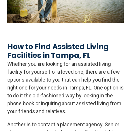
How to Find Assisted Living
Facilities in Tampa, FL
Whether you are looking for an assisted living
facility for yourself or a loved one, there are a few
options available to you that can help you find the
right one for your needs in Tampa, FL. One option is
to do it the old-fashioned way by looking in the
phone book or inquiring about assisted living from
your friends and relatives.
Another is to contact a placement agency. Senior