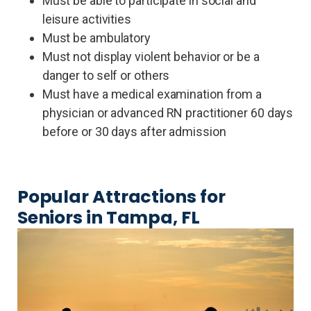
Must be able to participate in social and
leisure activities
Must be ambulatory
Must not display violent behavior or be a
danger to self or others
Must have a medical examination from a
physician or advanced RN practitioner 60 days
before or 30 days after admission
Popular Attractions for
Seniors in Tampa, FL