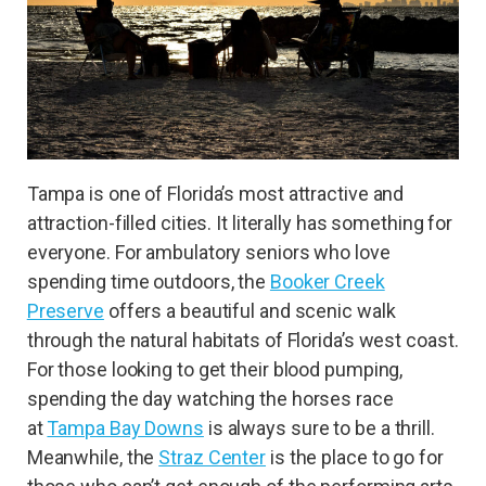
Tampa is one of Florida’s most attractive and
attraction-filled cities. It literally has something for
everyone. For ambulatory seniors who love
spending time outdoors, the
Booker Creek
Preserve
offers a beautiful and scenic walk
through the natural habitats of Florida’s west coast.
For those looking to get their blood pumping,
spending the day watching the horses race
at
Tampa Bay Downs
is always sure to be a thrill.
Meanwhile, the
Straz Center
is the place to go for