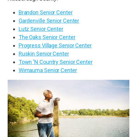
Brandon Senior Center
Gardenville Senior Center
Lutz Senior Center
The Oaks Senior Center
Progress Village Senior Center
Ruskin Senior Center
Town ‘N Country Senior Center
Wimauma Senior Center