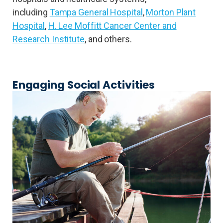
including
Tampa General Hospital
,
Morton Plant
Hospital
,
H. Lee Moffitt Cancer Center and
Research Institute
, and others.
Engaging Social Activities