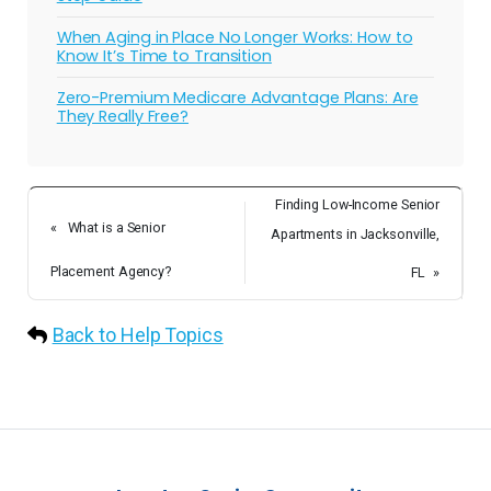
When Aging in Place No Longer Works: How to
Know It’s Time to Transition
Zero-Premium Medicare Advantage Plans: Are
They Really Free?
Finding Low-Income Senior
«
What is a Senior
Apartments in Jacksonville,
Placement Agency?
FL
»
Back to Help Topics