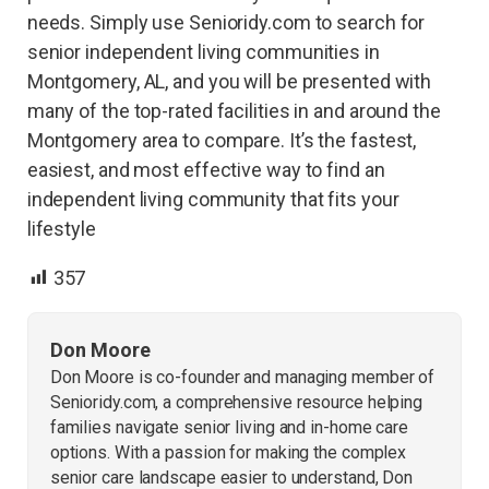
needs. Simply use Senioridy.com to search for
senior independent living communities in
Montgomery, AL, and you will be presented with
many of the top-rated facilities in and around the
Montgomery area to compare. It’s the fastest,
easiest, and most effective way to find an
independent living community that fits your
lifestyle
357
Don Moore
Don Moore is co-founder and managing member of
Senioridy.com, a comprehensive resource helping
families navigate senior living and in-home care
options. With a passion for making the complex
senior care landscape easier to understand, Don