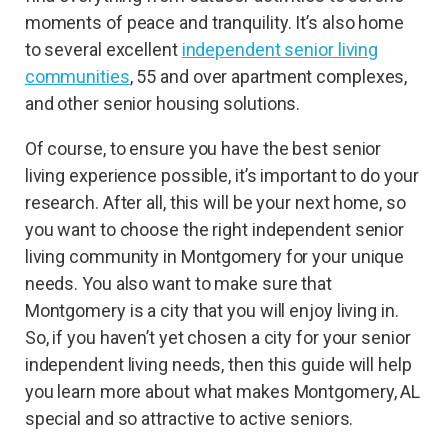
moments of peace and tranquility. It’s also home
to several excellent
independent senior living
communities
, 55 and over apartment complexes,
and other senior housing solutions.
Of course, to ensure you have the best senior
living experience possible, it’s important to do your
research. After all, this will be your next home, so
you want to choose the right independent senior
living community in Montgomery for your unique
needs. You also want to make sure that
Montgomery is a city that you will enjoy living in.
So, if you haven’t yet chosen a city for your senior
independent living needs, then this guide will help
you learn more about what makes Montgomery, AL
special and so attractive to active seniors.