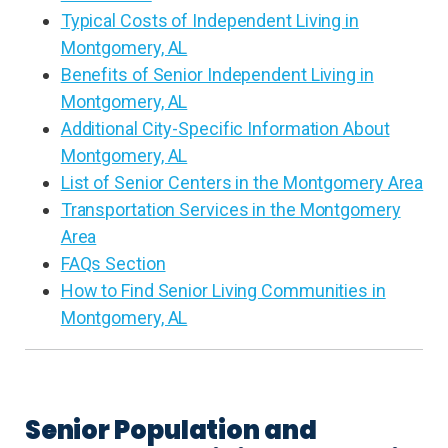
Typical Costs of Independent Living in
Montgomery, AL
Benefits of Senior Independent Living in
Montgomery, AL
Additional City-Specific Information About
Montgomery, AL
List of Senior Centers in the Montgomery Area
Transportation Services in the Montgomery
Area
FAQs Section
How to Find Senior Living Communities in
Montgomery, AL
Senior Population and