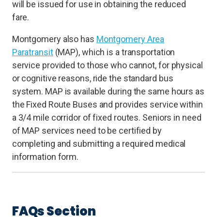
will be issued for use in obtaining the reduced
fare.
Montgomery also has
Montgomery Area
Paratransit
(MAP), which is a transportation
service provided to those who cannot, for physical
or cognitive reasons, ride the standard bus
system. MAP is available during the same hours as
the Fixed Route Buses and provides service within
a 3/4 mile corridor of fixed routes. Seniors in need
of MAP services need to be certified by
completing and submitting a required medical
information form.
FAQs Section