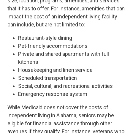
size, location, programs, amenities, and services
that it has to offer. For instance, amenities that can
impact the cost of an independent living facility
can include, but are not limited to:
Restaurant-style dining
Pet-friendly accommodations
Private and shared apartments with full
kitchens
Housekeeping and linen service
Scheduled transportation
Social, cultural, and recreational activities
Emergency response system
While Medicaid does not cover the costs of
independent living in Alabama, seniors may be
eligible for financial assistance through other
avenues if they qualify. For instance, veterans who