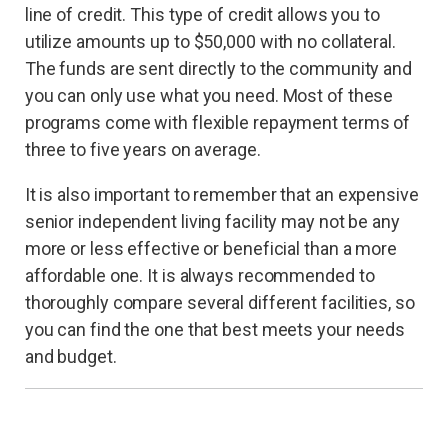
line of credit. This type of credit allows you to
utilize amounts up to $50,000 with no collateral.
The funds are sent directly to the community and
you can only use what you need. Most of these
programs come with flexible repayment terms of
three to five years on average.
It is also important to remember that an expensive
senior independent living facility may not be any
more or less effective or beneficial than a more
affordable one. It is always recommended to
thoroughly compare several different facilities, so
you can find the one that best meets your needs
and budget.