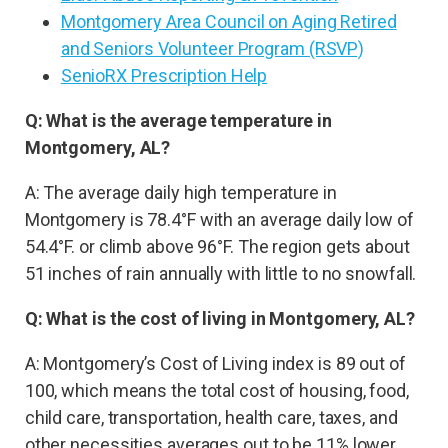
Montgomery Area Council on Aging Retired
and Seniors Volunteer Program (RSVP)
SenioRX Prescription Help
Q: What is the average temperature in
Montgomery, AL?
A: The average daily high temperature in
Montgomery is 78.4°F with an average daily low of
54.4°F. or climb above 96°F. The region gets about
51 inches of rain annually with little to no snowfall.
Q: What is the cost of living in Montgomery, AL?
A: Montgomery’s Cost of Living index is 89 out of
100, which means the total cost of housing, food,
child care, transportation, health care, taxes, and
other necessities averages out to be 11% lower