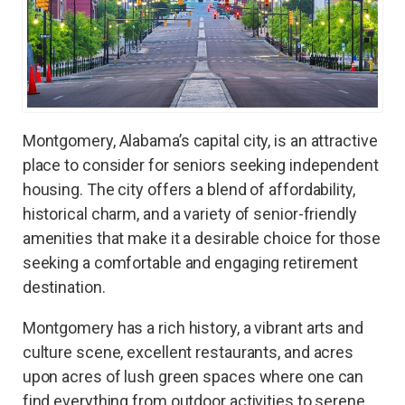
Montgomery, Alabama’s capital city, is an attractive
place to consider for seniors seeking independent
housing. The city offers a blend of affordability,
historical charm, and a variety of senior-friendly
amenities that make it a desirable choice for those
seeking a comfortable and engaging retirement
destination.
Montgomery has a rich history, a vibrant arts and
culture scene, excellent restaurants, and acres
upon acres of lush green spaces where one can
find everything from outdoor activities to serene