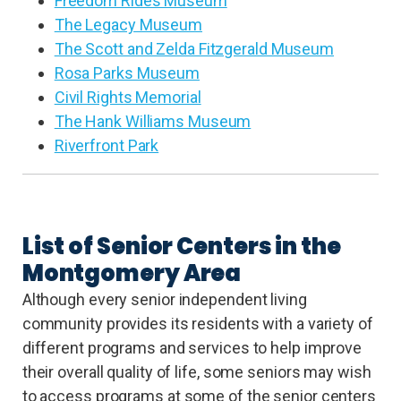
Freedom Rides Museum
The Legacy Museum
The Scott and Zelda Fitzgerald Museum
Rosa Parks Museum
Civil Rights Memorial
The Hank Williams Museum
Riverfront Park
List of Senior Centers in the
Montgomery Area
Although every senior independent living
community provides its residents with a variety of
different programs and services to help improve
their overall quality of life, some seniors may wish
to access programs at some of the senior centers