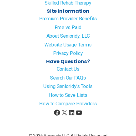
Skilled Rehab Therapy
Site Information
Premium Provider Benefits
Free vs Paid
About Senioridy, LLC
Website Usage Terms
Privacy Policy
Have Questions?
Contact Us
Search Our FAQs
Using Senioridy’s Tools
How to Save Lists
How to Compare Providers
Facebook
X
LinkedIn
YouTube
© 2026 Senioridy LLC. All Rights Reserved