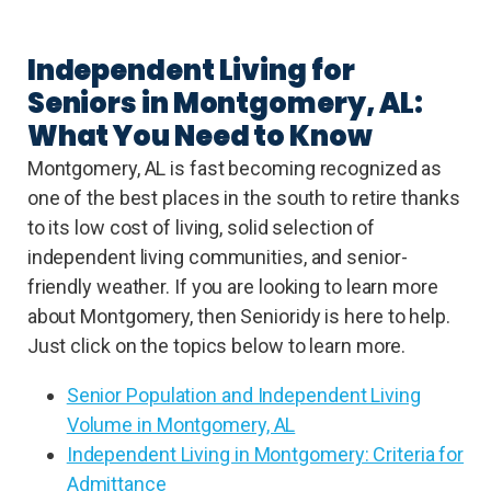
Independent Living for
Seniors in Montgomery, AL:
What You Need to Know
Montgomery, AL is fast becoming recognized as
one of the best places in the south to retire thanks
to its low cost of living, solid selection of
independent living communities, and senior-
friendly weather. If you are looking to learn more
about Montgomery, then Senioridy is here to help.
Just click on the topics below to learn more.
Senior Population and Independent Living
Volume in Montgomery, AL
Independent Living in Montgomery: Criteria for
Admittance