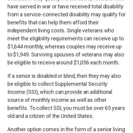
have served in war or have received total disability
from a service-connected disability may qualify for
benefits that can help them afford their
independent living costs. Single veterans who
meet the eligibility requirements can receive up to
$1,644 monthly, whereas couples may receive up
to $1,949. Surviving spouses of veterans may also
be eligible to receive around $1,056 each month.
If a senior is disabled or blind, then they may also
be eligible to collect Supplemental Security
Income (SSI), which can provide an additional
source of monthly income as well as other
benefits. To collect SSI, you must be over 65 years
old and a citizen of the United States.
Another option comes in the form of a senior living