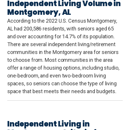
Independent Living Volume in
Montgomery, AL
According to the 2022 U.S. Census Montgomery,
AL had 200,586 residents, with seniors aged 65
and over accounting for 14.7% of its population.
There are several independent living/retirement
communities in the Montgomery area for seniors
to choose from. Most communities in the area
offer a range of housing options, including studio,
one-bedroom, and even two-bedroom living
spaces, so seniors can choose the type of living
space that best meets their needs and budgets.
Independent Living in