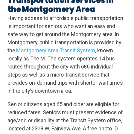
Transportation Services in
the Montgomery Area
Having access to affordable public transportation
is important for seniors who want an easy and
safe way to get around the Montgomery area. In
Montgomery, public transportation is provided by
the
Montgomery Area Transit System
, known
locally as The M. The system operates 14 bus
routes throughout the city with 686 individual
stops as well as a micro-transit service that
provides on-demand trips with shorter wait times
in the city’s downtown area.
Senior citizens aged 65 and older are eligible for
reduced fares. Seniors must present evidence of
age/and or disability at the Transit System office,
located at 2318 W. Fairview Ave. A free photo ID