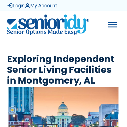
Login
My Account
Exploring Independent
Senior Living Facilities
in Montgomery, AL