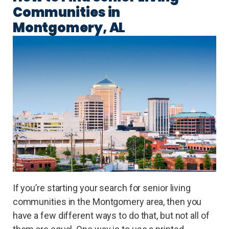
Communities in
Montgomery, AL
If you’re starting your search for senior living
communities in the Montgomery area, then you
have a few different ways to do that, but not all of