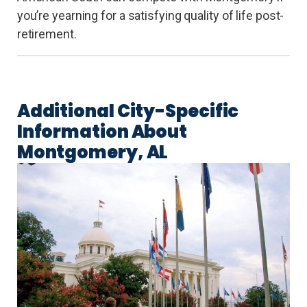
you’re yearning for a satisfying quality of life post-
retirement.
Additional City-Specific
Information About
Montgomery, AL