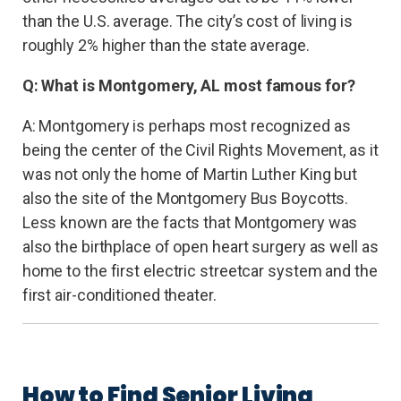
than the U.S. average. The city’s cost of living is
roughly 2% higher than the state average.
Q: What is Montgomery, AL most famous for?
A: Montgomery is perhaps most recognized as
being the center of the Civil Rights Movement, as it
was not only the home of Martin Luther King but
also the site of the Montgomery Bus Boycotts.
Less known are the facts that Montgomery was
also the birthplace of open heart surgery as well as
home to the first electric streetcar system and the
first air-conditioned theater.
How to Find Senior Living