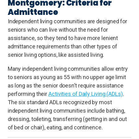
Montgomery: Criteria for
Admittance
Independent living communities are designed for
seniors who can live without the need for
assistance, so they tend to have more lenient
admittance requirements than other types of
senior living options, like assisted living.
Many independent living communities allow entry
to seniors as young as 55 with no upper age limit
as long as the senior doesn’t require assistance
performing their
Activities of Daily Living (ADLs)
.
The six standard ADLs recognized by most
independent living communities include bathing,
dressing, toileting, transferring (getting in and out
of bed or chair), eating, and continence.