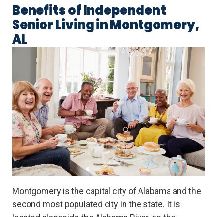
Benefits of Independent
Senior Living in Montgomery,
AL
Montgomery is the capital city of Alabama and the
second most populated city in the state. It is