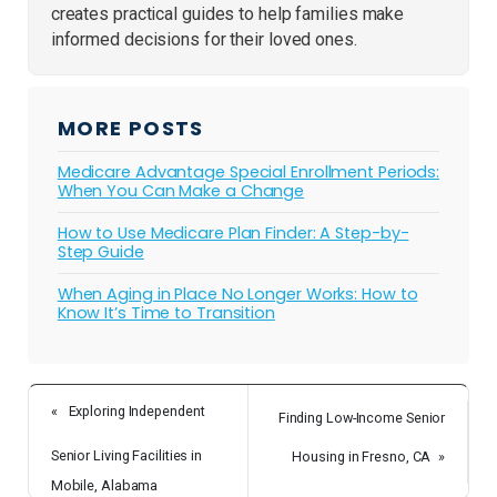
creates practical guides to help families make
informed decisions for their loved ones.
MORE POSTS
Medicare Advantage Special Enrollment Periods:
When You Can Make a Change
How to Use Medicare Plan Finder: A Step-by-
Step Guide
When Aging in Place No Longer Works: How to
Know It’s Time to Transition
«
Exploring Independent
Finding Low-Income Senior
Senior Living Facilities in
Housing in Fresno, CA
»
Mobile, Alabama