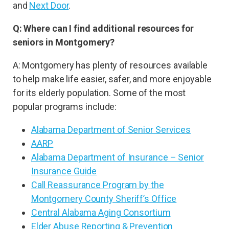
and
Next Door
.
Q: Where can I find additional resources for
seniors in Montgomery?
A: Montgomery has plenty of resources available
to help make life easier, safer, and more enjoyable
for its elderly population. Some of the most
popular programs include:
Alabama Department of Senior Services
AARP
Alabama Department of Insurance – Senior
Insurance Guide
Call Reassurance Program by the
Montgomery County Sheriff’s Office
Central Alabama Aging Consortium
Elder Abuse Reporting & Prevention