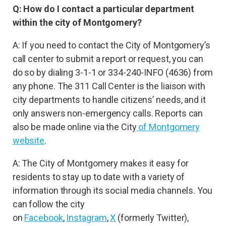
Q: How do I contact a particular department
within the city of Montgomery?
A: If you need to contact the City of Montgomery’s
call center to submit a report or request, you can
do so by dialing 3-1-1 or 334-240-INFO (4636) from
any phone. The 311 Call Center is the liaison with
city departments to handle citizens’ needs, and it
only answers non-emergency calls. Reports can
also be made online via the City
of Montgomery
website
.
A: The City of Montgomery makes it easy for
residents to stay up to date with a variety of
information through its social media channels. You
can follow the city
on
Facebook
,
Instagram
,
X
(formerly Twitter),