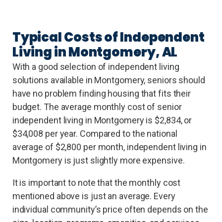
Typical Costs of Independent
Living in Montgomery, AL
With a good selection of independent living
solutions available in Montgomery, seniors should
have no problem finding housing that fits their
budget. The average monthly cost of senior
independent living in Montgomery is $2,834, or
$34,008 per year. Compared to the national
average of $2,800 per month, independent living in
Montgomery is just slightly more expensive.
It is important to note that the monthly cost
mentioned above is just an average. Every
individual community’s price often depends on the