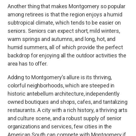
Another thing that makes Montgomery so popular
among retirees is that the region enjoys a humid
subtropical climate, which tends to be easier on
seniors. Seniors can expect short, mild winters,
warm springs and autumns, and long, hot, and
humid summers, all of which provide the perfect
backdrop for enjoying all the outdoor activities the
area has to offer.
Adding to Montgomery’s allure is its thriving,
colorful neighborhoods, which are steeped in
historic antebellum architecture, independently
owned boutiques and shops, cafes, and tantalizing
restaurants. A city with a rich history, a thriving arts
and culture scene, and a robust supply of senior
organizations and services, few cities in the
American South can compete with Montgomery if