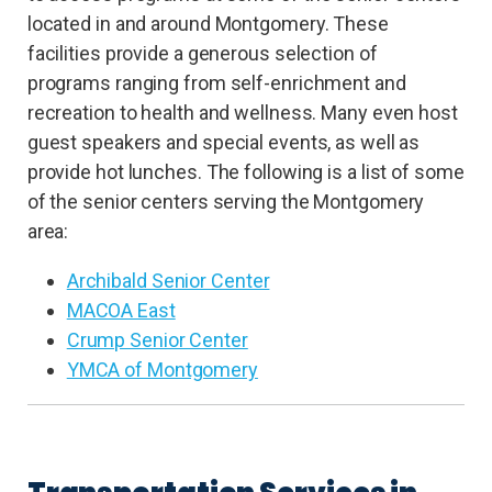
located in and around Montgomery. These
facilities provide a generous selection of
programs ranging from self-enrichment and
recreation to health and wellness. Many even host
guest speakers and special events, as well as
provide hot lunches. The following is a list of some
of the senior centers serving the Montgomery
area:
Archibald Senior Center
MACOA East
Crump Senior Center
YMCA of Montgomery