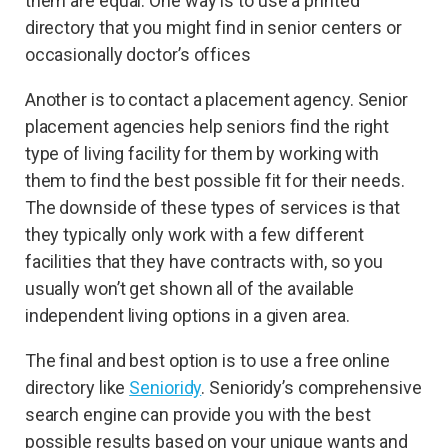
them are equal. One way is to use a printed
directory that you might find in senior centers or
occasionally doctor’s offices
Another is to contact a placement agency. Senior
placement agencies help seniors find the right
type of living facility for them by working with
them to find the best possible fit for their needs.
The downside of these types of services is that
they typically only work with a few different
facilities that they have contracts with, so you
usually won’t get shown all of the available
independent living options in a given area.
The final and best option is to use a free online
directory like
Senioridy
. Senioridy’s comprehensive
search engine can provide you with the best
possible results based on your unique wants and