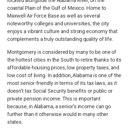
located alongside the Alabama River, on the
coastal Plain of the Gulf of Mexico. Home to
Maxwell Air Force Base as well as several
noteworthy colleges and universities, the city
enjoys a vibrant culture and strong economy that
complements a truly outstanding quality of life.
Montgomery is considered by many to be one of
the hottest cities in the South to retire thanks to its
affordable housing prices, low property taxes, and
low cost of living. In addition, Alabama is one of the
most senior-friendly in terms of its tax laws, as it
doesn’t tax Social Security benefits or public or
private pension income. This is important
because, in Alabama, a senior’s income can go
further than it otherwise would in many other
states.