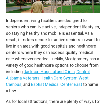
Independent living facilities are designed for
seniors who can live active, independent lifestyles,
so staying healthy and mobile is essential. As a
result, it makes sense for active seniors to want to
live in an area with good hospitals and healthcare
centers where they can access quality medical
care whenever needed. Luckily, Montgomery has a
variety of good healthcare options to choose from
including
Jackson Hospital and Clinic
,
Central
Alabama Veterans Health Care System West
Campus
, and
Baptist Medical Center East
to name
a few.
As for local attractions, there are plenty of ways for