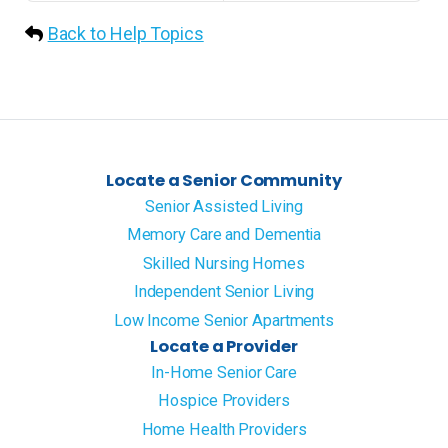
Back to Help Topics
Locate a Senior Community
Senior Assisted Living
Memory Care and Dementia
Skilled Nursing Homes
Independent Senior Living
Low Income Senior Apartments
Locate a Provider
In-Home Senior Care
Hospice Providers
Home Health Providers