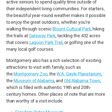
active seniors to spend quality time outside of
their independent living communities. For starters,
the beautiful year-round weather makes it possible
to enjoy the great outdoors, whether you’re
walking through scenic
Blount Cultural Park
, hiking
the trails at
Gateway Park
, tackling the 432 acres
that covers
Lagoon Park Trail
, or golfing one of the
many local golf courses.
Montgomery also has a rich selection of exciting
attractions to visit with family, such as
the
Montgomery Zoo
, the
W.A. Gayle Planetarium
,
the
Museum of Alabama
, and
Old Alabama Town
,
which is filled with authentic 19th and 20th-
century homes. Other places of note that are more
than worthy of a visit include: